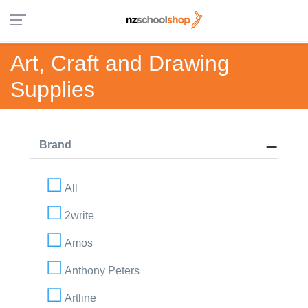
Art, Craft and Drawing
Supplies
Brand
All
2write
Amos
Anthony Peters
Artline