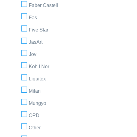
Faber Castell
Fas
Five Star
JasArt
Jovi
Koh I Nor
Liquitex
Milan
Mungyo
OPD
Other