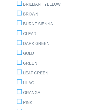
BRILLIANT YELLOW
BROWN
BURNT SIENNA
CLEAR
DARK GREEN
GOLD
GREEN
LEAF GREEN
LILAC
ORANGE
PINK