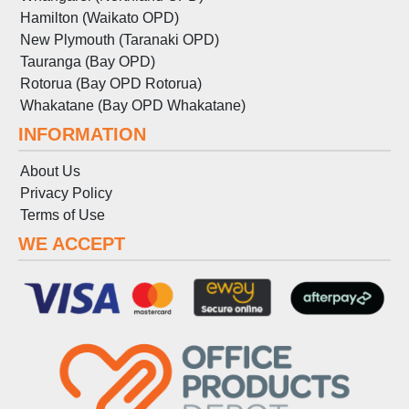
Hamilton (Waikato OPD)
New Plymouth (Taranaki OPD)
Tauranga (Bay OPD)
Rotorua (Bay OPD Rotorua)
Whakatane (Bay OPD Whakatane)
INFORMATION
About Us
Privacy Policy
Terms
of
Use
WE ACCEPT