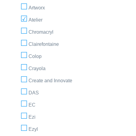
Artworx
Atelier
Chromacryl
Clairefontaine
Colop
Crayola
Create and Innovate
DAS
EC
Ezi
Ezyl