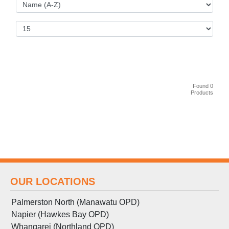
Found 0
Products
OUR LOCATIONS
Palmerston North (Manawatu OPD)
Napier (Hawkes Bay OPD)
Whangarei (Northland OPD)