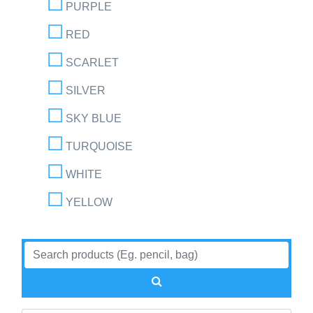
PURPLE
RED
SCARLET
SILVER
SKY BLUE
TURQUOISE
WHITE
YELLOW