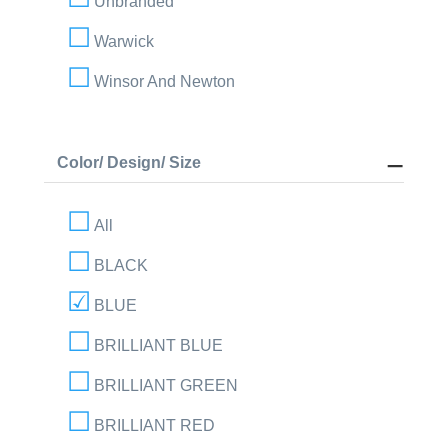
Unbranded
Warwick
Winsor And Newton
Color/ Design/ Size
All
BLACK
BLUE
BRILLIANT BLUE
BRILLIANT GREEN
BRILLIANT RED