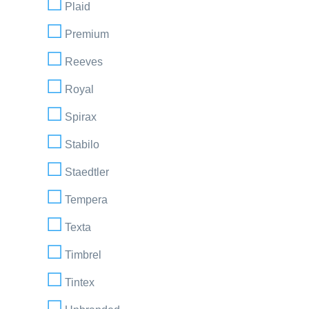
Plaid
Premium
Reeves
Royal
Spirax
Stabilo
Staedtler
Tempera
Texta
Timbrel
Tintex