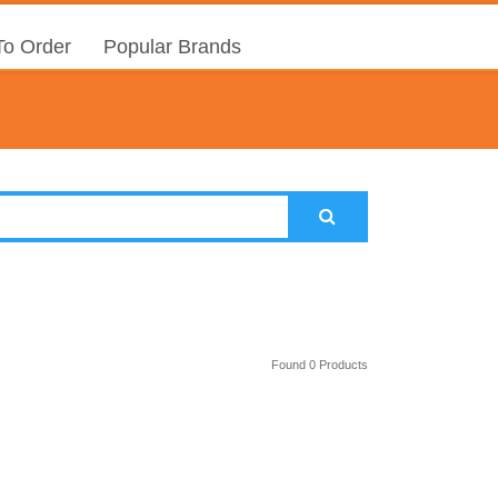
o Order
Popular Brands
Found 0 Products