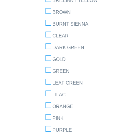
BRILLIANT YELLOW
BROWN
BURNT SIENNA
CLEAR
DARK GREEN
GOLD
GREEN
LEAF GREEN
LILAC
ORANGE
PINK
PURPLE