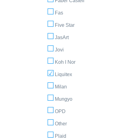
Faber Castell
Fas
Five Star
JasArt
Jovi
Koh I Nor
Liquitex
Milan
Mungyo
OPD
Other
Plaid