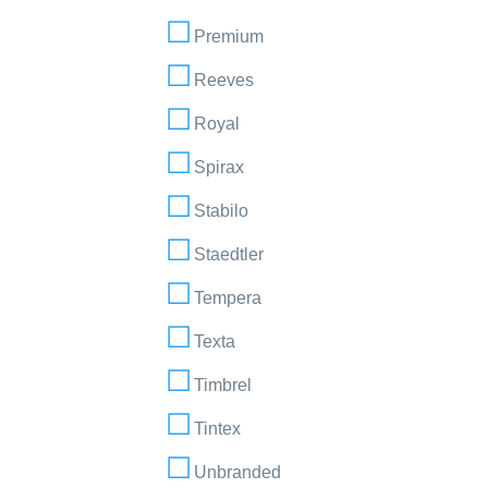
Premium
Reeves
Royal
Spirax
Stabilo
Staedtler
Tempera
Texta
Timbrel
Tintex
Unbranded