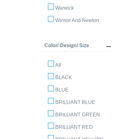
Warwick
Winsor And Newton
Color/ Design/ Size
All
BLACK
BLUE
BRILLIANT BLUE
BRILLIANT GREEN
BRILLIANT RED