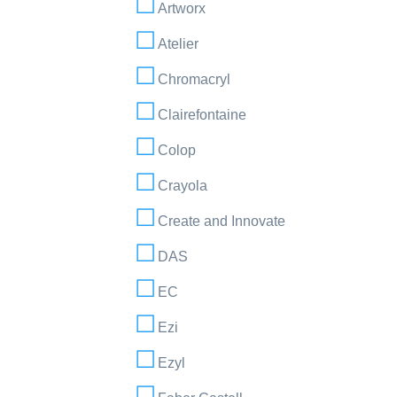
Artworx
Atelier
Chromacryl
Clairefontaine
Colop
Crayola
Create and Innovate
DAS
EC
Ezi
Ezyl