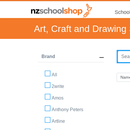
School
Art, Craft and Drawing
Brand
All
2write
Amos
Anthony Peters
Artline