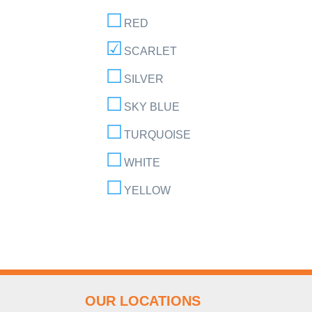
RED
SCARLET
SILVER
SKY BLUE
TURQUOISE
WHITE
YELLOW
OUR LOCATIONS