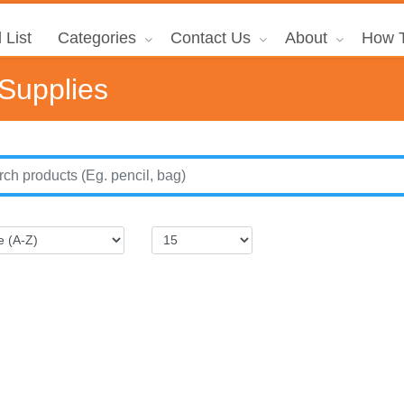
 List
Categories
Contact Us
About
How T
 Supplies