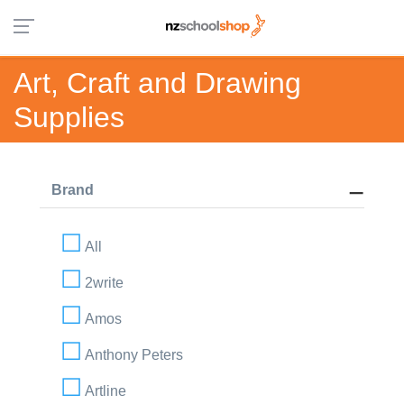
Art, Craft and Drawing
Supplies
Brand
All
2write
Amos
Anthony Peters
Artline