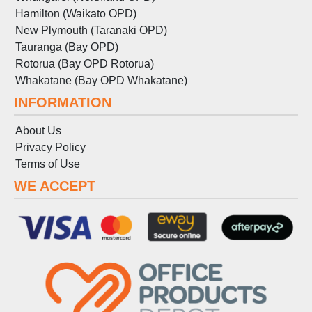
Hamilton (Waikato OPD)
New Plymouth (Taranaki OPD)
Tauranga (Bay OPD)
Rotorua (Bay OPD Rotorua)
Whakatane (Bay OPD Whakatane)
INFORMATION
About Us
Privacy Policy
Terms
of
Use
WE ACCEPT