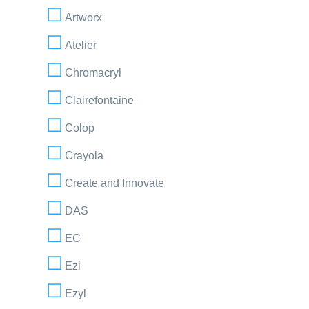
Artworx
Atelier
Chromacryl
Clairefontaine
Colop
Crayola
Create and Innovate
DAS
EC
Ezi
Ezyl