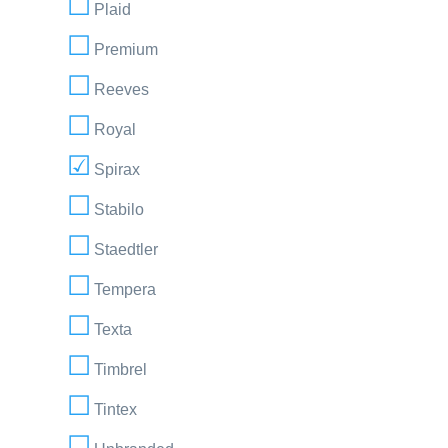
Plaid
Premium
Reeves
Royal
Spirax
Stabilo
Staedtler
Tempera
Texta
Timbrel
Tintex