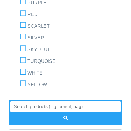
PURPLE
RED
SCARLET
SILVER
SKY BLUE
TURQUOISE
WHITE
YELLOW