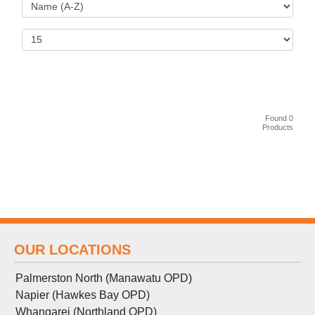
Found 0
Products
OUR LOCATIONS
Palmerston North (Manawatu OPD)
Napier (Hawkes Bay OPD)
Whangarei (Northland OPD)