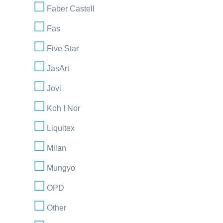
Faber Castell
Fas
Five Star
JasArt
Jovi
Koh I Nor
Liquitex
Milan
Mungyo
OPD
Other