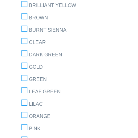
BRILLIANT YELLOW
BROWN
BURNT SIENNA
CLEAR
DARK GREEN
GOLD
GREEN
LEAF GREEN
LILAC
ORANGE
PINK