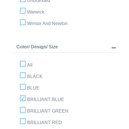
Unbranded
Warwick
Winsor And Newton
Color/ Design/ Size
All
BLACK
BLUE
BRILLIANT BLUE
BRILLIANT GREEN
BRILLIANT RED