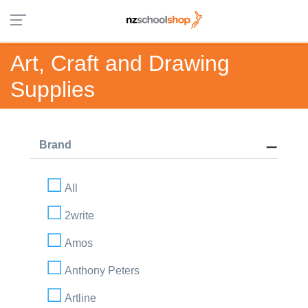
Art, Craft and Drawing
Supplies
Brand
All
2write
Amos
Anthony Peters
Artline