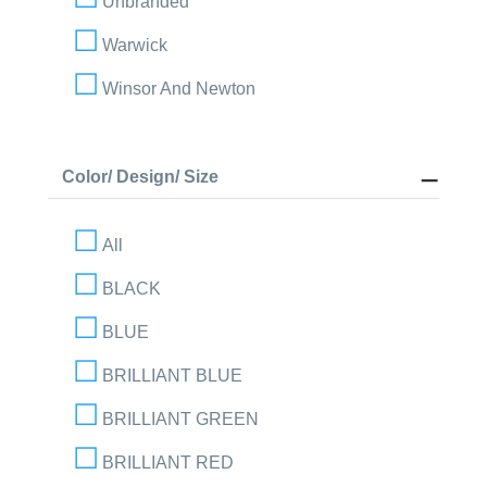
Unbranded
Warwick
Winsor And Newton
Color/ Design/ Size
All
BLACK
BLUE
BRILLIANT BLUE
BRILLIANT GREEN
BRILLIANT RED