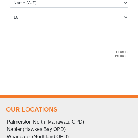
Found 0
Products
OUR LOCATIONS
Palmerston North (Manawatu OPD)
Napier (Hawkes Bay OPD)
Whangarei (Northland OPD)