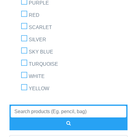
PURPLE
RED
SCARLET
SILVER
SKY BLUE
TURQUOISE
WHITE
YELLOW