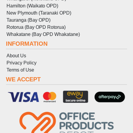
Hamilton (Waikato OPD)
New Plymouth (Taranaki OPD)
Tauranga (Bay OPD)
Rotorua (Bay OPD Rotorua)
Whakatane (Bay OPD Whakatane)
INFORMATION
About Us
Privacy Policy
Terms
of
Use
WE ACCEPT