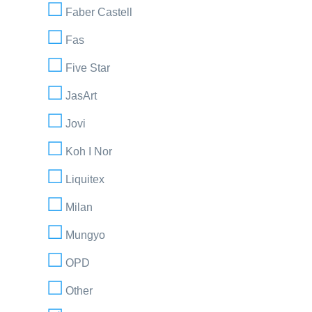
Faber Castell
Fas
Five Star
JasArt
Jovi
Koh I Nor
Liquitex
Milan
Mungyo
OPD
Other