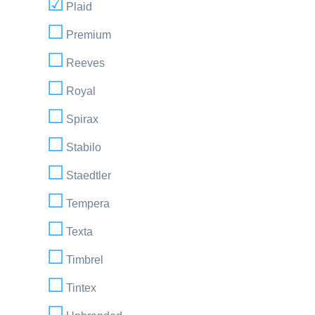
Plaid
Premium
Reeves
Royal
Spirax
Stabilo
Staedtler
Tempera
Texta
Timbrel
Tintex