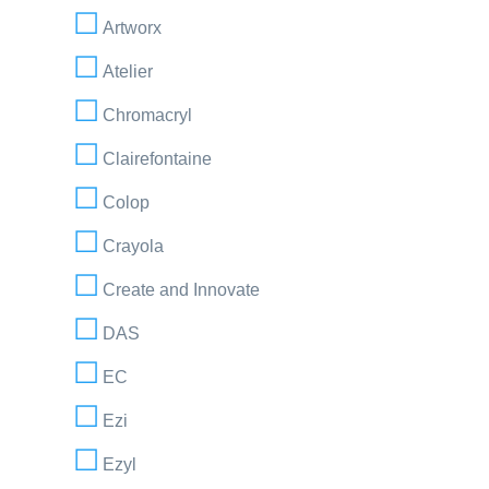
Artworx
Atelier
Chromacryl
Clairefontaine
Colop
Crayola
Create and Innovate
DAS
EC
Ezi
Ezyl