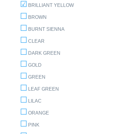
BRILLIANT YELLOW
BROWN
BURNT SIENNA
CLEAR
DARK GREEN
GOLD
GREEN
LEAF GREEN
LILAC
ORANGE
PINK