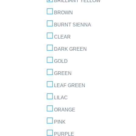
BRILLIANT YELLOW
BROWN
BURNT SIENNA
CLEAR
DARK GREEN
GOLD
GREEN
LEAF GREEN
LILAC
ORANGE
PINK
PURPLE