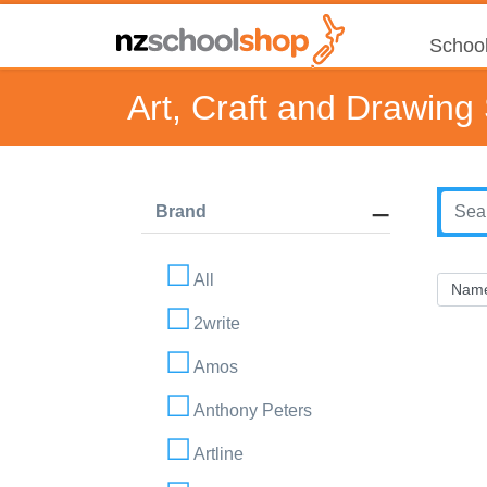
School
Art, Craft and Drawing
Brand
All
2write
Amos
Anthony Peters
Artline