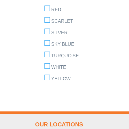
RED
SCARLET
SILVER
SKY BLUE
TURQUOISE
WHITE
YELLOW
OUR LOCATIONS