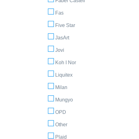
Faber Castell
Fas
Five Star
JasArt
Jovi
Koh I Nor
Liquitex
Milan
Mungyo
OPD
Other
Plaid