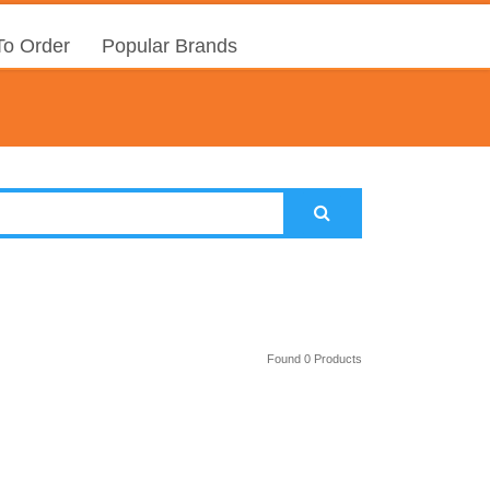
o Order
Popular Brands
Found 0 Products