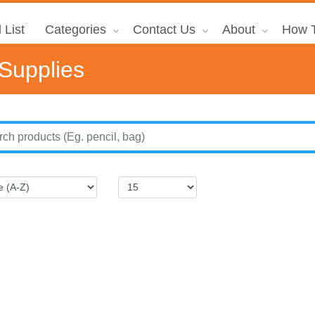
 List
Categories
Contact Us
About
How T
 Supplies