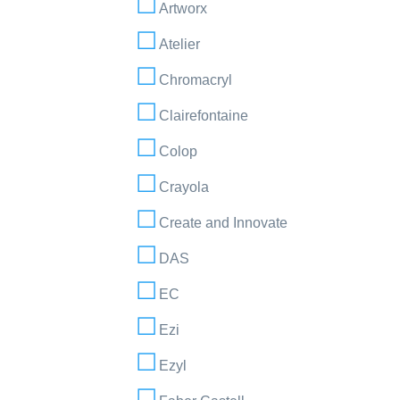
Artworx
Atelier
Chromacryl
Clairefontaine
Colop
Crayola
Create and Innovate
DAS
EC
Ezi
Ezyl