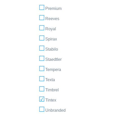
Premium
Reeves
Royal
Spirax
Stabilo
Staedtler
Tempera
Texta
Timbrel
Tintex
Unbranded