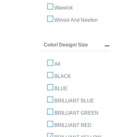
Warwick
Winsor And Newton
Color/ Design/ Size
All
BLACK
BLUE
BRILLIANT BLUE
BRILLIANT GREEN
BRILLIANT RED