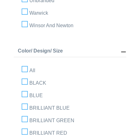
Unbranded
Warwick
Winsor And Newton
Color/ Design/ Size
All
BLACK
BLUE
BRILLIANT BLUE
BRILLIANT GREEN
BRILLIANT RED