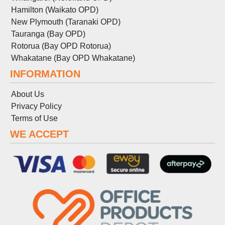
Hamilton (Waikato OPD)
New Plymouth (Taranaki OPD)
Tauranga (Bay OPD)
Rotorua (Bay OPD Rotorua)
Whakatane (Bay OPD Whakatane)
INFORMATION
About Us
Privacy Policy
Terms
of
Use
WE ACCEPT