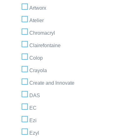
Artworx
Atelier
Chromacryl
Clairefontaine
Colop
Crayola
Create and Innovate
DAS
EC
Ezi
Ezyl