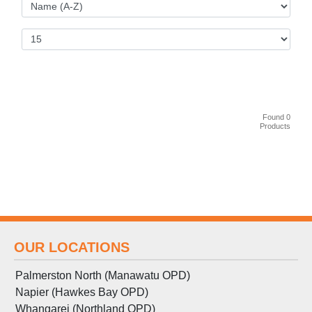
Found 0
Products
OUR LOCATIONS
Palmerston North (Manawatu OPD)
Napier (Hawkes Bay OPD)
Whangarei (Northland OPD)