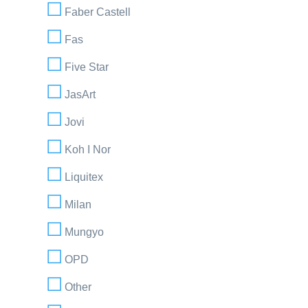
Faber Castell
Fas
Five Star
JasArt
Jovi
Koh I Nor
Liquitex
Milan
Mungyo
OPD
Other