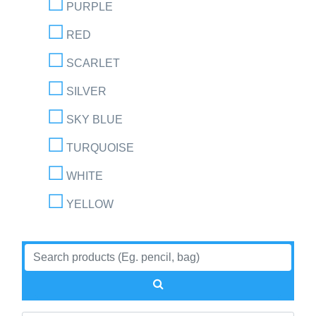
PURPLE
RED
SCARLET
SILVER
SKY BLUE
TURQUOISE
WHITE
YELLOW