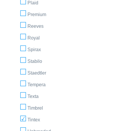
Plaid
Premium
Reeves
Royal
Spirax
Stabilo
Staedtler
Tempera
Texta
Timbrel
Tintex