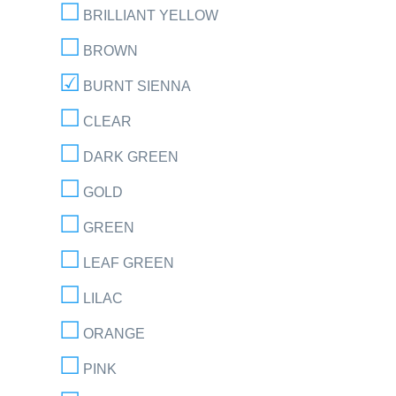
BRILLIANT YELLOW
BROWN
BURNT SIENNA
CLEAR
DARK GREEN
GOLD
GREEN
LEAF GREEN
LILAC
ORANGE
PINK