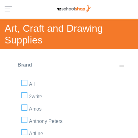
Art, Craft and Drawing
Supplies
Brand
All
2write
Amos
Anthony Peters
Artline