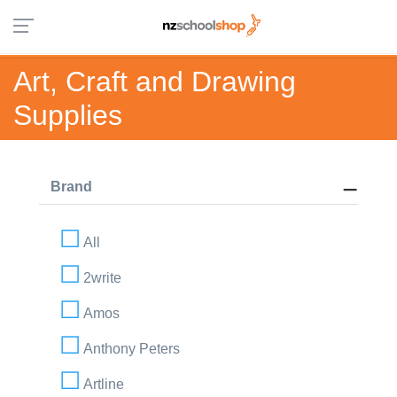
Art, Craft and Drawing
Supplies
Brand
All
2write
Amos
Anthony Peters
Artline