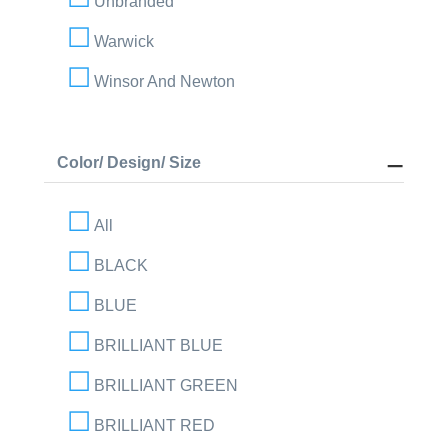
Unbranded
Warwick
Winsor And Newton
Color/ Design/ Size
All
BLACK
BLUE
BRILLIANT BLUE
BRILLIANT GREEN
BRILLIANT RED