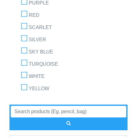
PURPLE
RED
SCARLET
SILVER
SKY BLUE
TURQUOISE
WHITE
YELLOW