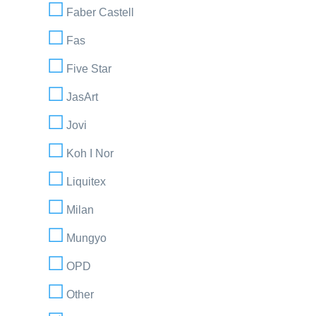
Faber Castell
Fas
Five Star
JasArt
Jovi
Koh I Nor
Liquitex
Milan
Mungyo
OPD
Other