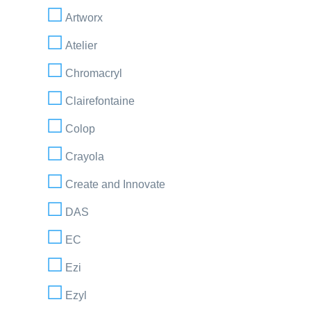
Artworx
Atelier
Chromacryl
Clairefontaine
Colop
Crayola
Create and Innovate
DAS
EC
Ezi
Ezyl