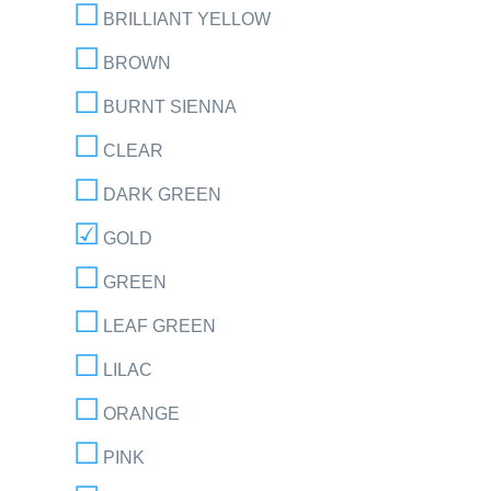
BRILLIANT YELLOW
BROWN
BURNT SIENNA
CLEAR
DARK GREEN
GOLD
GREEN
LEAF GREEN
LILAC
ORANGE
PINK