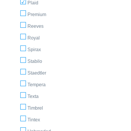
Plaid
Premium
Reeves
Royal
Spirax
Stabilo
Staedtler
Tempera
Texta
Timbrel
Tintex