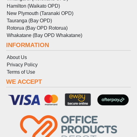
Hamilton (Waikato OPD)
New Plymouth (Taranaki OPD)
Tauranga (Bay OPD)
Rotorua (Bay OPD Rotorua)
Whakatane (Bay OPD Whakatane)
INFORMATION
About Us
Privacy Policy
Terms
of
Use
WE ACCEPT