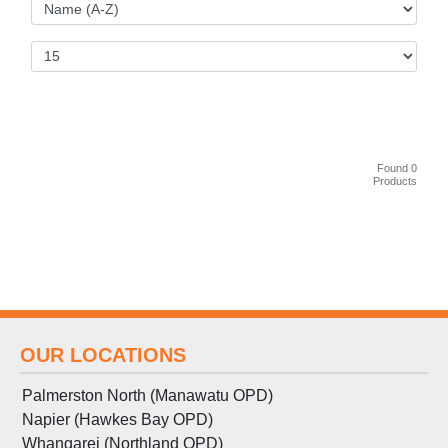
Found 0
Products
OUR LOCATIONS
Palmerston North (Manawatu OPD)
Napier (Hawkes Bay OPD)
Whangarei (Northland OPD)