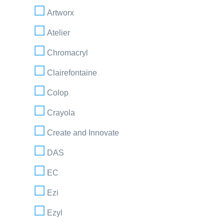
Artworx
Atelier
Chromacryl
Clairefontaine
Colop
Crayola
Create and Innovate
DAS
EC
Ezi
Ezyl