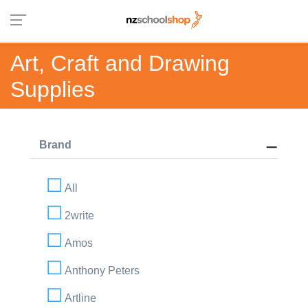
Art, Craft and Drawing
Supplies
Brand
All
2write
Amos
Anthony Peters
Artline