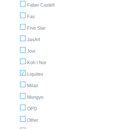
Faber Castell
Fas
Five Star
JasArt
Jovi
Koh I Nor
Liquitex
Milan
Mungyo
OPD
Other