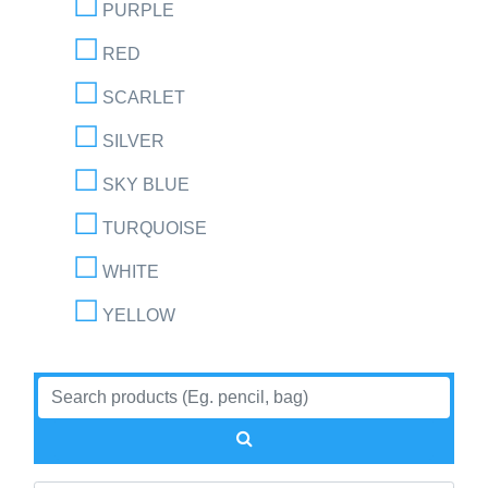
PURPLE
RED
SCARLET
SILVER
SKY BLUE
TURQUOISE
WHITE
YELLOW