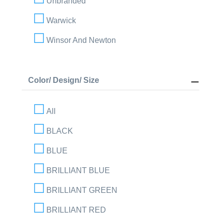
Unbranded
Warwick
Winsor And Newton
Color/ Design/ Size
All
BLACK
BLUE
BRILLIANT BLUE
BRILLIANT GREEN
BRILLIANT RED