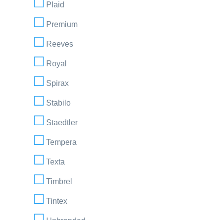
Plaid
Premium
Reeves
Royal
Spirax
Stabilo
Staedtler
Tempera
Texta
Timbrel
Tintex