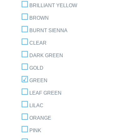
BRILLIANT YELLOW
BROWN
BURNT SIENNA
CLEAR
DARK GREEN
GOLD
GREEN
LEAF GREEN
LILAC
ORANGE
PINK