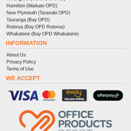
Hamilton (Waikato OPD)
New Plymouth (Taranaki OPD)
Tauranga (Bay OPD)
Rotorua (Bay OPD Rotorua)
Whakatane (Bay OPD Whakatane)
INFORMATION
About Us
Privacy Policy
Terms
of
Use
WE ACCEPT