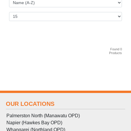
Found 0
Products
OUR LOCATIONS
Palmerston North (Manawatu OPD)
Napier (Hawkes Bay OPD)
Whangarei (Northland OPD)