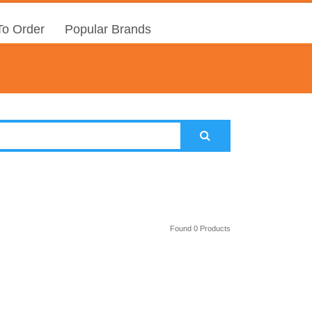
o Order
Popular Brands
Found 0 Products