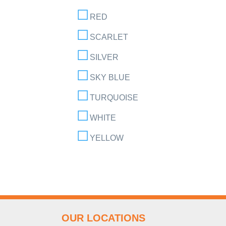
RED
SCARLET
SILVER
SKY BLUE
TURQUOISE
WHITE
YELLOW
OUR LOCATIONS