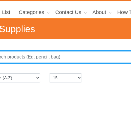
 List
Categories
Contact Us
About
How T
 Supplies