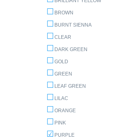
BRILLIANT YELLOW
BROWN
BURNT SIENNA
CLEAR
DARK GREEN
GOLD
GREEN
LEAF GREEN
LILAC
ORANGE
PINK
PURPLE