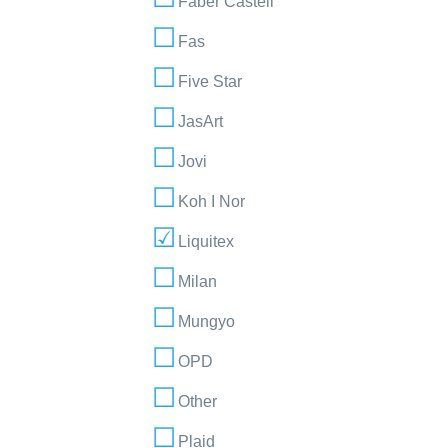
Faber Castell
Fas
Five Star
JasArt
Jovi
Koh I Nor
Liquitex
Milan
Mungyo
OPD
Other
Plaid