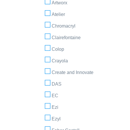
Artworx
Atelier
Chromacryl
Clairefontaine
Colop
Crayola
Create and Innovate
DAS
EC
Ezi
Ezyl