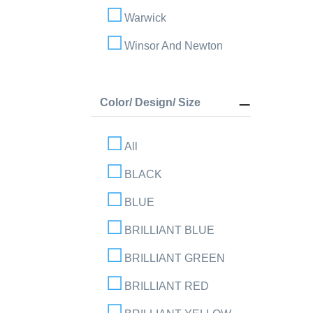
Warwick
Winsor And Newton
Color/ Design/ Size
All
BLACK
BLUE
BRILLIANT BLUE
BRILLIANT GREEN
BRILLIANT RED