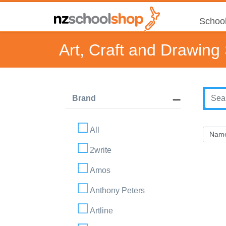
School
Art, Craft and Drawing
Brand
All
2write
Amos
Anthony Peters
Artline