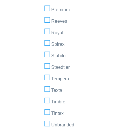
Premium
Reeves
Royal
Spirax
Stabilo
Staedtler
Tempera
Texta
Timbrel
Tintex
Unbranded