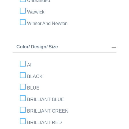
Unbranded
Warwick
Winsor And Newton
Color/ Design/ Size
All
BLACK
BLUE
BRILLIANT BLUE
BRILLIANT GREEN
BRILLIANT RED