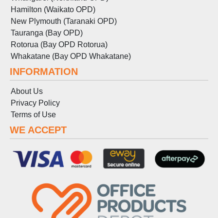
Hamilton (Waikato OPD)
New Plymouth (Taranaki OPD)
Tauranga (Bay OPD)
Rotorua (Bay OPD Rotorua)
Whakatane (Bay OPD Whakatane)
INFORMATION
About Us
Privacy Policy
Terms
of
Use
WE ACCEPT