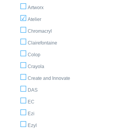
Artworx
Atelier
Chromacryl
Clairefontaine
Colop
Crayola
Create and Innovate
DAS
EC
Ezi
Ezyl