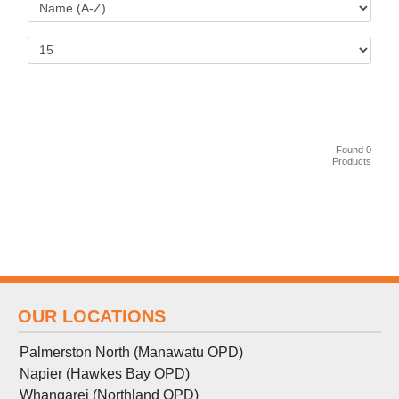
Found 0
Products
OUR LOCATIONS
Palmerston North (Manawatu OPD)
Napier (Hawkes Bay OPD)
Whangarei (Northland OPD)