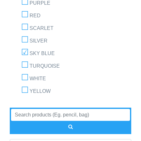
PURPLE
RED
SCARLET
SILVER
SKY BLUE
TURQUOISE
WHITE
YELLOW