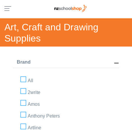
Art, Craft and Drawing
Supplies
Brand
All
2write
Amos
Anthony Peters
Artline