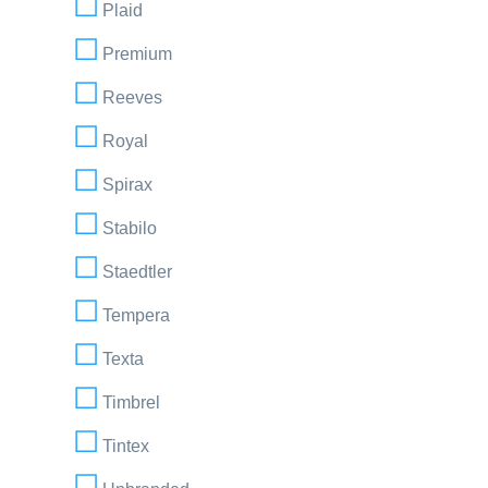
Plaid
Premium
Reeves
Royal
Spirax
Stabilo
Staedtler
Tempera
Texta
Timbrel
Tintex