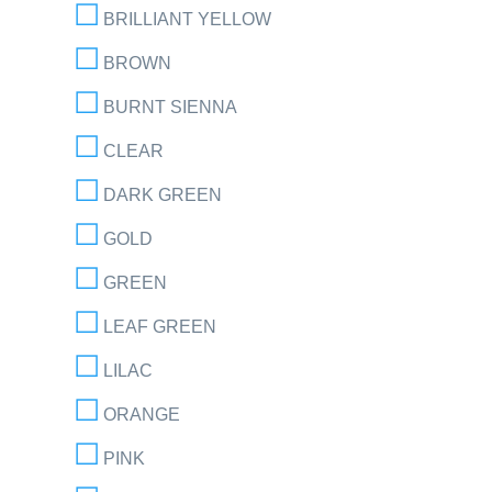
BRILLIANT YELLOW
BROWN
BURNT SIENNA
CLEAR
DARK GREEN
GOLD
GREEN
LEAF GREEN
LILAC
ORANGE
PINK