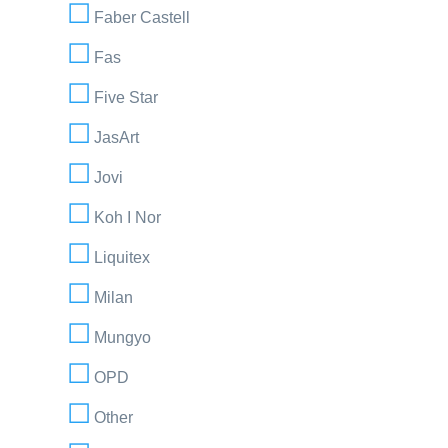
Faber Castell
Fas
Five Star
JasArt
Jovi
Koh I Nor
Liquitex
Milan
Mungyo
OPD
Other