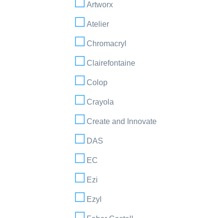
Artworx
Atelier
Chromacryl
Clairefontaine
Colop
Crayola
Create and Innovate
DAS
EC
Ezi
Ezyl