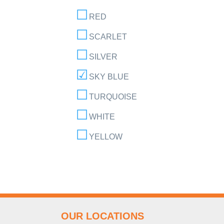
RED
SCARLET
SILVER
SKY BLUE
TURQUOISE
WHITE
YELLOW
OUR LOCATIONS