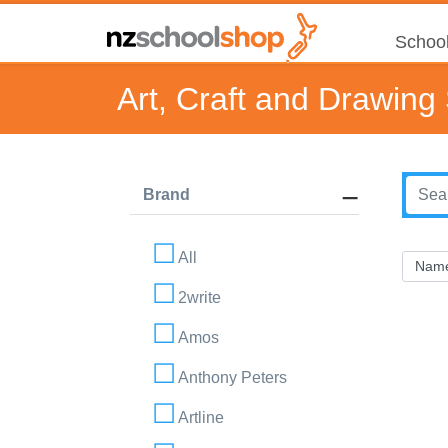
School
Art, Craft and Drawing
Brand
All
2write
Amos
Anthony Peters
Artline