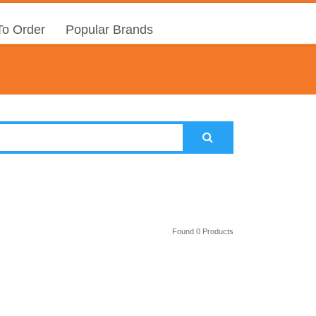
o Order
Popular Brands
Found 0 Products