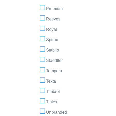
Premium
Reeves
Royal
Spirax
Stabilo
Staedtler
Tempera
Texta
Timbrel
Tintex
Unbranded