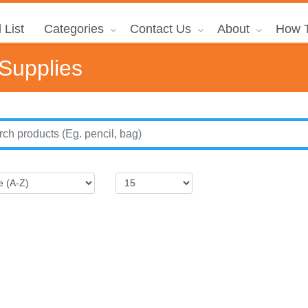
 List
Categories
Contact Us
About
How T
 Supplies