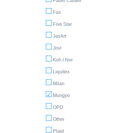
Faber Castell
Fas
Five Star
JasArt
Jovi
Koh I Nor
Liquitex
Milan
Mungyo
OPD
Other
Plaid