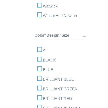
Warwick
Winsor And Newton
Color/ Design/ Size
All
BLACK
BLUE
BRILLIANT BLUE
BRILLIANT GREEN
BRILLIANT RED