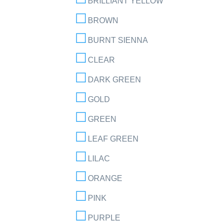
BRILLIANT YELLOW
BROWN
BURNT SIENNA
CLEAR
DARK GREEN
GOLD
GREEN
LEAF GREEN
LILAC
ORANGE
PINK
PURPLE