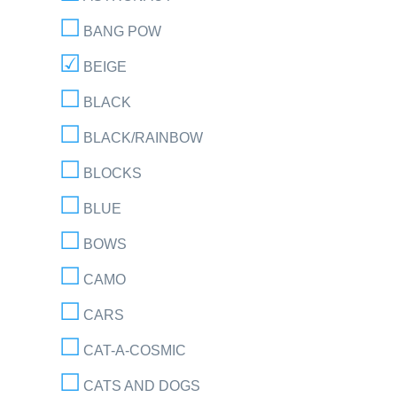
BANG POW
BEIGE
BLACK
BLACK/RAINBOW
BLOCKS
BLUE
BOWS
CAMO
CARS
CAT-A-COSMIC
CATS AND DOGS