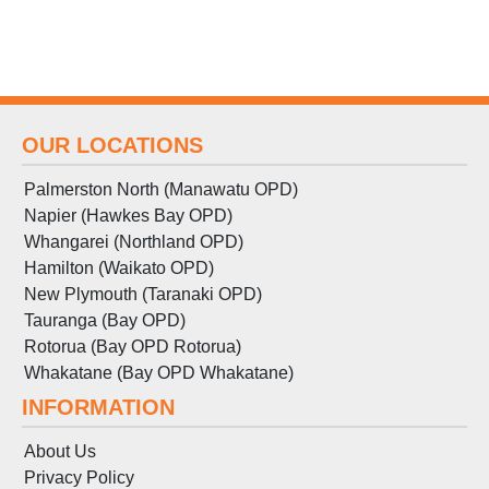
OUR LOCATIONS
Palmerston North (Manawatu OPD)
Napier (Hawkes Bay OPD)
Whangarei (Northland OPD)
Hamilton (Waikato OPD)
New Plymouth (Taranaki OPD)
Tauranga (Bay OPD)
Rotorua (Bay OPD Rotorua)
Whakatane (Bay OPD Whakatane)
INFORMATION
About Us
Privacy Policy