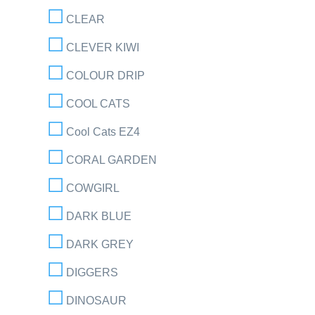
CLEAR
CLEVER KIWI
COLOUR DRIP
COOL CATS
Cool Cats EZ4
CORAL GARDEN
COWGIRL
DARK BLUE
DARK GREY
DIGGERS
DINOSAUR