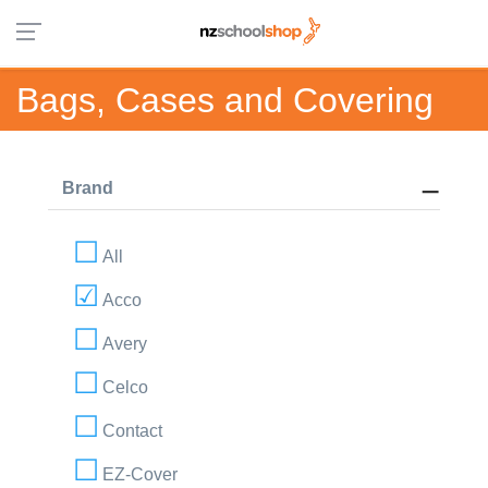
Bags, Cases and Covering
Brand
All
Acco
Avery
Celco
Contact
EZ-Cover