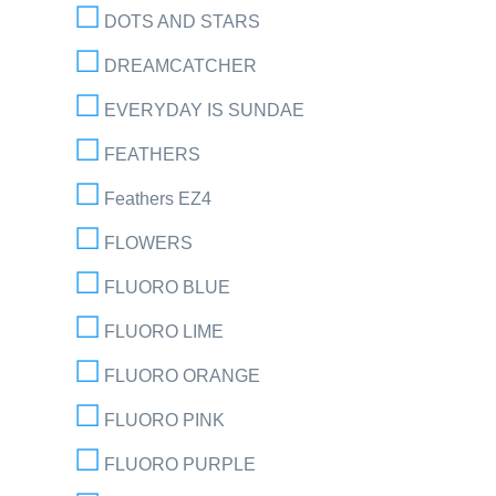
DOTS AND STARS
DREAMCATCHER
EVERYDAY IS SUNDAE
FEATHERS
Feathers EZ4
FLOWERS
FLUORO BLUE
FLUORO LIME
FLUORO ORANGE
FLUORO PINK
FLUORO PURPLE