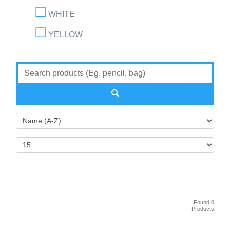
WHITE
YELLOW
Found 0
Products