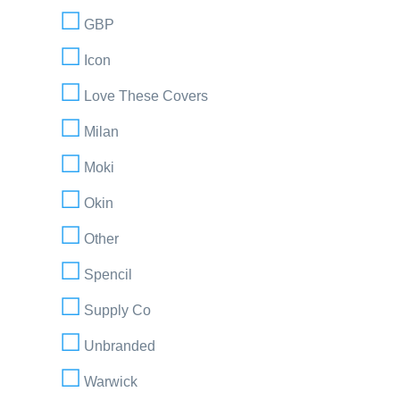
GBP
Icon
Love These Covers
Milan
Moki
Okin
Other
Spencil
Supply Co
Unbranded
Warwick