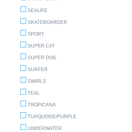
SEALIFE
SKATEBOARDER
SPORT
SUPER CAT
SUPER DOG
SURFER
SWIRLS
TEAL
TROPICANA
TURQUOISE/PURPLE
UNDERWATER