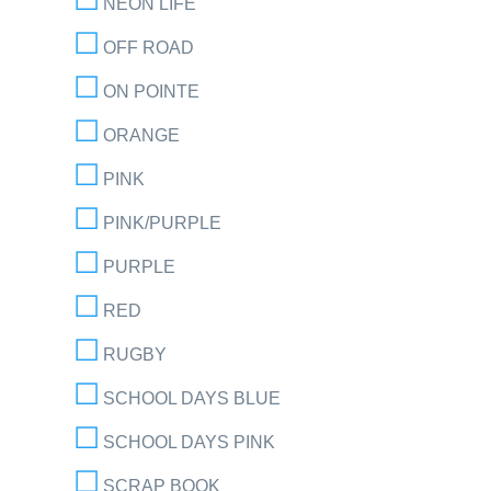
NEON LIFE
OFF ROAD
ON POINTE
ORANGE
PINK
PINK/PURPLE
PURPLE
RED
RUGBY
SCHOOL DAYS BLUE
SCHOOL DAYS PINK
SCRAP BOOK