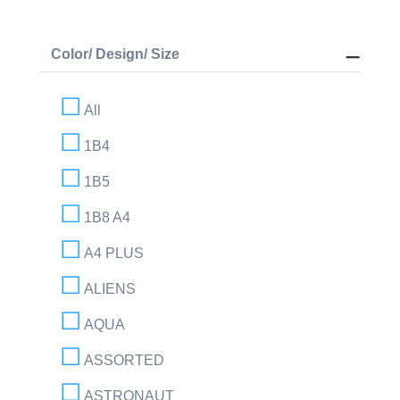
Color/ Design/ Size
All
1B4
1B5
1B8 A4
A4 PLUS
ALIENS
AQUA
ASSORTED
ASTRONAUT