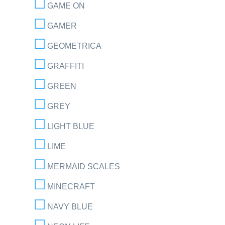
GAME ON
GAMER
GEOMETRICA
GRAFFITI
GREEN
GREY
LIGHT BLUE
LIME
MERMAID SCALES
MINECRAFT
NAVY BLUE