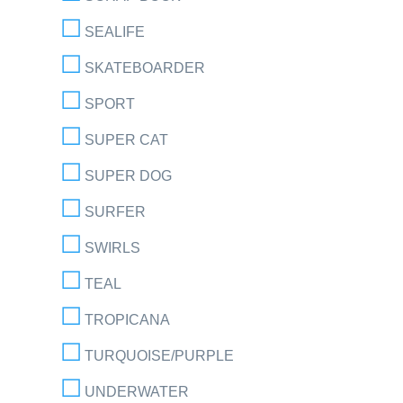
SEALIFE
SKATEBOARDER
SPORT
SUPER CAT
SUPER DOG
SURFER
SWIRLS
TEAL
TROPICANA
TURQUOISE/PURPLE
UNDERWATER