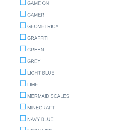
GAME ON
GAMER
GEOMETRICA
GRAFFITI
GREEN
GREY
LIGHT BLUE
LIME
MERMAID SCALES
MINECRAFT
NAVY BLUE