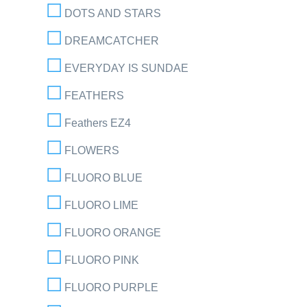
DOTS AND STARS
DREAMCATCHER
EVERYDAY IS SUNDAE
FEATHERS
Feathers EZ4
FLOWERS
FLUORO BLUE
FLUORO LIME
FLUORO ORANGE
FLUORO PINK
FLUORO PURPLE