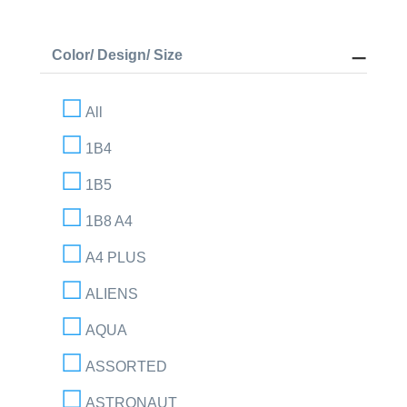
Color/ Design/ Size
All
1B4
1B5
1B8 A4
A4 PLUS
ALIENS
AQUA
ASSORTED
ASTRONAUT