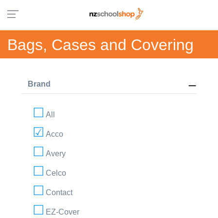
Bags, Cases and Covering
Brand
All
Acco
Avery
Celco
Contact
EZ-Cover