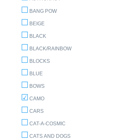
BANG POW
BEIGE
BLACK
BLACK/RAINBOW
BLOCKS
BLUE
BOWS
CAMO
CARS
CAT-A-COSMIC
CATS AND DOGS