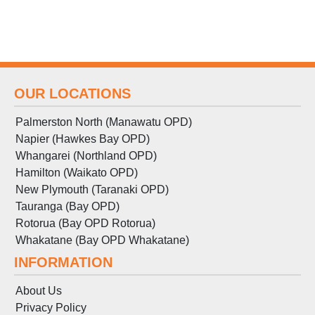
OUR LOCATIONS
Palmerston North (Manawatu OPD)
Napier (Hawkes Bay OPD)
Whangarei (Northland OPD)
Hamilton (Waikato OPD)
New Plymouth (Taranaki OPD)
Tauranga (Bay OPD)
Rotorua (Bay OPD Rotorua)
Whakatane (Bay OPD Whakatane)
INFORMATION
About Us
Privacy Policy