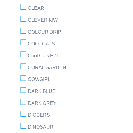
CLEAR
CLEVER KIWI
COLOUR DRIP
COOL CATS
Cool Cats EZ4
CORAL GARDEN
COWGIRL
DARK BLUE
DARK GREY
DIGGERS
DINOSAUR