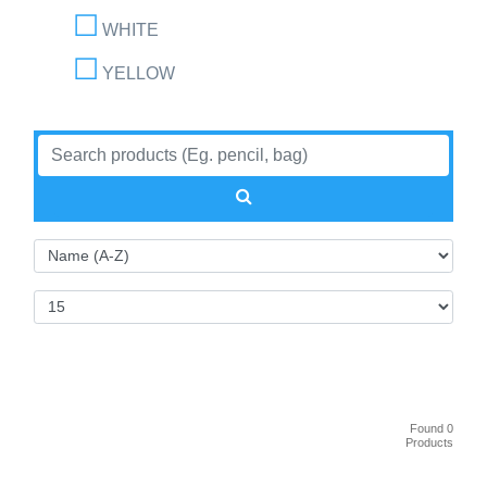
WHITE
YELLOW
Found 0
Products