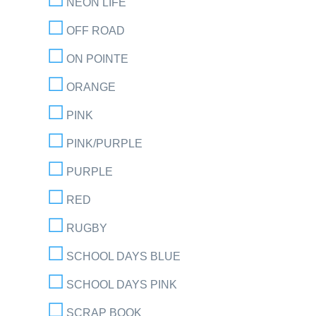
NEON LIFE
OFF ROAD
ON POINTE
ORANGE
PINK
PINK/PURPLE
PURPLE
RED
RUGBY
SCHOOL DAYS BLUE
SCHOOL DAYS PINK
SCRAP BOOK