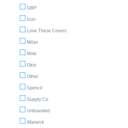
GBP
Icon
Love These Covers
Milan
Moki
Okin
Other
Spencil
Supply Co
Unbranded
Warwick