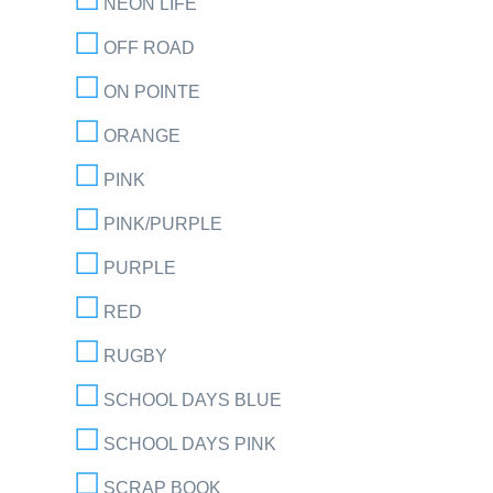
NEON LIFE
OFF ROAD
ON POINTE
ORANGE
PINK
PINK/PURPLE
PURPLE
RED
RUGBY
SCHOOL DAYS BLUE
SCHOOL DAYS PINK
SCRAP BOOK