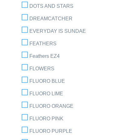
DOTS AND STARS
DREAMCATCHER
EVERYDAY IS SUNDAE
FEATHERS
Feathers EZ4
FLOWERS
FLUORO BLUE
FLUORO LIME
FLUORO ORANGE
FLUORO PINK
FLUORO PURPLE