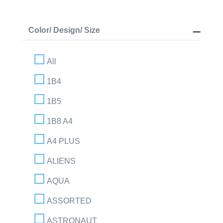
Color/ Design/ Size
All
1B4
1B5
1B8 A4
A4 PLUS
ALIENS
AQUA
ASSORTED
ASTRONAUT