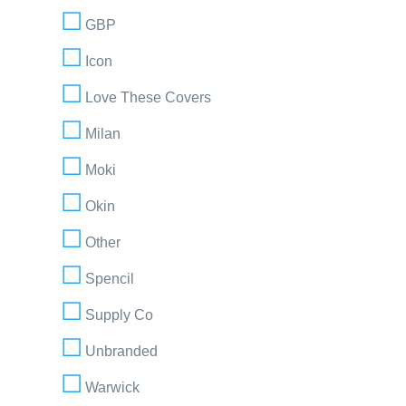
GBP
Icon
Love These Covers
Milan
Moki
Okin
Other
Spencil
Supply Co
Unbranded
Warwick