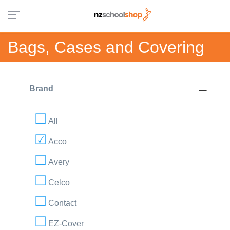
Bags, Cases and Covering
Brand
All
Acco
Avery
Celco
Contact
EZ-Cover