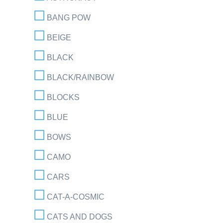
BANG POW
BEIGE
BLACK
BLACK/RAINBOW
BLOCKS
BLUE
BOWS
CAMO
CARS
CAT-A-COSMIC
CATS AND DOGS