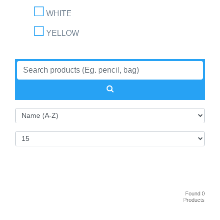
WHITE
YELLOW
Found 0
Products