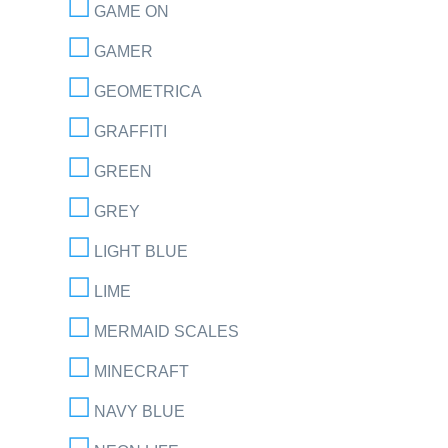
GAME ON
GAMER
GEOMETRICA
GRAFFITI
GREEN
GREY
LIGHT BLUE
LIME
MERMAID SCALES
MINECRAFT
NAVY BLUE