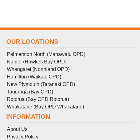
OUR LOCATIONS
Palmerston North (Manawatu OPD)
Napier (Hawkes Bay OPD)
Whangarei (Northland OPD)
Hamilton (Waikato OPD)
New Plymouth (Taranaki OPD)
Tauranga (Bay OPD)
Rotorua (Bay OPD Rotorua)
Whakatane (Bay OPD Whakatane)
INFORMATION
About Us
Privacy Policy