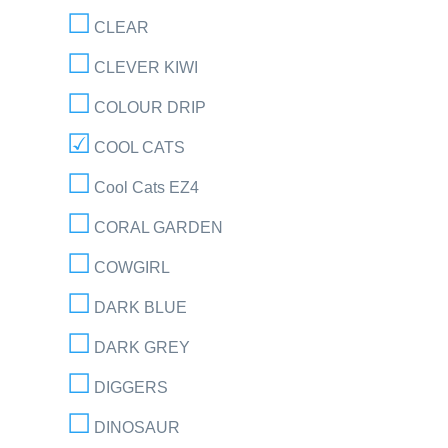
CLEAR
CLEVER KIWI
COLOUR DRIP
COOL CATS
Cool Cats EZ4
CORAL GARDEN
COWGIRL
DARK BLUE
DARK GREY
DIGGERS
DINOSAUR