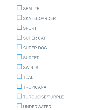
SEALIFE
SKATEBOARDER
SPORT
SUPER CAT
SUPER DOG
SURFER
SWIRLS
TEAL
TROPICANA
TURQUOISE/PURPLE
UNDERWATER