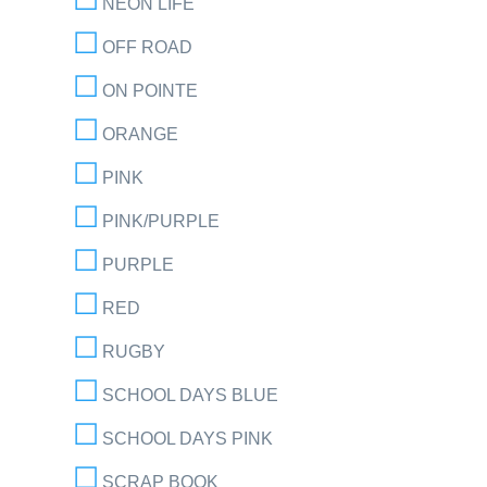
NEON LIFE
OFF ROAD
ON POINTE
ORANGE
PINK
PINK/PURPLE
PURPLE
RED
RUGBY
SCHOOL DAYS BLUE
SCHOOL DAYS PINK
SCRAP BOOK