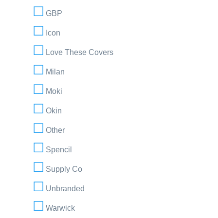
GBP
Icon
Love These Covers
Milan
Moki
Okin
Other
Spencil
Supply Co
Unbranded
Warwick