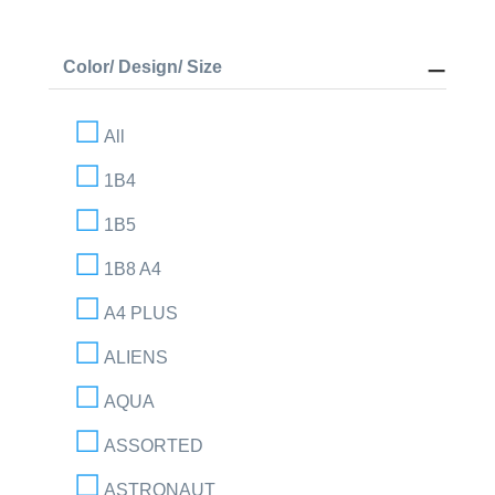
Color/ Design/ Size
All
1B4
1B5
1B8 A4
A4 PLUS
ALIENS
AQUA
ASSORTED
ASTRONAUT