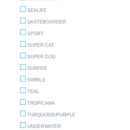
SEALIFE
SKATEBOARDER
SPORT
SUPER CAT
SUPER DOG
SURFER
SWIRLS
TEAL
TROPICANA
TURQUOISE/PURPLE
UNDERWATER