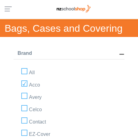
Bags, Cases and Covering
Brand
All
Acco
Avery
Celco
Contact
EZ-Cover