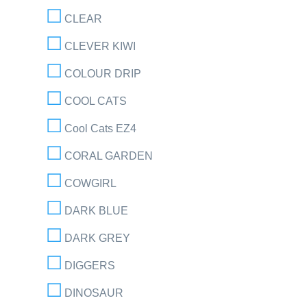
CLEAR
CLEVER KIWI
COLOUR DRIP
COOL CATS
Cool Cats EZ4
CORAL GARDEN
COWGIRL
DARK BLUE
DARK GREY
DIGGERS
DINOSAUR