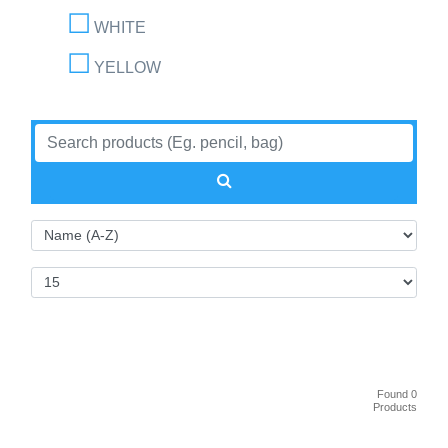
WHITE
YELLOW
Found 0
Products