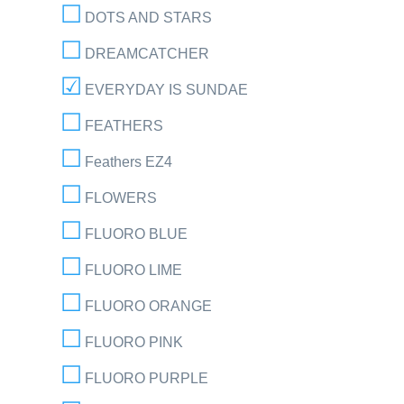
DOTS AND STARS
DREAMCATCHER
EVERYDAY IS SUNDAE
FEATHERS
Feathers EZ4
FLOWERS
FLUORO BLUE
FLUORO LIME
FLUORO ORANGE
FLUORO PINK
FLUORO PURPLE