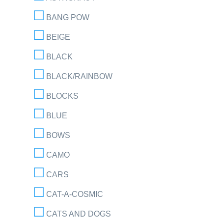
BANG POW
BEIGE
BLACK
BLACK/RAINBOW
BLOCKS
BLUE
BOWS
CAMO
CARS
CAT-A-COSMIC
CATS AND DOGS