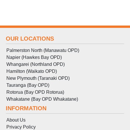
OUR LOCATIONS
Palmerston North (Manawatu OPD)
Napier (Hawkes Bay OPD)
Whangarei (Northland OPD)
Hamilton (Waikato OPD)
New Plymouth (Taranaki OPD)
Tauranga (Bay OPD)
Rotorua (Bay OPD Rotorua)
Whakatane (Bay OPD Whakatane)
INFORMATION
About Us
Privacy Policy