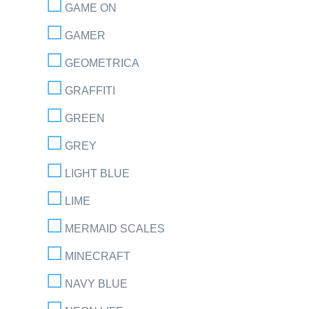
GAME ON
GAMER
GEOMETRICA
GRAFFITI
GREEN
GREY
LIGHT BLUE
LIME
MERMAID SCALES
MINECRAFT
NAVY BLUE