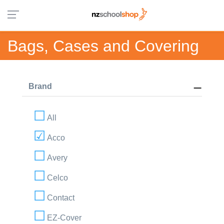
Bags, Cases and Covering
Brand
All
Acco
Avery
Celco
Contact
EZ-Cover