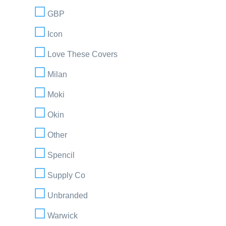
GBP
Icon
Love These Covers
Milan
Moki
Okin
Other
Spencil
Supply Co
Unbranded
Warwick