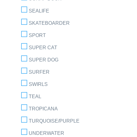
SEALIFE
SKATEBOARDER
SPORT
SUPER CAT
SUPER DOG
SURFER
SWIRLS
TEAL
TROPICANA
TURQUOISE/PURPLE
UNDERWATER