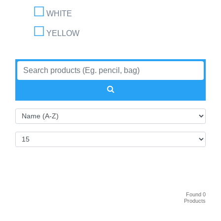
WHITE
YELLOW
Found 0
Products