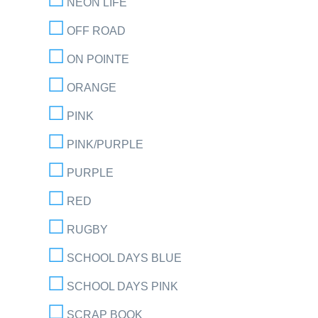
NEON LIFE
OFF ROAD
ON POINTE
ORANGE
PINK
PINK/PURPLE
PURPLE
RED
RUGBY
SCHOOL DAYS BLUE
SCHOOL DAYS PINK
SCRAP BOOK