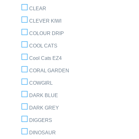
CLEAR
CLEVER KIWI
COLOUR DRIP
COOL CATS
Cool Cats EZ4
CORAL GARDEN
COWGIRL
DARK BLUE
DARK GREY
DIGGERS
DINOSAUR