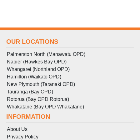
OUR LOCATIONS
Palmerston North (Manawatu OPD)
Napier (Hawkes Bay OPD)
Whangarei (Northland OPD)
Hamilton (Waikato OPD)
New Plymouth (Taranaki OPD)
Tauranga (Bay OPD)
Rotorua (Bay OPD Rotorua)
Whakatane (Bay OPD Whakatane)
INFORMATION
About Us
Privacy Policy