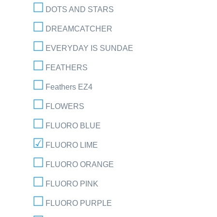
DOTS AND STARS
DREAMCATCHER
EVERYDAY IS SUNDAE
FEATHERS
Feathers EZ4
FLOWERS
FLUORO BLUE
FLUORO LIME
FLUORO ORANGE
FLUORO PINK
FLUORO PURPLE