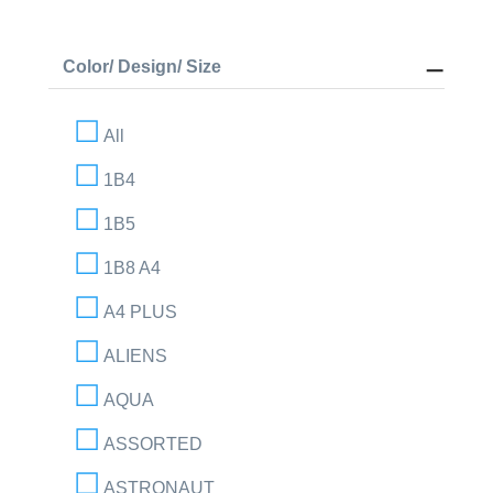
Color/ Design/ Size
All
1B4
1B5
1B8 A4
A4 PLUS
ALIENS
AQUA
ASSORTED
ASTRONAUT