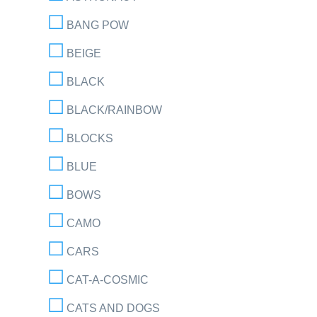
BANG POW
BEIGE
BLACK
BLACK/RAINBOW
BLOCKS
BLUE
BOWS
CAMO
CARS
CAT-A-COSMIC
CATS AND DOGS