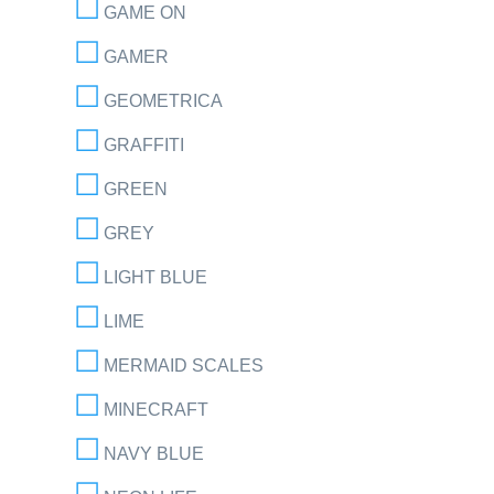
GAME ON
GAMER
GEOMETRICA
GRAFFITI
GREEN
GREY
LIGHT BLUE
LIME
MERMAID SCALES
MINECRAFT
NAVY BLUE