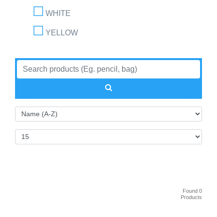
WHITE
YELLOW
Found 0
Products