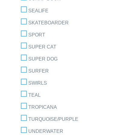
SEALIFE
SKATEBOARDER
SPORT
SUPER CAT
SUPER DOG
SURFER
SWIRLS
TEAL
TROPICANA
TURQUOISE/PURPLE
UNDERWATER