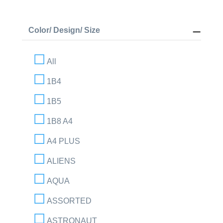
Color/ Design/ Size
All
1B4
1B5
1B8 A4
A4 PLUS
ALIENS
AQUA
ASSORTED
ASTRONAUT