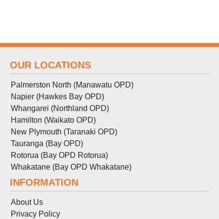
OUR LOCATIONS
Palmerston North (Manawatu OPD)
Napier (Hawkes Bay OPD)
Whangarei (Northland OPD)
Hamilton (Waikato OPD)
New Plymouth (Taranaki OPD)
Tauranga (Bay OPD)
Rotorua (Bay OPD Rotorua)
Whakatane (Bay OPD Whakatane)
INFORMATION
About Us
Privacy Policy