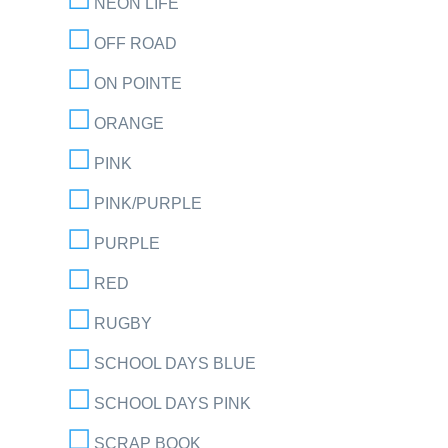
NEON LIFE
OFF ROAD
ON POINTE
ORANGE
PINK
PINK/PURPLE
PURPLE
RED
RUGBY
SCHOOL DAYS BLUE
SCHOOL DAYS PINK
SCRAP BOOK