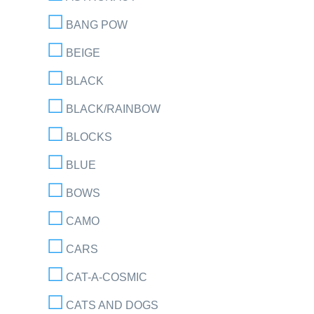
BANG POW
BEIGE
BLACK
BLACK/RAINBOW
BLOCKS
BLUE
BOWS
CAMO
CARS
CAT-A-COSMIC
CATS AND DOGS