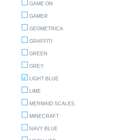
GAME ON
GAMER
GEOMETRICA
GRAFFITI
GREEN
GREY
LIGHT BLUE
LIME
MERMAID SCALES
MINECRAFT
NAVY BLUE