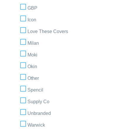
GBP
Icon
Love These Covers
Milan
Moki
Okin
Other
Spencil
Supply Co
Unbranded
Warwick