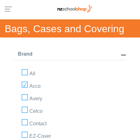
Bags, Cases and Covering
Brand
All
Acco
Avery
Celco
Contact
EZ-Cover