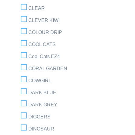
CLEAR
CLEVER KIWI
COLOUR DRIP
COOL CATS
Cool Cats EZ4
CORAL GARDEN
COWGIRL
DARK BLUE
DARK GREY
DIGGERS
DINOSAUR