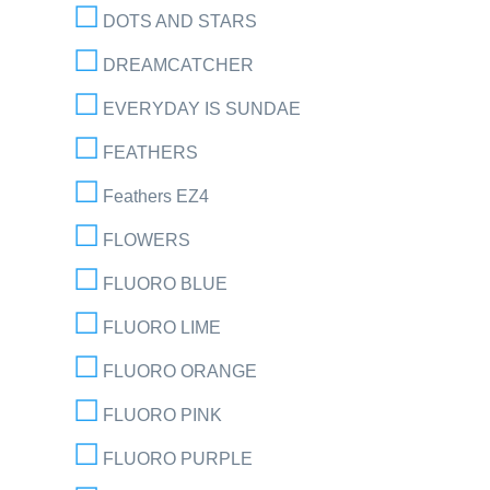
DOTS AND STARS
DREAMCATCHER
EVERYDAY IS SUNDAE
FEATHERS
Feathers EZ4
FLOWERS
FLUORO BLUE
FLUORO LIME
FLUORO ORANGE
FLUORO PINK
FLUORO PURPLE