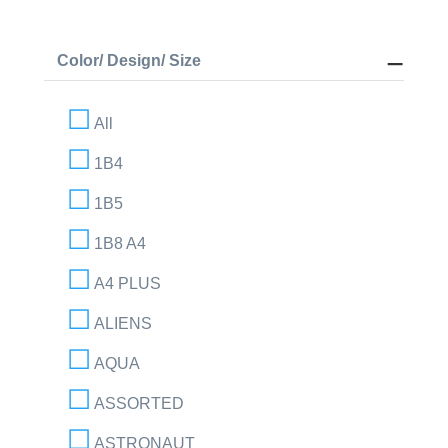
Color/ Design/ Size
All
1B4
1B5
1B8 A4
A4 PLUS
ALIENS
AQUA
ASSORTED
ASTRONAUT