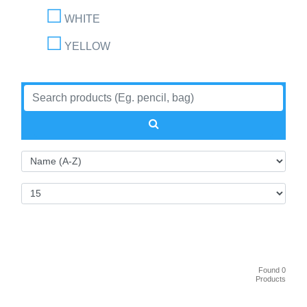
WHITE
YELLOW
Found 0
Products