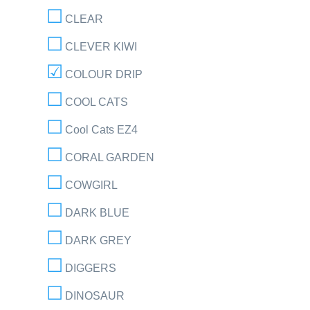
CLEAR
CLEVER KIWI
COLOUR DRIP
COOL CATS
Cool Cats EZ4
CORAL GARDEN
COWGIRL
DARK BLUE
DARK GREY
DIGGERS
DINOSAUR