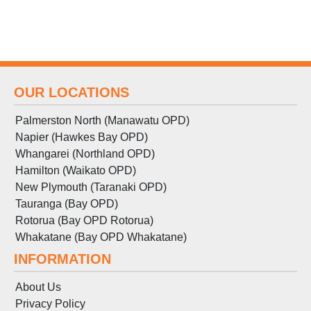
OUR LOCATIONS
Palmerston North (Manawatu OPD)
Napier (Hawkes Bay OPD)
Whangarei (Northland OPD)
Hamilton (Waikato OPD)
New Plymouth (Taranaki OPD)
Tauranga (Bay OPD)
Rotorua (Bay OPD Rotorua)
Whakatane (Bay OPD Whakatane)
INFORMATION
About Us
Privacy Policy