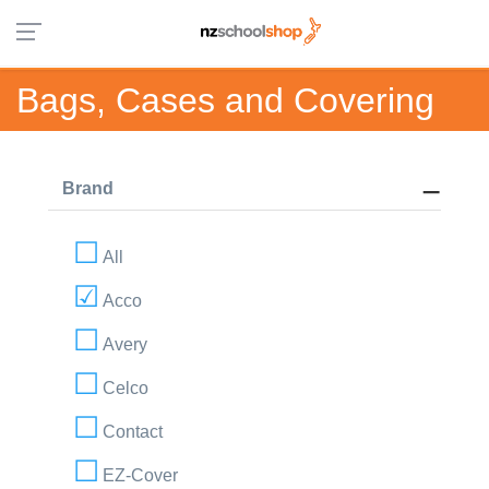
Bags, Cases and Covering
Brand
All
Acco
Avery
Celco
Contact
EZ-Cover