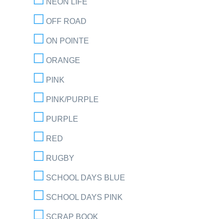
NEON LIFE
OFF ROAD
ON POINTE
ORANGE
PINK
PINK/PURPLE
PURPLE
RED
RUGBY
SCHOOL DAYS BLUE
SCHOOL DAYS PINK
SCRAP BOOK