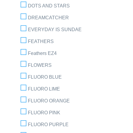
DOTS AND STARS
DREAMCATCHER
EVERYDAY IS SUNDAE
FEATHERS
Feathers EZ4
FLOWERS
FLUORO BLUE
FLUORO LIME
FLUORO ORANGE
FLUORO PINK
FLUORO PURPLE