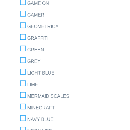
GAME ON
GAMER
GEOMETRICA
GRAFFITI
GREEN
GREY
LIGHT BLUE
LIME
MERMAID SCALES
MINECRAFT
NAVY BLUE