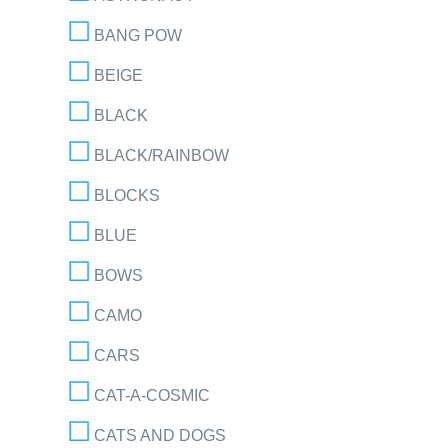
BANG POW
BEIGE
BLACK
BLACK/RAINBOW
BLOCKS
BLUE
BOWS
CAMO
CARS
CAT-A-COSMIC
CATS AND DOGS