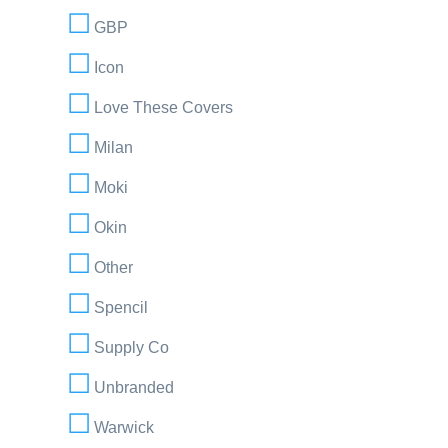
GBP
Icon
Love These Covers
Milan
Moki
Okin
Other
Spencil
Supply Co
Unbranded
Warwick