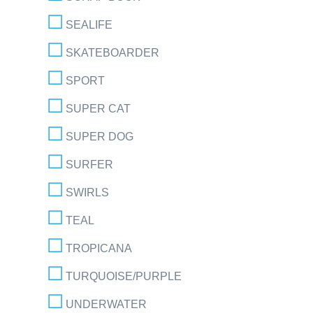
SEALIFE
SKATEBOARDER
SPORT
SUPER CAT
SUPER DOG
SURFER
SWIRLS
TEAL
TROPICANA
TURQUOISE/PURPLE
UNDERWATER