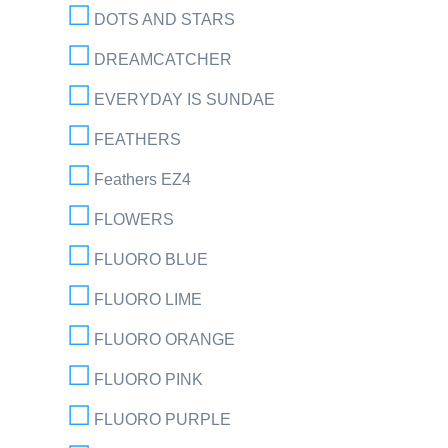
DOTS AND STARS
DREAMCATCHER
EVERYDAY IS SUNDAE
FEATHERS
Feathers EZ4
FLOWERS
FLUORO BLUE
FLUORO LIME
FLUORO ORANGE
FLUORO PINK
FLUORO PURPLE