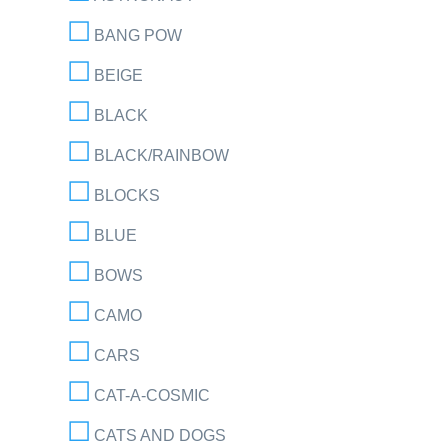
BANG POW
BEIGE
BLACK
BLACK/RAINBOW
BLOCKS
BLUE
BOWS
CAMO
CARS
CAT-A-COSMIC
CATS AND DOGS