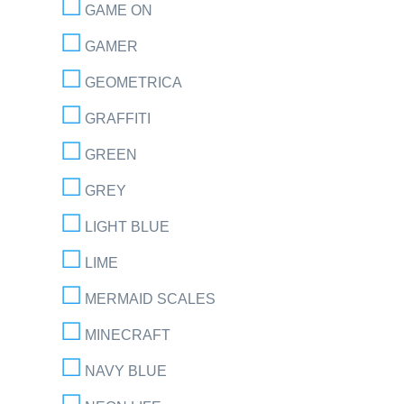
GAME ON
GAMER
GEOMETRICA
GRAFFITI
GREEN
GREY
LIGHT BLUE
LIME
MERMAID SCALES
MINECRAFT
NAVY BLUE