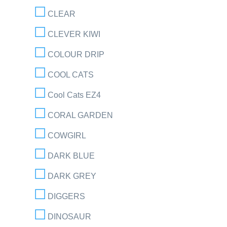
CLEAR
CLEVER KIWI
COLOUR DRIP
COOL CATS
Cool Cats EZ4
CORAL GARDEN
COWGIRL
DARK BLUE
DARK GREY
DIGGERS
DINOSAUR