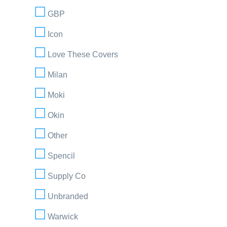
GBP
Icon
Love These Covers
Milan
Moki
Okin
Other
Spencil
Supply Co
Unbranded
Warwick