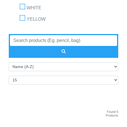
WHITE
YELLOW
Found 0
Products