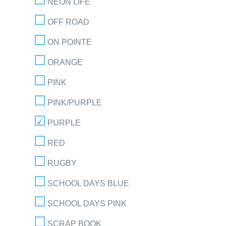
NEON LIFE
OFF ROAD
ON POINTE
ORANGE
PINK
PINK/PURPLE
PURPLE
RED
RUGBY
SCHOOL DAYS BLUE
SCHOOL DAYS PINK
SCRAP BOOK