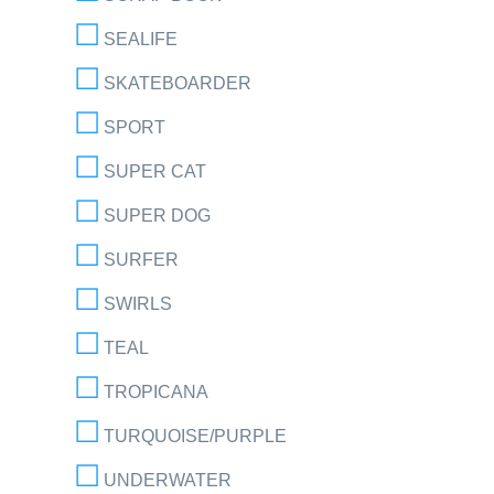
SEALIFE
SKATEBOARDER
SPORT
SUPER CAT
SUPER DOG
SURFER
SWIRLS
TEAL
TROPICANA
TURQUOISE/PURPLE
UNDERWATER