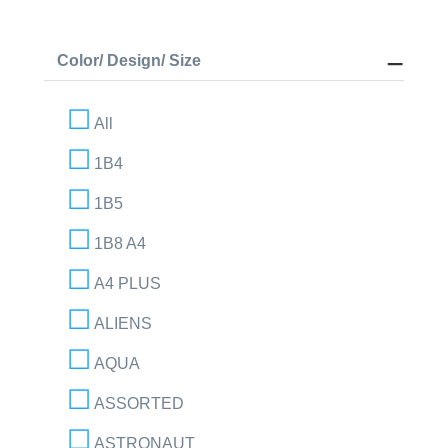
Color/ Design/ Size
All
1B4
1B5
1B8 A4
A4 PLUS
ALIENS
AQUA
ASSORTED
ASTRONAUT