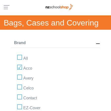
Bags, Cases and Covering
Brand
All
Acco
Avery
Celco
Contact
EZ-Cover