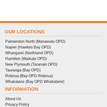
OUR LOCATIONS
Palmerston North (Manawatu OPD)
Napier (Hawkes Bay OPD)
Whangarei (Northland OPD)
Hamilton (Waikato OPD)
New Plymouth (Taranaki OPD)
Tauranga (Bay OPD)
Rotorua (Bay OPD Rotorua)
Whakatane (Bay OPD Whakatane)
INFORMATION
About Us
Privacy Policy