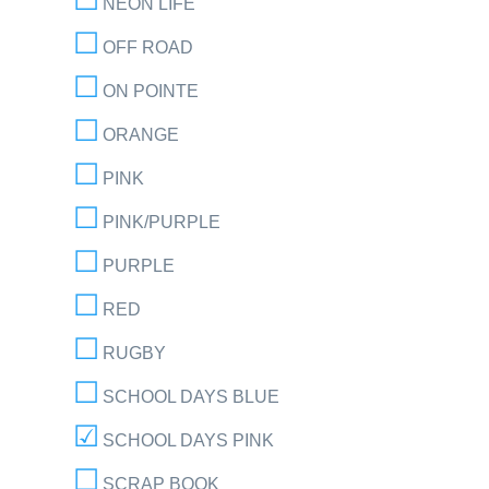
NEON LIFE
OFF ROAD
ON POINTE
ORANGE
PINK
PINK/PURPLE
PURPLE
RED
RUGBY
SCHOOL DAYS BLUE
SCHOOL DAYS PINK
SCRAP BOOK