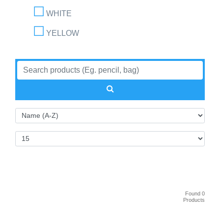
WHITE
YELLOW
Found 0
Products