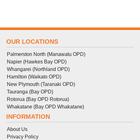
OUR LOCATIONS
Palmerston North (Manawatu OPD)
Napier (Hawkes Bay OPD)
Whangarei (Northland OPD)
Hamilton (Waikato OPD)
New Plymouth (Taranaki OPD)
Tauranga (Bay OPD)
Rotorua (Bay OPD Rotorua)
Whakatane (Bay OPD Whakatane)
INFORMATION
About Us
Privacy Policy