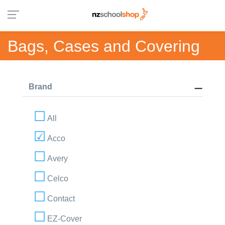
Bags, Cases and Covering
Brand
All
Acco
Avery
Celco
Contact
EZ-Cover