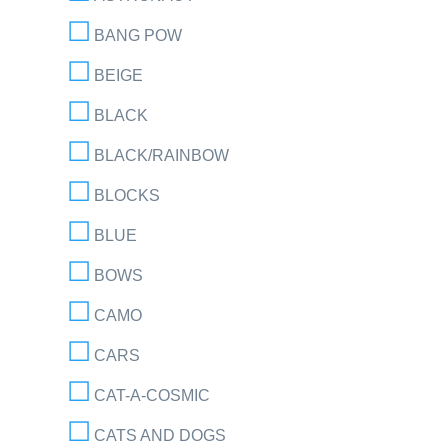
BANG POW
BEIGE
BLACK
BLACK/RAINBOW
BLOCKS
BLUE
BOWS
CAMO
CARS
CAT-A-COSMIC
CATS AND DOGS