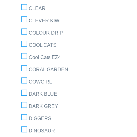
CLEAR
CLEVER KIWI
COLOUR DRIP
COOL CATS
Cool Cats EZ4
CORAL GARDEN
COWGIRL
DARK BLUE
DARK GREY
DIGGERS
DINOSAUR