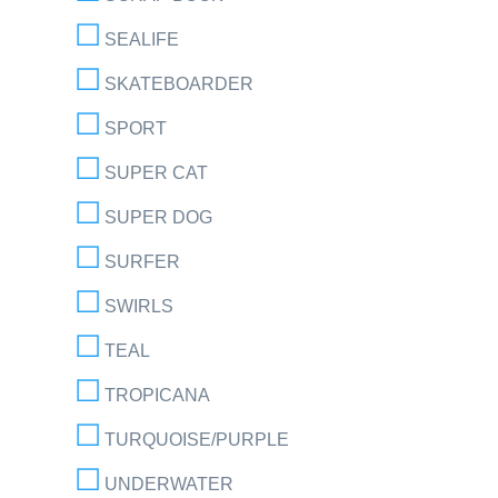
SEALIFE
SKATEBOARDER
SPORT
SUPER CAT
SUPER DOG
SURFER
SWIRLS
TEAL
TROPICANA
TURQUOISE/PURPLE
UNDERWATER