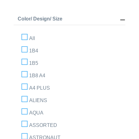
Color/ Design/ Size
All
1B4
1B5
1B8 A4
A4 PLUS
ALIENS
AQUA
ASSORTED
ASTRONAUT