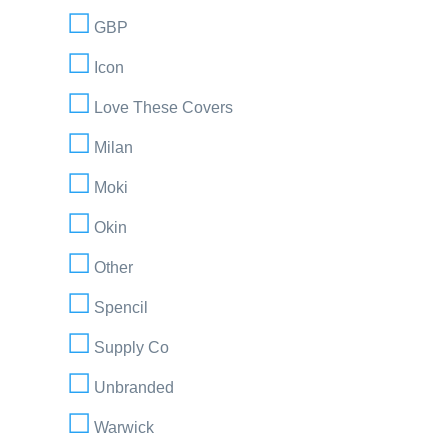
GBP
Icon
Love These Covers
Milan
Moki
Okin
Other
Spencil
Supply Co
Unbranded
Warwick