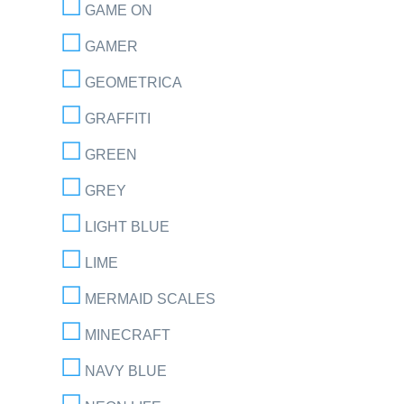
GAME ON
GAMER
GEOMETRICA
GRAFFITI
GREEN
GREY
LIGHT BLUE
LIME
MERMAID SCALES
MINECRAFT
NAVY BLUE