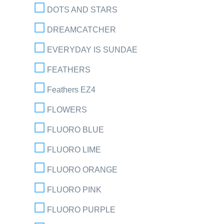
DOTS AND STARS
DREAMCATCHER
EVERYDAY IS SUNDAE
FEATHERS
Feathers EZ4
FLOWERS
FLUORO BLUE
FLUORO LIME
FLUORO ORANGE
FLUORO PINK
FLUORO PURPLE