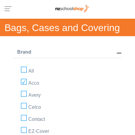
Bags, Cases and Covering
Brand
All
Acco
Avery
Celco
Contact
EZ-Cover