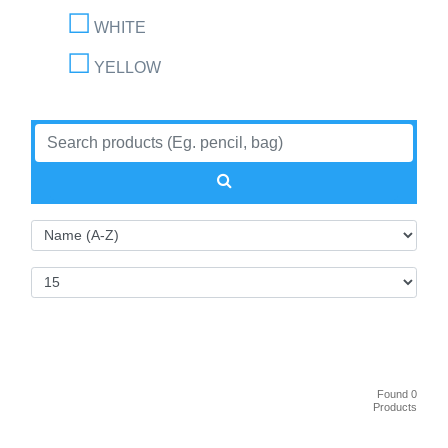
WHITE
YELLOW
Found 0
Products