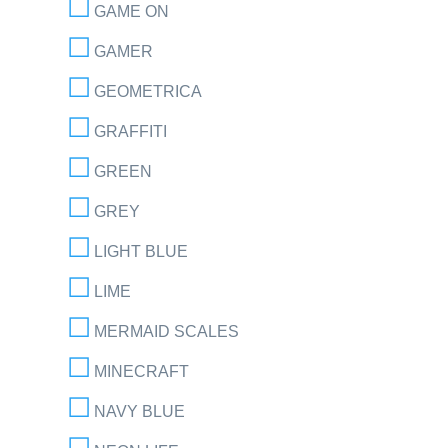
GAME ON
GAMER
GEOMETRICA
GRAFFITI
GREEN
GREY
LIGHT BLUE
LIME
MERMAID SCALES
MINECRAFT
NAVY BLUE