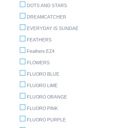
DOTS AND STARS
DREAMCATCHER
EVERYDAY IS SUNDAE
FEATHERS
Feathers EZ4
FLOWERS
FLUORO BLUE
FLUORO LIME
FLUORO ORANGE
FLUORO PINK
FLUORO PURPLE