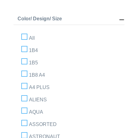
Color/ Design/ Size
All
1B4
1B5
1B8 A4
A4 PLUS
ALIENS
AQUA
ASSORTED
ASTRONAUT