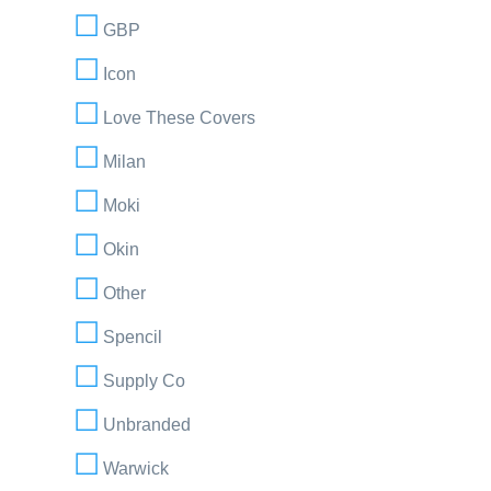
GBP
Icon
Love These Covers
Milan
Moki
Okin
Other
Spencil
Supply Co
Unbranded
Warwick