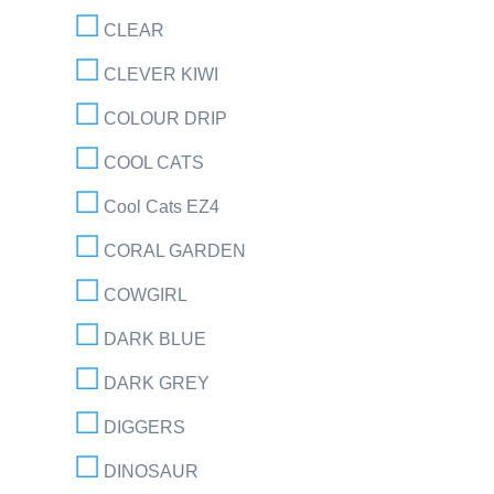
CLEAR
CLEVER KIWI
COLOUR DRIP
COOL CATS
Cool Cats EZ4
CORAL GARDEN
COWGIRL
DARK BLUE
DARK GREY
DIGGERS
DINOSAUR