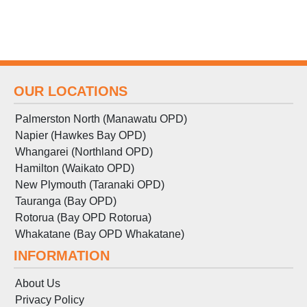
OUR LOCATIONS
Palmerston North (Manawatu OPD)
Napier (Hawkes Bay OPD)
Whangarei (Northland OPD)
Hamilton (Waikato OPD)
New Plymouth (Taranaki OPD)
Tauranga (Bay OPD)
Rotorua (Bay OPD Rotorua)
Whakatane (Bay OPD Whakatane)
INFORMATION
About Us
Privacy Policy