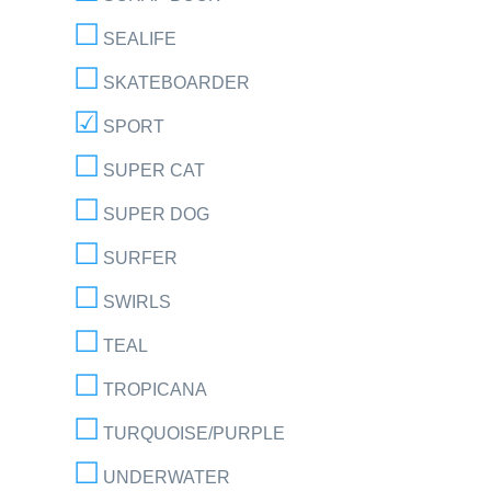
SEALIFE
SKATEBOARDER
SPORT
SUPER CAT
SUPER DOG
SURFER
SWIRLS
TEAL
TROPICANA
TURQUOISE/PURPLE
UNDERWATER