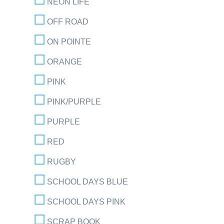
NEON LIFE
OFF ROAD
ON POINTE
ORANGE
PINK
PINK/PURPLE
PURPLE
RED
RUGBY
SCHOOL DAYS BLUE
SCHOOL DAYS PINK
SCRAP BOOK