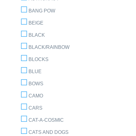
BANG POW
BEIGE
BLACK
BLACK/RAINBOW
BLOCKS
BLUE
BOWS
CAMO
CARS
CAT-A-COSMIC
CATS AND DOGS