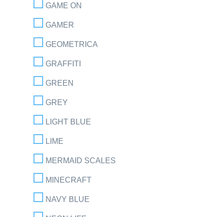
GAME ON
GAMER
GEOMETRICA
GRAFFITI
GREEN
GREY
LIGHT BLUE
LIME
MERMAID SCALES
MINECRAFT
NAVY BLUE