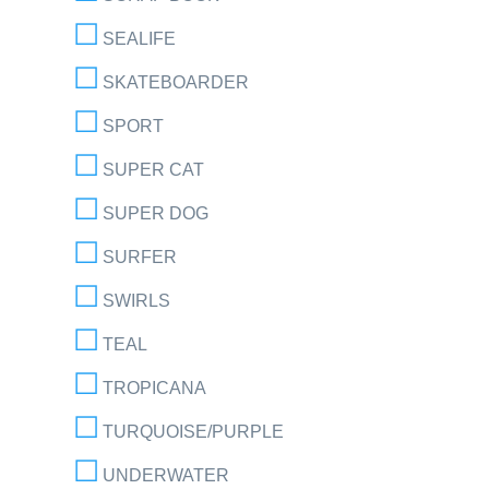
SEALIFE
SKATEBOARDER
SPORT
SUPER CAT
SUPER DOG
SURFER
SWIRLS
TEAL
TROPICANA
TURQUOISE/PURPLE
UNDERWATER