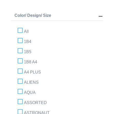
Color/ Design/ Size
All
1B4
1B5
1B8 A4
A4 PLUS
ALIENS
AQUA
ASSORTED
ASTRONAUT