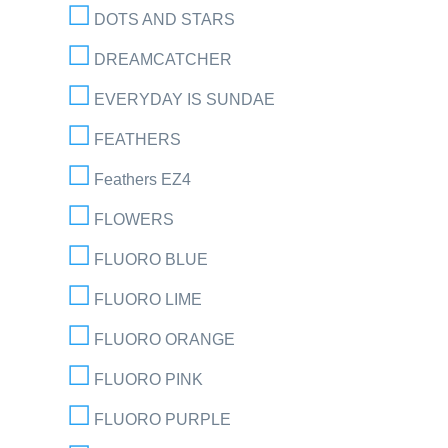
DOTS AND STARS
DREAMCATCHER
EVERYDAY IS SUNDAE
FEATHERS
Feathers EZ4
FLOWERS
FLUORO BLUE
FLUORO LIME
FLUORO ORANGE
FLUORO PINK
FLUORO PURPLE