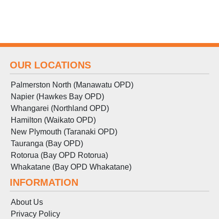
OUR LOCATIONS
Palmerston North (Manawatu OPD)
Napier (Hawkes Bay OPD)
Whangarei (Northland OPD)
Hamilton (Waikato OPD)
New Plymouth (Taranaki OPD)
Tauranga (Bay OPD)
Rotorua (Bay OPD Rotorua)
Whakatane (Bay OPD Whakatane)
INFORMATION
About Us
Privacy Policy