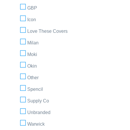
GBP
Icon
Love These Covers
Milan
Moki
Okin
Other
Spencil
Supply Co
Unbranded
Warwick