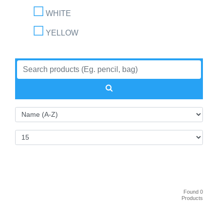
WHITE
YELLOW
Found 0
Products