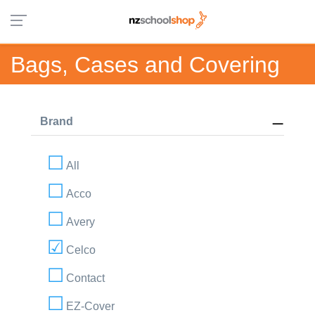
Bags, Cases and Covering
Brand
All
Acco
Avery
Celco
Contact
EZ-Cover