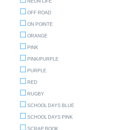
NEON LIFE
OFF ROAD
ON POINTE
ORANGE
PINK
PINK/PURPLE
PURPLE
RED
RUGBY
SCHOOL DAYS BLUE
SCHOOL DAYS PINK
SCRAP BOOK