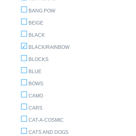
BANG POW
BEIGE
BLACK
BLACK/RAINBOW
BLOCKS
BLUE
BOWS
CAMO
CARS
CAT-A-COSMIC
CATS AND DOGS