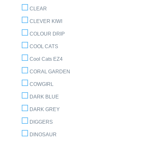
CLEAR
CLEVER KIWI
COLOUR DRIP
COOL CATS
Cool Cats EZ4
CORAL GARDEN
COWGIRL
DARK BLUE
DARK GREY
DIGGERS
DINOSAUR