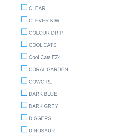
CLEAR
CLEVER KIWI
COLOUR DRIP
COOL CATS
Cool Cats EZ4
CORAL GARDEN
COWGIRL
DARK BLUE
DARK GREY
DIGGERS
DINOSAUR