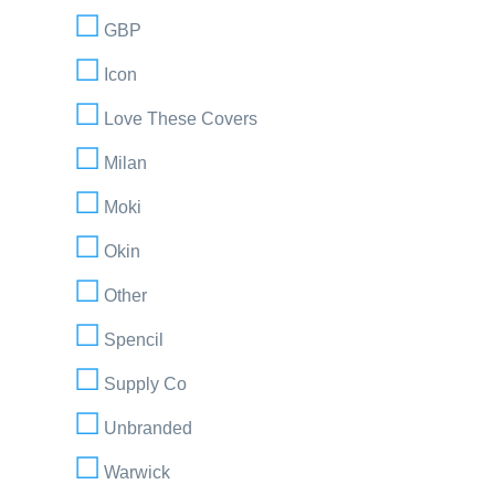
GBP
Icon
Love These Covers
Milan
Moki
Okin
Other
Spencil
Supply Co
Unbranded
Warwick