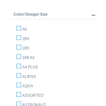
Color/ Design/ Size
All
1B4
1B5
1B8 A4
A4 PLUS
ALIENS
AQUA
ASSORTED
ASTRONAUT