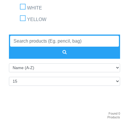
WHITE
YELLOW
Found 0
Products