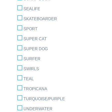
SEALIFE
SKATEBOARDER
SPORT
SUPER CAT
SUPER DOG
SURFER
SWIRLS
TEAL
TROPICANA
TURQUOISE/PURPLE
UNDERWATER