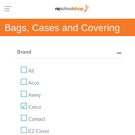
Bags, Cases and Covering
Brand
All
Acco
Avery
Celco
Contact
EZ-Cover