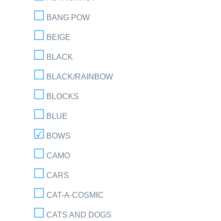
BANG POW
BEIGE
BLACK
BLACK/RAINBOW
BLOCKS
BLUE
BOWS
CAMO
CARS
CAT-A-COSMIC
CATS AND DOGS