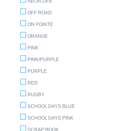
NEON LIFE
OFF ROAD
ON POINTE
ORANGE
PINK
PINK/PURPLE
PURPLE
RED
RUGBY
SCHOOL DAYS BLUE
SCHOOL DAYS PINK
SCRAP BOOK