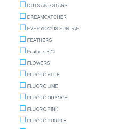
DOTS AND STARS
DREAMCATCHER
EVERYDAY IS SUNDAE
FEATHERS
Feathers EZ4
FLOWERS
FLUORO BLUE
FLUORO LIME
FLUORO ORANGE
FLUORO PINK
FLUORO PURPLE