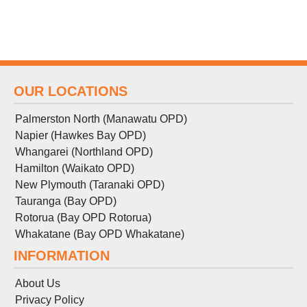
OUR LOCATIONS
Palmerston North (Manawatu OPD)
Napier (Hawkes Bay OPD)
Whangarei (Northland OPD)
Hamilton (Waikato OPD)
New Plymouth (Taranaki OPD)
Tauranga (Bay OPD)
Rotorua (Bay OPD Rotorua)
Whakatane (Bay OPD Whakatane)
INFORMATION
About Us
Privacy Policy