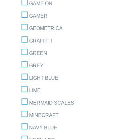
GAME ON
GAMER
GEOMETRICA
GRAFFITI
GREEN
GREY
LIGHT BLUE
LIME
MERMAID SCALES
MINECRAFT
NAVY BLUE