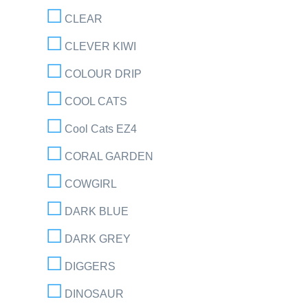
CLEAR
CLEVER KIWI
COLOUR DRIP
COOL CATS
Cool Cats EZ4
CORAL GARDEN
COWGIRL
DARK BLUE
DARK GREY
DIGGERS
DINOSAUR