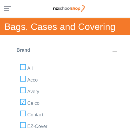
Bags, Cases and Covering
Brand
All
Acco
Avery
Celco
Contact
EZ-Cover