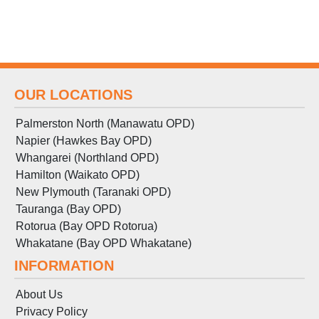
OUR LOCATIONS
Palmerston North (Manawatu OPD)
Napier (Hawkes Bay OPD)
Whangarei (Northland OPD)
Hamilton (Waikato OPD)
New Plymouth (Taranaki OPD)
Tauranga (Bay OPD)
Rotorua (Bay OPD Rotorua)
Whakatane (Bay OPD Whakatane)
INFORMATION
About Us
Privacy Policy