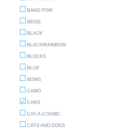
BANG POW
BEIGE
BLACK
BLACK/RAINBOW
BLOCKS
BLUE
BOWS
CAMO
CARS
CAT-A-COSMIC
CATS AND DOGS