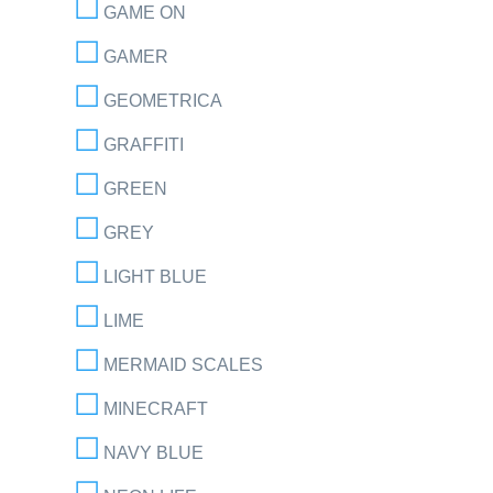
GAME ON
GAMER
GEOMETRICA
GRAFFITI
GREEN
GREY
LIGHT BLUE
LIME
MERMAID SCALES
MINECRAFT
NAVY BLUE