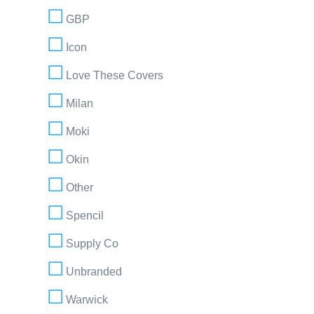
GBP
Icon
Love These Covers
Milan
Moki
Okin
Other
Spencil
Supply Co
Unbranded
Warwick