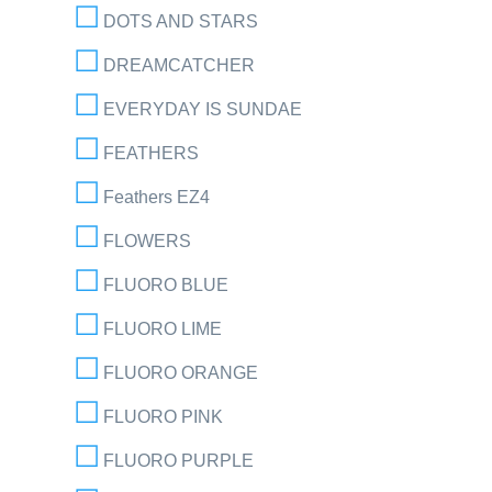
DOTS AND STARS
DREAMCATCHER
EVERYDAY IS SUNDAE
FEATHERS
Feathers EZ4
FLOWERS
FLUORO BLUE
FLUORO LIME
FLUORO ORANGE
FLUORO PINK
FLUORO PURPLE