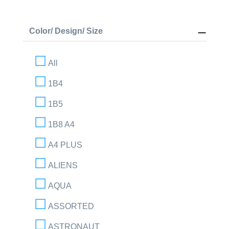
Color/ Design/ Size
All
1B4
1B5
1B8 A4
A4 PLUS
ALIENS
AQUA
ASSORTED
ASTRONAUT