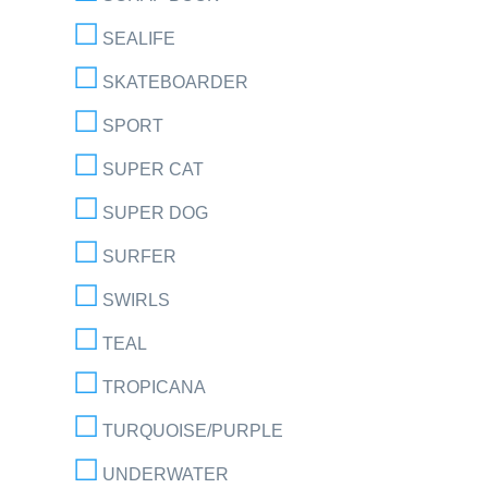
SEALIFE
SKATEBOARDER
SPORT
SUPER CAT
SUPER DOG
SURFER
SWIRLS
TEAL
TROPICANA
TURQUOISE/PURPLE
UNDERWATER