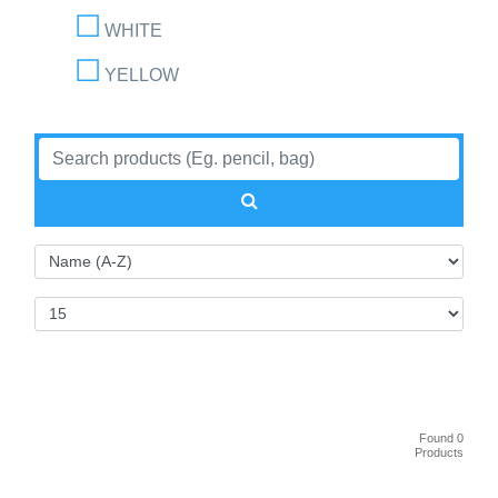
WHITE
YELLOW
Found 0
Products