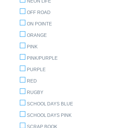
NEON LIFE
OFF ROAD
ON POINTE
ORANGE
PINK
PINK/PURPLE
PURPLE
RED
RUGBY
SCHOOL DAYS BLUE
SCHOOL DAYS PINK
SCRAP BOOK