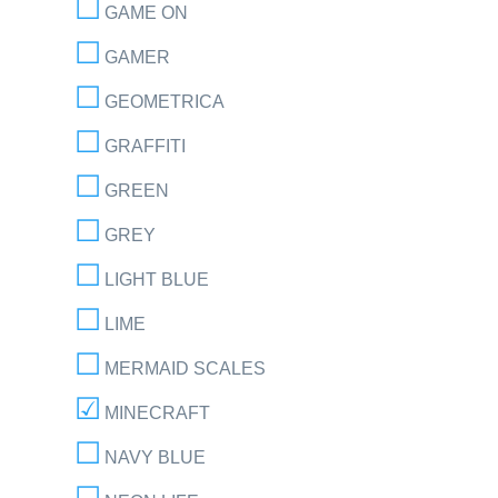
GAME ON
GAMER
GEOMETRICA
GRAFFITI
GREEN
GREY
LIGHT BLUE
LIME
MERMAID SCALES
MINECRAFT
NAVY BLUE