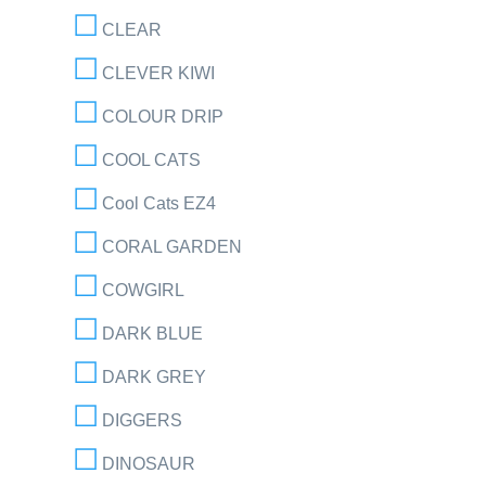
CLEAR
CLEVER KIWI
COLOUR DRIP
COOL CATS
Cool Cats EZ4
CORAL GARDEN
COWGIRL
DARK BLUE
DARK GREY
DIGGERS
DINOSAUR