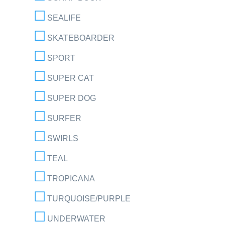
SEALIFE
SKATEBOARDER
SPORT
SUPER CAT
SUPER DOG
SURFER
SWIRLS
TEAL
TROPICANA
TURQUOISE/PURPLE
UNDERWATER