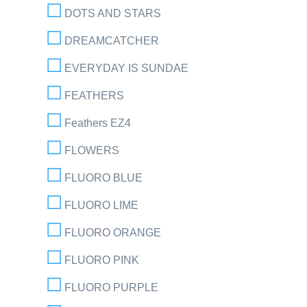
DOTS AND STARS
DREAMCATCHER
EVERYDAY IS SUNDAE
FEATHERS
Feathers EZ4
FLOWERS
FLUORO BLUE
FLUORO LIME
FLUORO ORANGE
FLUORO PINK
FLUORO PURPLE