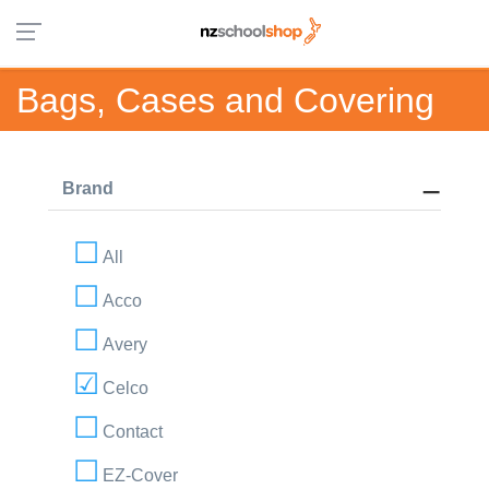
Bags, Cases and Covering
Brand
All
Acco
Avery
Celco
Contact
EZ-Cover