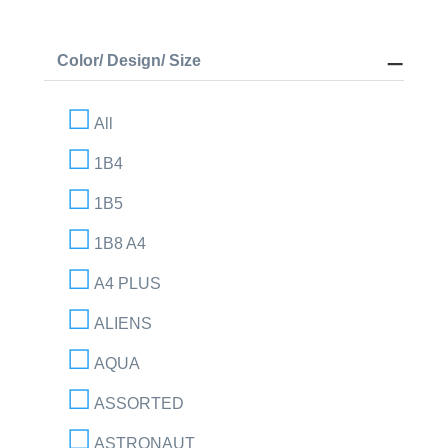
Color/ Design/ Size
All
1B4
1B5
1B8 A4
A4 PLUS
ALIENS
AQUA
ASSORTED
ASTRONAUT