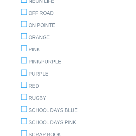
NEON LIFE
OFF ROAD
ON POINTE
ORANGE
PINK
PINK/PURPLE
PURPLE
RED
RUGBY
SCHOOL DAYS BLUE
SCHOOL DAYS PINK
SCRAP BOOK