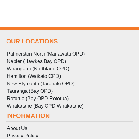
OUR LOCATIONS
Palmerston North (Manawatu OPD)
Napier (Hawkes Bay OPD)
Whangarei (Northland OPD)
Hamilton (Waikato OPD)
New Plymouth (Taranaki OPD)
Tauranga (Bay OPD)
Rotorua (Bay OPD Rotorua)
Whakatane (Bay OPD Whakatane)
INFORMATION
About Us
Privacy Policy