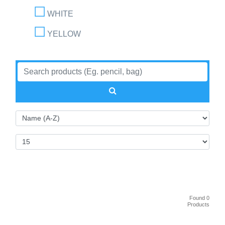
WHITE
YELLOW
Found 0
Products