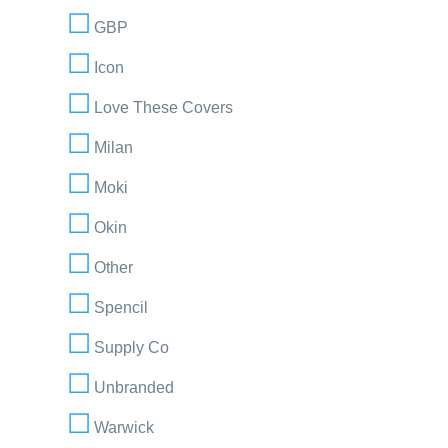
GBP
Icon
Love These Covers
Milan
Moki
Okin
Other
Spencil
Supply Co
Unbranded
Warwick