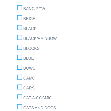
BANG POW
BEIGE
BLACK
BLACK/RAINBOW
BLOCKS
BLUE
BOWS
CAMO
CARS
CAT-A-COSMIC
CATS AND DOGS