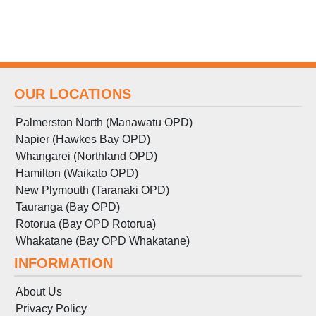
OUR LOCATIONS
Palmerston North (Manawatu OPD)
Napier (Hawkes Bay OPD)
Whangarei (Northland OPD)
Hamilton (Waikato OPD)
New Plymouth (Taranaki OPD)
Tauranga (Bay OPD)
Rotorua (Bay OPD Rotorua)
Whakatane (Bay OPD Whakatane)
INFORMATION
About Us
Privacy Policy