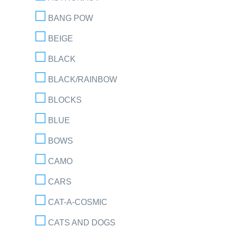
BANG POW
BEIGE
BLACK
BLACK/RAINBOW
BLOCKS
BLUE
BOWS
CAMO
CARS
CAT-A-COSMIC
CATS AND DOGS