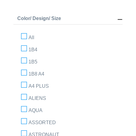
Color/ Design/ Size
All
1B4
1B5
1B8 A4
A4 PLUS
ALIENS
AQUA
ASSORTED
ASTRONAUT