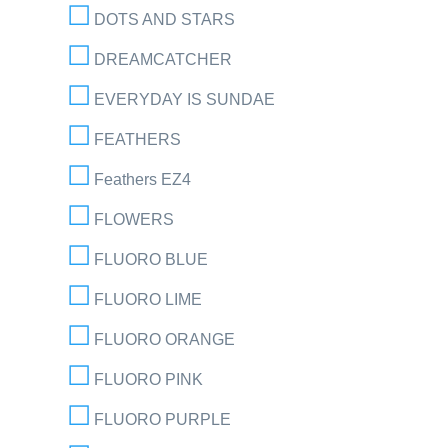
DOTS AND STARS
DREAMCATCHER
EVERYDAY IS SUNDAE
FEATHERS
Feathers EZ4
FLOWERS
FLUORO BLUE
FLUORO LIME
FLUORO ORANGE
FLUORO PINK
FLUORO PURPLE