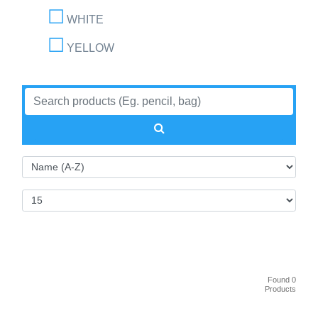
WHITE
YELLOW
Found 0
Products