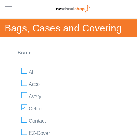
Bags, Cases and Covering
Brand
All
Acco
Avery
Celco
Contact
EZ-Cover