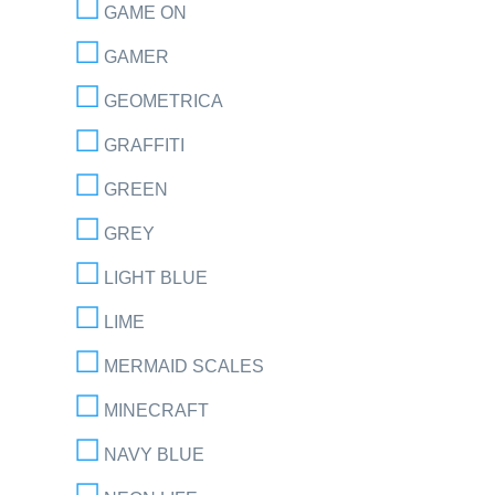
GAME ON
GAMER
GEOMETRICA
GRAFFITI
GREEN
GREY
LIGHT BLUE
LIME
MERMAID SCALES
MINECRAFT
NAVY BLUE