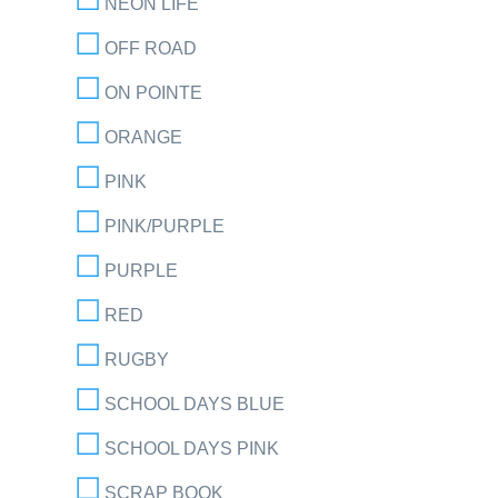
NEON LIFE
OFF ROAD
ON POINTE
ORANGE
PINK
PINK/PURPLE
PURPLE
RED
RUGBY
SCHOOL DAYS BLUE
SCHOOL DAYS PINK
SCRAP BOOK