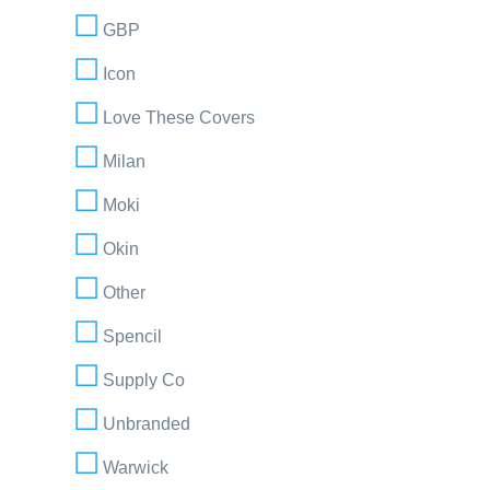
GBP
Icon
Love These Covers
Milan
Moki
Okin
Other
Spencil
Supply Co
Unbranded
Warwick