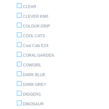
CLEAR
CLEVER KIWI
COLOUR DRIP
COOL CATS
Cool Cats EZ4
CORAL GARDEN
COWGIRL
DARK BLUE
DARK GREY
DIGGERS
DINOSAUR