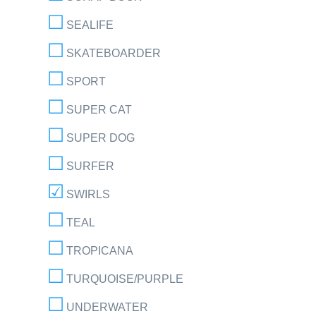
SEALIFE
SKATEBOARDER
SPORT
SUPER CAT
SUPER DOG
SURFER
SWIRLS
TEAL
TROPICANA
TURQUOISE/PURPLE
UNDERWATER