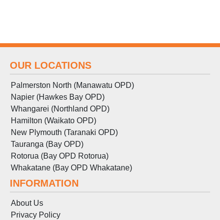
OUR LOCATIONS
Palmerston North (Manawatu OPD)
Napier (Hawkes Bay OPD)
Whangarei (Northland OPD)
Hamilton (Waikato OPD)
New Plymouth (Taranaki OPD)
Tauranga (Bay OPD)
Rotorua (Bay OPD Rotorua)
Whakatane (Bay OPD Whakatane)
INFORMATION
About Us
Privacy Policy