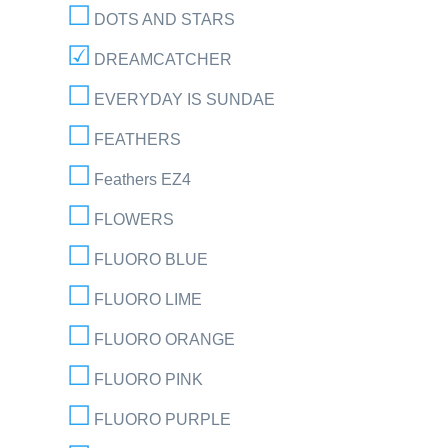
DOTS AND STARS
DREAMCATCHER
EVERYDAY IS SUNDAE
FEATHERS
Feathers EZ4
FLOWERS
FLUORO BLUE
FLUORO LIME
FLUORO ORANGE
FLUORO PINK
FLUORO PURPLE