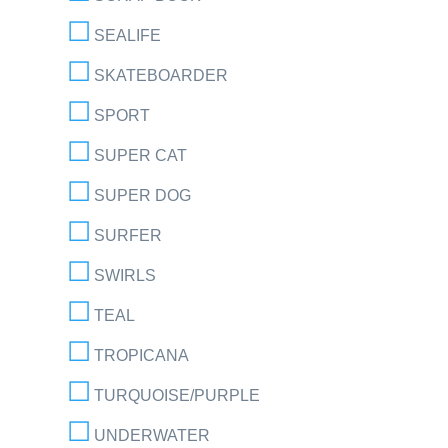
SEALIFE
SKATEBOARDER
SPORT
SUPER CAT
SUPER DOG
SURFER
SWIRLS
TEAL
TROPICANA
TURQUOISE/PURPLE
UNDERWATER