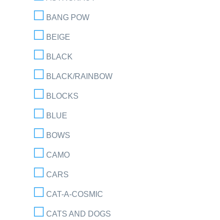
BANG POW
BEIGE
BLACK
BLACK/RAINBOW
BLOCKS
BLUE
BOWS
CAMO
CARS
CAT-A-COSMIC
CATS AND DOGS