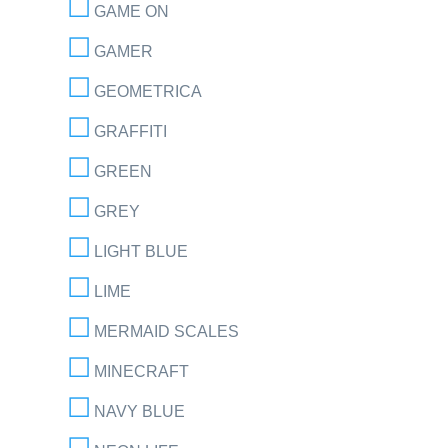
GAME ON
GAMER
GEOMETRICA
GRAFFITI
GREEN
GREY
LIGHT BLUE
LIME
MERMAID SCALES
MINECRAFT
NAVY BLUE