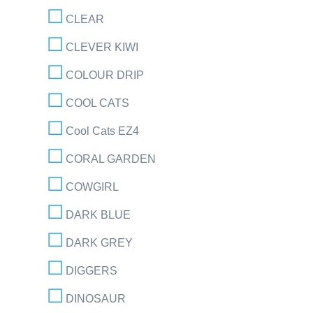
CLEAR
CLEVER KIWI
COLOUR DRIP
COOL CATS
Cool Cats EZ4
CORAL GARDEN
COWGIRL
DARK BLUE
DARK GREY
DIGGERS
DINOSAUR