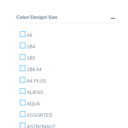
Color/ Design/ Size
All
1B4
1B5
1B8 A4
A4 PLUS
ALIENS
AQUA
ASSORTED
ASTRONAUT