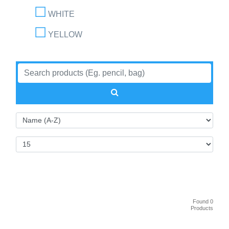
WHITE
YELLOW
Found 0
Products