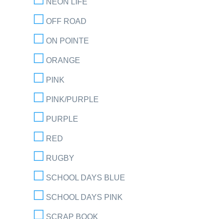
NEON LIFE
OFF ROAD
ON POINTE
ORANGE
PINK
PINK/PURPLE
PURPLE
RED
RUGBY
SCHOOL DAYS BLUE
SCHOOL DAYS PINK
SCRAP BOOK