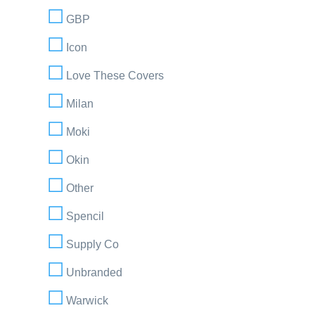
GBP
Icon
Love These Covers
Milan
Moki
Okin
Other
Spencil
Supply Co
Unbranded
Warwick