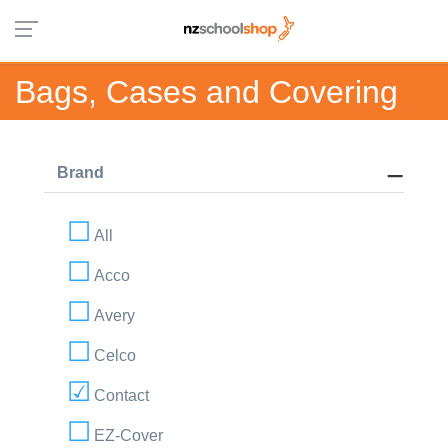
Bags, Cases and Covering
Brand
All
Acco
Avery
Celco
Contact
EZ-Cover