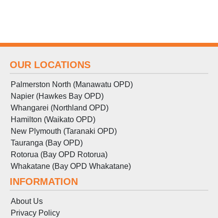
OUR LOCATIONS
Palmerston North (Manawatu OPD)
Napier (Hawkes Bay OPD)
Whangarei (Northland OPD)
Hamilton (Waikato OPD)
New Plymouth (Taranaki OPD)
Tauranga (Bay OPD)
Rotorua (Bay OPD Rotorua)
Whakatane (Bay OPD Whakatane)
INFORMATION
About Us
Privacy Policy