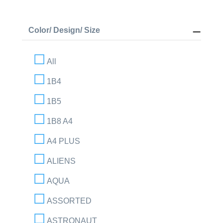
Color/ Design/ Size
All
1B4
1B5
1B8 A4
A4 PLUS
ALIENS
AQUA
ASSORTED
ASTRONAUT