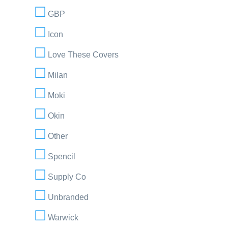
GBP
Icon
Love These Covers
Milan
Moki
Okin
Other
Spencil
Supply Co
Unbranded
Warwick