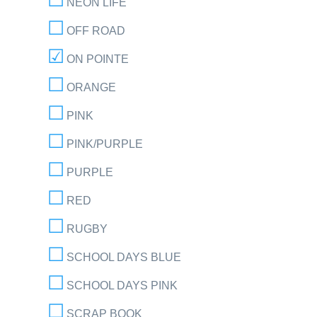
NEON LIFE
OFF ROAD
ON POINTE
ORANGE
PINK
PINK/PURPLE
PURPLE
RED
RUGBY
SCHOOL DAYS BLUE
SCHOOL DAYS PINK
SCRAP BOOK