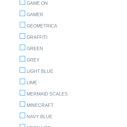
GAME ON
GAMER
GEOMETRICA
GRAFFITI
GREEN
GREY
LIGHT BLUE
LIME
MERMAID SCALES
MINECRAFT
NAVY BLUE