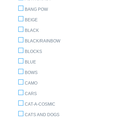
BANG POW
BEIGE
BLACK
BLACK/RAINBOW
BLOCKS
BLUE
BOWS
CAMO
CARS
CAT-A-COSMIC
CATS AND DOGS