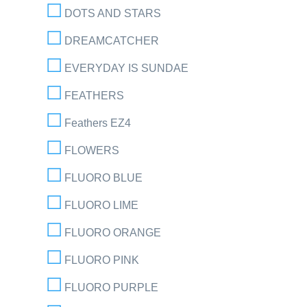
DOTS AND STARS
DREAMCATCHER
EVERYDAY IS SUNDAE
FEATHERS
Feathers EZ4
FLOWERS
FLUORO BLUE
FLUORO LIME
FLUORO ORANGE
FLUORO PINK
FLUORO PURPLE