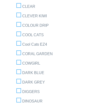
CLEAR
CLEVER KIWI
COLOUR DRIP
COOL CATS
Cool Cats EZ4
CORAL GARDEN
COWGIRL
DARK BLUE
DARK GREY
DIGGERS
DINOSAUR