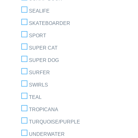
SEALIFE
SKATEBOARDER
SPORT
SUPER CAT
SUPER DOG
SURFER
SWIRLS
TEAL
TROPICANA
TURQUOISE/PURPLE
UNDERWATER