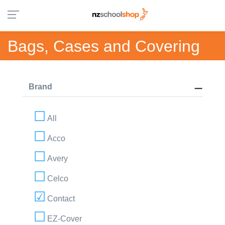
Bags, Cases and Covering
Brand
All
Acco
Avery
Celco
Contact
EZ-Cover