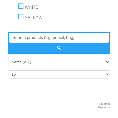
WHITE
YELLOW
Found 0
Products