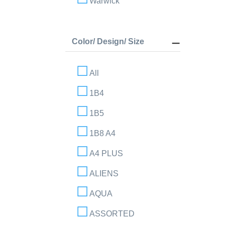
Warwick
Color/ Design/ Size
All
1B4
1B5
1B8 A4
A4 PLUS
ALIENS
AQUA
ASSORTED