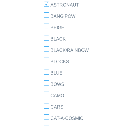
ASTRONAUT
BANG POW
BEIGE
BLACK
BLACK/RAINBOW
BLOCKS
BLUE
BOWS
CAMO
CARS
CAT-A-COSMIC