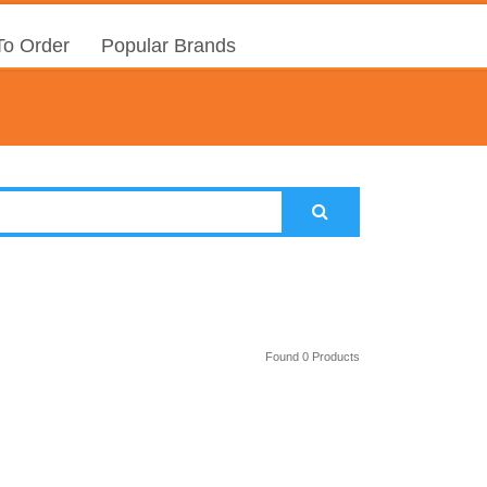
o Order
Popular Brands
Found 0 Products