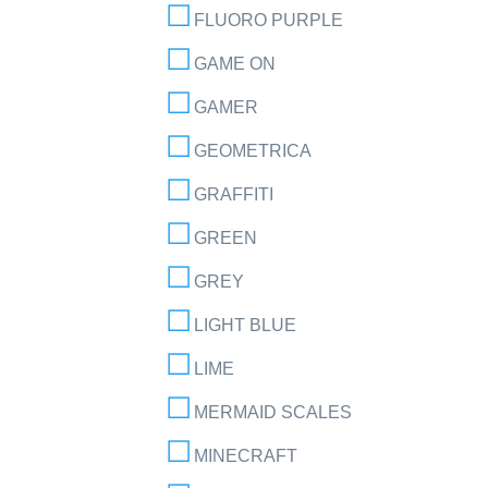
FLUORO PURPLE
GAME ON
GAMER
GEOMETRICA
GRAFFITI
GREEN
GREY
LIGHT BLUE
LIME
MERMAID SCALES
MINECRAFT