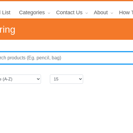
 List
Categories
Contact Us
About
How T
ring