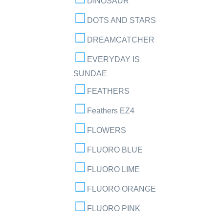
DINOSAUR
DOTS AND STARS
DREAMCATCHER
EVERYDAY IS
SUNDAE
FEATHERS
Feathers EZ4
FLOWERS
FLUORO BLUE
FLUORO LIME
FLUORO ORANGE
FLUORO PINK