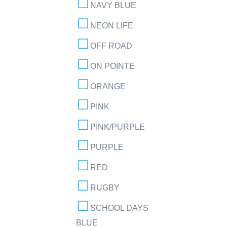
NAVY BLUE
NEON LIFE
OFF ROAD
ON POINTE
ORANGE
PINK
PINK/PURPLE
PURPLE
RED
RUGBY
SCHOOL DAYS
BLUE