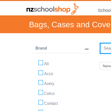
School
Bags, Cases and Cove
Brand
All
Acco
Avery
Celco
Contact