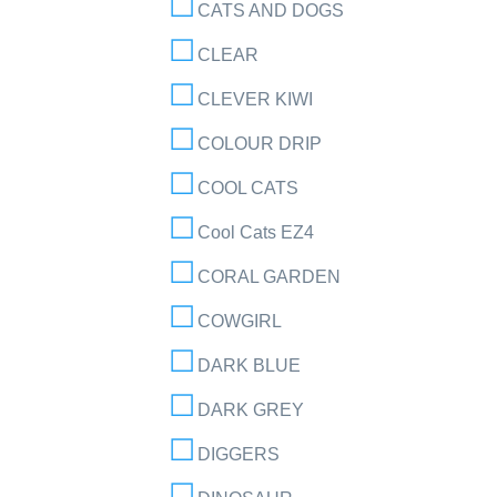
CATS AND DOGS
CLEAR
CLEVER KIWI
COLOUR DRIP
COOL CATS
Cool Cats EZ4
CORAL GARDEN
COWGIRL
DARK BLUE
DARK GREY
DIGGERS