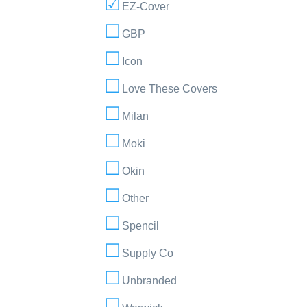
EZ-Cover
GBP
Icon
Love These Covers
Milan
Moki
Okin
Other
Spencil
Supply Co
Unbranded