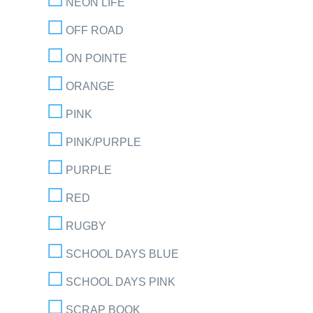
NEON LIFE
OFF ROAD
ON POINTE
ORANGE
PINK
PINK/PURPLE
PURPLE
RED
RUGBY
SCHOOL DAYS BLUE
SCHOOL DAYS PINK
SCRAP BOOK