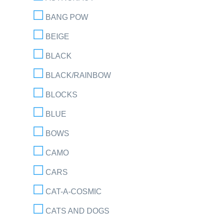
BANG POW
BEIGE
BLACK
BLACK/RAINBOW
BLOCKS
BLUE
BOWS
CAMO
CARS
CAT-A-COSMIC
CATS AND DOGS