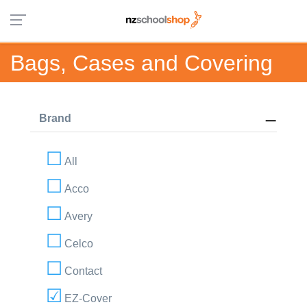
Bags, Cases and Covering
Brand
All
Acco
Avery
Celco
Contact
EZ-Cover