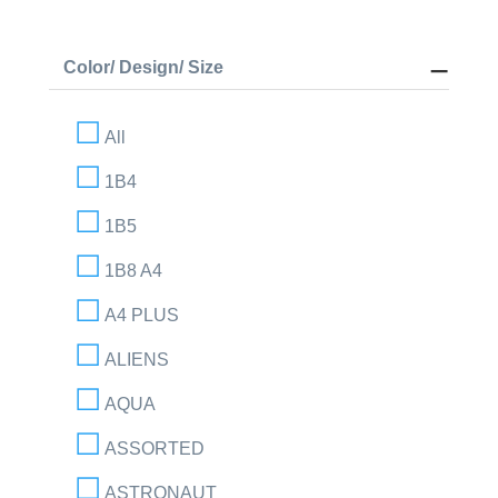
Color/ Design/ Size
All
1B4
1B5
1B8 A4
A4 PLUS
ALIENS
AQUA
ASSORTED
ASTRONAUT