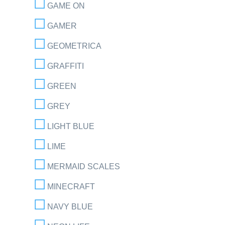
GAME ON
GAMER
GEOMETRICA
GRAFFITI
GREEN
GREY
LIGHT BLUE
LIME
MERMAID SCALES
MINECRAFT
NAVY BLUE