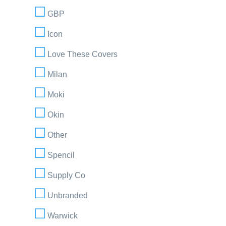
GBP
Icon
Love These Covers
Milan
Moki
Okin
Other
Spencil
Supply Co
Unbranded
Warwick