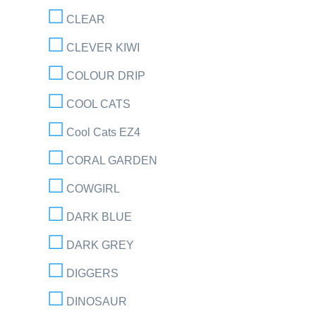
CLEAR
CLEVER KIWI
COLOUR DRIP
COOL CATS
Cool Cats EZ4
CORAL GARDEN
COWGIRL
DARK BLUE
DARK GREY
DIGGERS
DINOSAUR