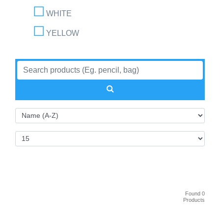
WHITE
YELLOW
Found 0
Products