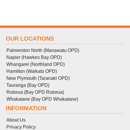
OUR LOCATIONS
Palmerston North (Manawatu OPD)
Napier (Hawkes Bay OPD)
Whangarei (Northland OPD)
Hamilton (Waikato OPD)
New Plymouth (Taranaki OPD)
Tauranga (Bay OPD)
Rotorua (Bay OPD Rotorua)
Whakatane (Bay OPD Whakatane)
INFORMATION
About Us
Privacy Policy