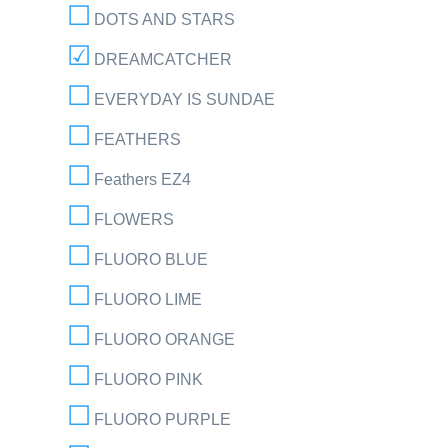
DOTS AND STARS
DREAMCATCHER
EVERYDAY IS SUNDAE
FEATHERS
Feathers EZ4
FLOWERS
FLUORO BLUE
FLUORO LIME
FLUORO ORANGE
FLUORO PINK
FLUORO PURPLE