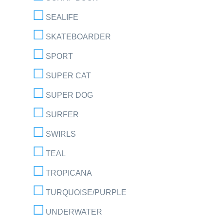
SEALIFE
SKATEBOARDER
SPORT
SUPER CAT
SUPER DOG
SURFER
SWIRLS
TEAL
TROPICANA
TURQUOISE/PURPLE
UNDERWATER