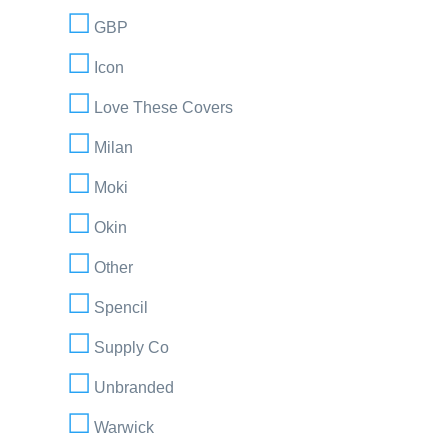
GBP
Icon
Love These Covers
Milan
Moki
Okin
Other
Spencil
Supply Co
Unbranded
Warwick