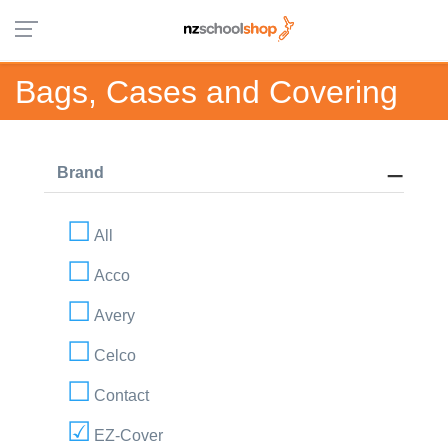
Bags, Cases and Covering
Brand
All
Acco
Avery
Celco
Contact
EZ-Cover