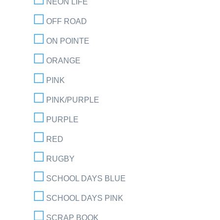
NEON LIFE
OFF ROAD
ON POINTE
ORANGE
PINK
PINK/PURPLE
PURPLE
RED
RUGBY
SCHOOL DAYS BLUE
SCHOOL DAYS PINK
SCRAP BOOK