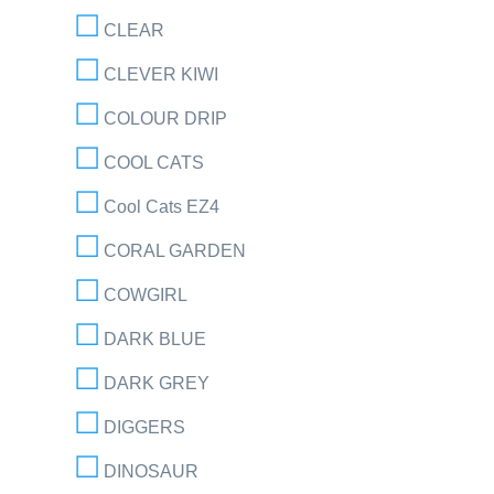
CLEAR
CLEVER KIWI
COLOUR DRIP
COOL CATS
Cool Cats EZ4
CORAL GARDEN
COWGIRL
DARK BLUE
DARK GREY
DIGGERS
DINOSAUR