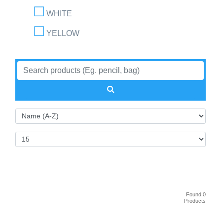
WHITE
YELLOW
Found 0
Products