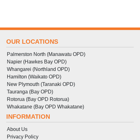
OUR LOCATIONS
Palmerston North (Manawatu OPD)
Napier (Hawkes Bay OPD)
Whangarei (Northland OPD)
Hamilton (Waikato OPD)
New Plymouth (Taranaki OPD)
Tauranga (Bay OPD)
Rotorua (Bay OPD Rotorua)
Whakatane (Bay OPD Whakatane)
INFORMATION
About Us
Privacy Policy