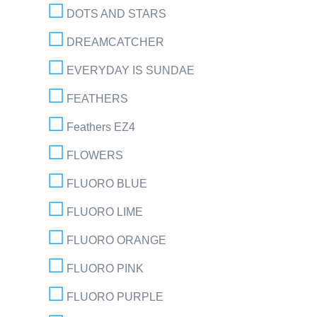
DOTS AND STARS
DREAMCATCHER
EVERYDAY IS SUNDAE
FEATHERS
Feathers EZ4
FLOWERS
FLUORO BLUE
FLUORO LIME
FLUORO ORANGE
FLUORO PINK
FLUORO PURPLE