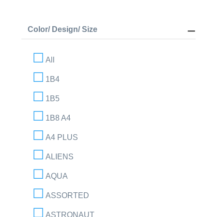
Color/ Design/ Size
All
1B4
1B5
1B8 A4
A4 PLUS
ALIENS
AQUA
ASSORTED
ASTRONAUT