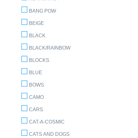
BANG POW
BEIGE
BLACK
BLACK/RAINBOW
BLOCKS
BLUE
BOWS
CAMO
CARS
CAT-A-COSMIC
CATS AND DOGS