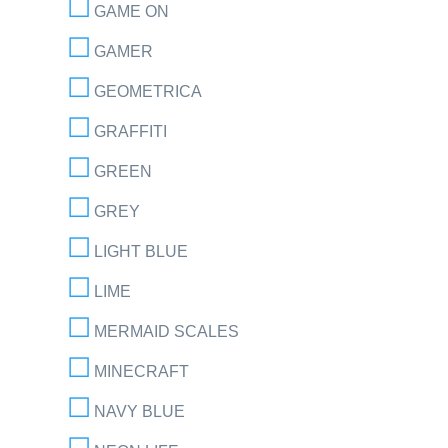
GAME ON
GAMER
GEOMETRICA
GRAFFITI
GREEN
GREY
LIGHT BLUE
LIME
MERMAID SCALES
MINECRAFT
NAVY BLUE