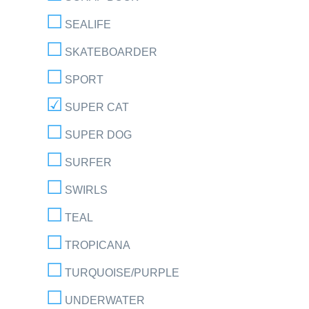
SEALIFE
SKATEBOARDER
SPORT
SUPER CAT
SUPER DOG
SURFER
SWIRLS
TEAL
TROPICANA
TURQUOISE/PURPLE
UNDERWATER