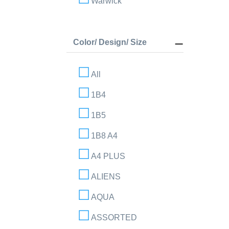
Warwick
Color/ Design/ Size
All
1B4
1B5
1B8 A4
A4 PLUS
ALIENS
AQUA
ASSORTED