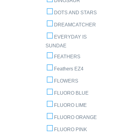
DINOSAUR
DOTS AND STARS
DREAMCATCHER
EVERYDAY IS
SUNDAE
FEATHERS
Feathers EZ4
FLOWERS
FLUORO BLUE
FLUORO LIME
FLUORO ORANGE
FLUORO PINK