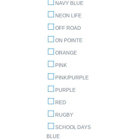
NAVY BLUE
NEON LIFE
OFF ROAD
ON POINTE
ORANGE
PINK
PINK/PURPLE
PURPLE
RED
RUGBY
SCHOOL DAYS
BLUE