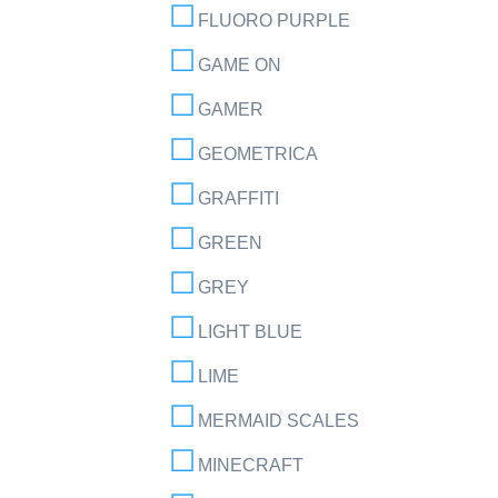
FLUORO PURPLE
GAME ON
GAMER
GEOMETRICA
GRAFFITI
GREEN
GREY
LIGHT BLUE
LIME
MERMAID SCALES
MINECRAFT