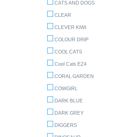
CATS AND DOGS
CLEAR
CLEVER KIWI
COLOUR DRIP
COOL CATS
Cool Cats EZ4
CORAL GARDEN
COWGIRL
DARK BLUE
DARK GREY
DIGGERS