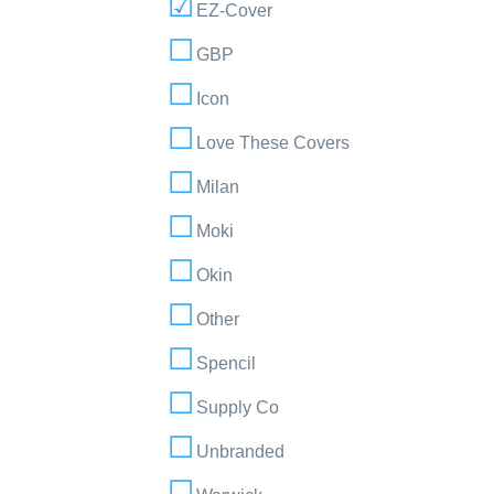
EZ-Cover
GBP
Icon
Love These Covers
Milan
Moki
Okin
Other
Spencil
Supply Co
Unbranded