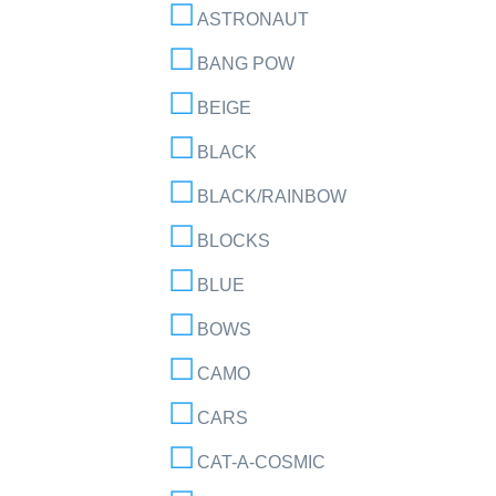
ASTRONAUT
BANG POW
BEIGE
BLACK
BLACK/RAINBOW
BLOCKS
BLUE
BOWS
CAMO
CARS
CAT-A-COSMIC