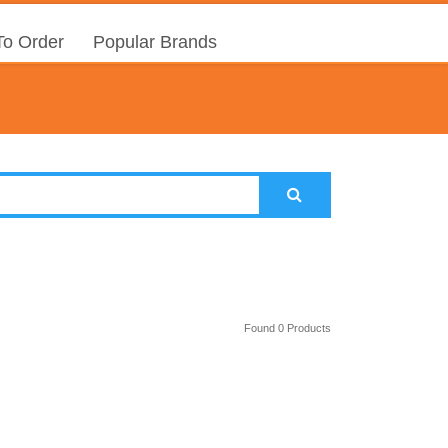
o Order
Popular Brands
Found 0 Products