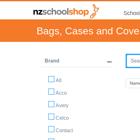
School
Bags, Cases and Cove
Brand
All
Acco
Avery
Celco
Contact