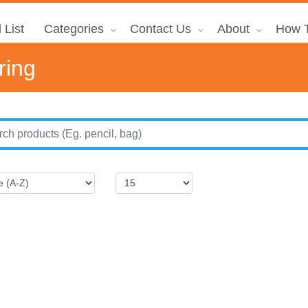
 List
Categories
Contact Us
About
How T
ring