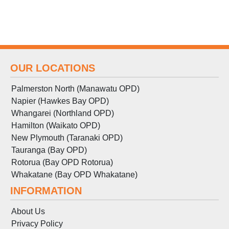
OUR LOCATIONS
Palmerston North (Manawatu OPD)
Napier (Hawkes Bay OPD)
Whangarei (Northland OPD)
Hamilton (Waikato OPD)
New Plymouth (Taranaki OPD)
Tauranga (Bay OPD)
Rotorua (Bay OPD Rotorua)
Whakatane (Bay OPD Whakatane)
INFORMATION
About Us
Privacy Policy