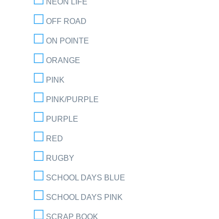
NEON LIFE
OFF ROAD
ON POINTE
ORANGE
PINK
PINK/PURPLE
PURPLE
RED
RUGBY
SCHOOL DAYS BLUE
SCHOOL DAYS PINK
SCRAP BOOK