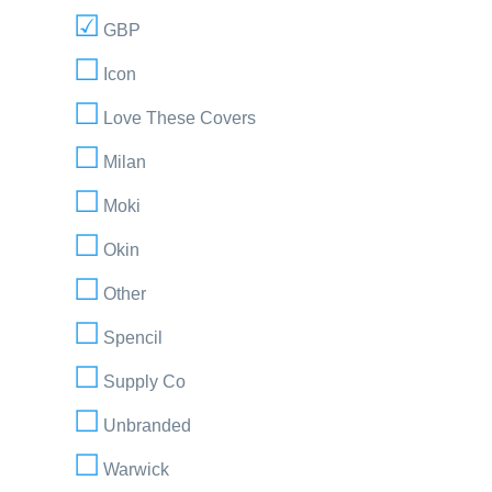
GBP
Icon
Love These Covers
Milan
Moki
Okin
Other
Spencil
Supply Co
Unbranded
Warwick