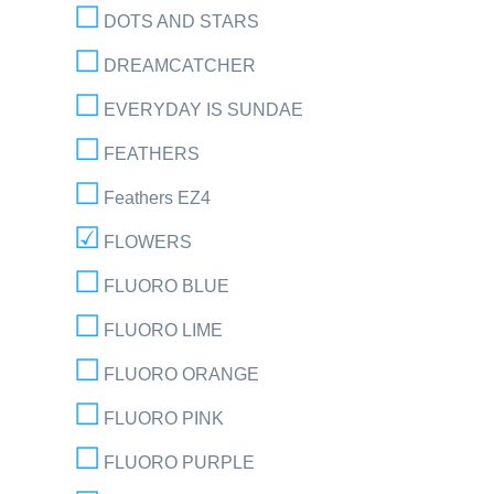
DOTS AND STARS
DREAMCATCHER
EVERYDAY IS SUNDAE
FEATHERS
Feathers EZ4
FLOWERS
FLUORO BLUE
FLUORO LIME
FLUORO ORANGE
FLUORO PINK
FLUORO PURPLE