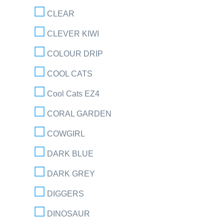
CLEAR
CLEVER KIWI
COLOUR DRIP
COOL CATS
Cool Cats EZ4
CORAL GARDEN
COWGIRL
DARK BLUE
DARK GREY
DIGGERS
DINOSAUR