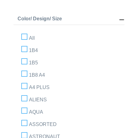
Color/ Design/ Size
All
1B4
1B5
1B8 A4
A4 PLUS
ALIENS
AQUA
ASSORTED
ASTRONAUT