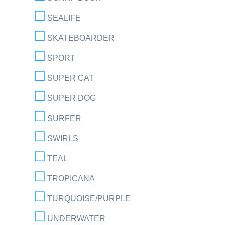
SEALIFE
SKATEBOARDER
SPORT
SUPER CAT
SUPER DOG
SURFER
SWIRLS
TEAL
TROPICANA
TURQUOISE/PURPLE
UNDERWATER