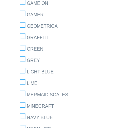
GAME ON
GAMER
GEOMETRICA
GRAFFITI
GREEN
GREY
LIGHT BLUE
LIME
MERMAID SCALES
MINECRAFT
NAVY BLUE