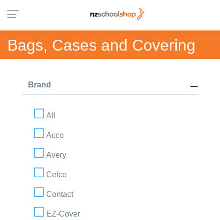
Bags, Cases and Covering
Brand
All
Acco
Avery
Celco
Contact
EZ-Cover