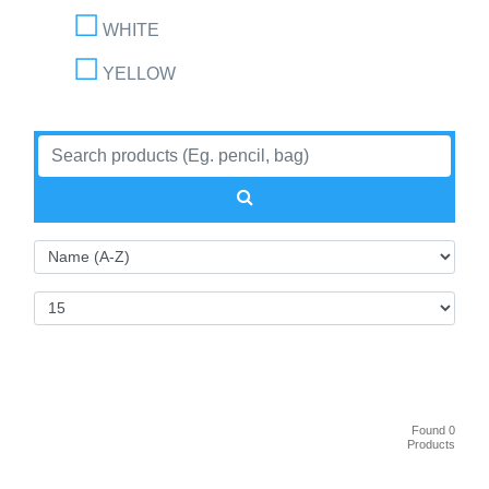
WHITE
YELLOW
Found 0
Products