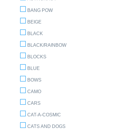
BANG POW
BEIGE
BLACK
BLACK/RAINBOW
BLOCKS
BLUE
BOWS
CAMO
CARS
CAT-A-COSMIC
CATS AND DOGS