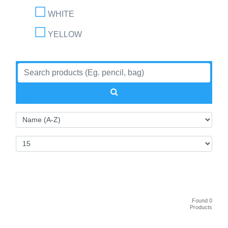
WHITE
YELLOW
Found 0
Products