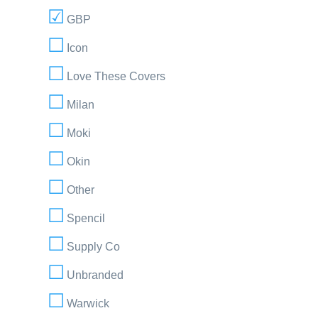
GBP
Icon
Love These Covers
Milan
Moki
Okin
Other
Spencil
Supply Co
Unbranded
Warwick