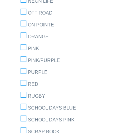
NEON LIFE
OFF ROAD
ON POINTE
ORANGE
PINK
PINK/PURPLE
PURPLE
RED
RUGBY
SCHOOL DAYS BLUE
SCHOOL DAYS PINK
SCRAP BOOK