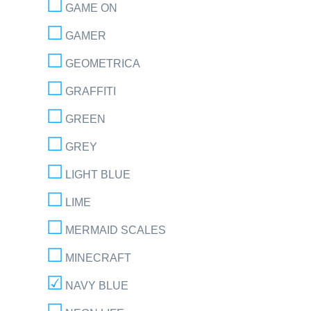
GAME ON
GAMER
GEOMETRICA
GRAFFITI
GREEN
GREY
LIGHT BLUE
LIME
MERMAID SCALES
MINECRAFT
NAVY BLUE