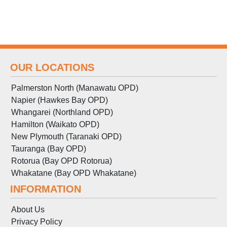
OUR LOCATIONS
Palmerston North (Manawatu OPD)
Napier (Hawkes Bay OPD)
Whangarei (Northland OPD)
Hamilton (Waikato OPD)
New Plymouth (Taranaki OPD)
Tauranga (Bay OPD)
Rotorua (Bay OPD Rotorua)
Whakatane (Bay OPD Whakatane)
INFORMATION
About Us
Privacy Policy