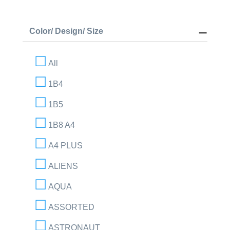
Color/ Design/ Size
All
1B4
1B5
1B8 A4
A4 PLUS
ALIENS
AQUA
ASSORTED
ASTRONAUT