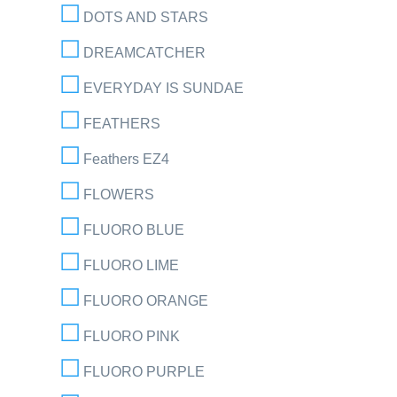
DOTS AND STARS
DREAMCATCHER
EVERYDAY IS SUNDAE
FEATHERS
Feathers EZ4
FLOWERS
FLUORO BLUE
FLUORO LIME
FLUORO ORANGE
FLUORO PINK
FLUORO PURPLE