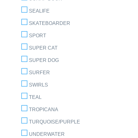
SEALIFE
SKATEBOARDER
SPORT
SUPER CAT
SUPER DOG
SURFER
SWIRLS
TEAL
TROPICANA
TURQUOISE/PURPLE
UNDERWATER