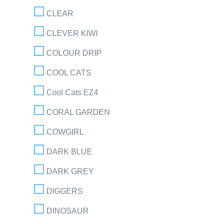
CLEAR
CLEVER KIWI
COLOUR DRIP
COOL CATS
Cool Cats EZ4
CORAL GARDEN
COWGIRL
DARK BLUE
DARK GREY
DIGGERS
DINOSAUR