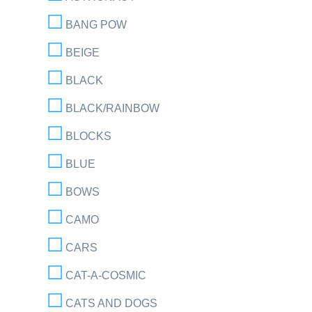
BANG POW
BEIGE
BLACK
BLACK/RAINBOW
BLOCKS
BLUE
BOWS
CAMO
CARS
CAT-A-COSMIC
CATS AND DOGS