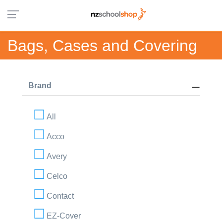
Bags, Cases and Covering
Brand
All
Acco
Avery
Celco
Contact
EZ-Cover