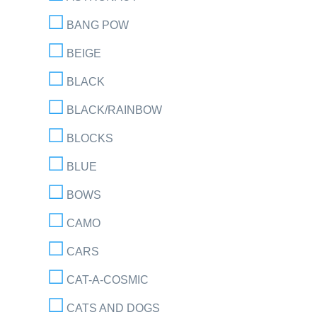
BANG POW
BEIGE
BLACK
BLACK/RAINBOW
BLOCKS
BLUE
BOWS
CAMO
CARS
CAT-A-COSMIC
CATS AND DOGS