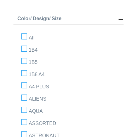
Color/ Design/ Size
All
1B4
1B5
1B8 A4
A4 PLUS
ALIENS
AQUA
ASSORTED
ASTRONAUT