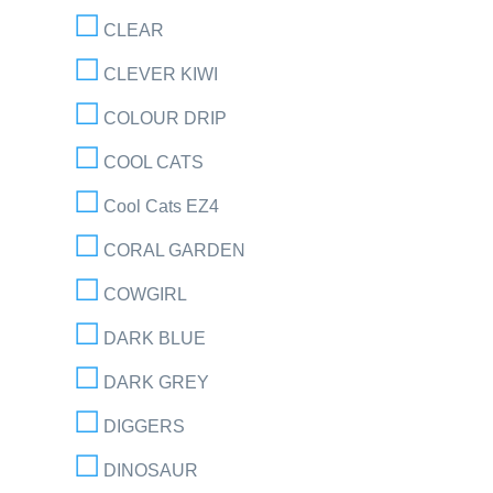
CLEAR
CLEVER KIWI
COLOUR DRIP
COOL CATS
Cool Cats EZ4
CORAL GARDEN
COWGIRL
DARK BLUE
DARK GREY
DIGGERS
DINOSAUR