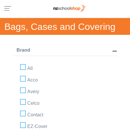
Bags, Cases and Covering
Brand
All
Acco
Avery
Celco
Contact
EZ-Cover