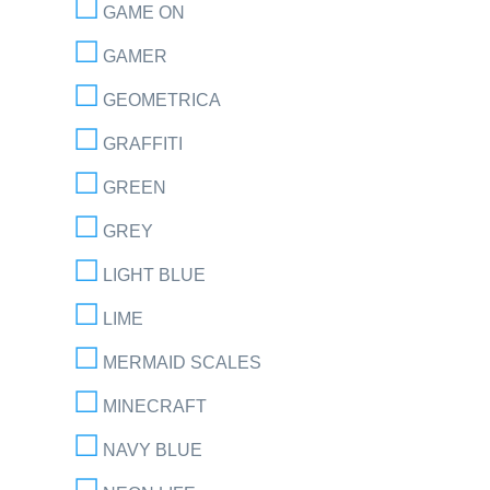
GAME ON
GAMER
GEOMETRICA
GRAFFITI
GREEN
GREY
LIGHT BLUE
LIME
MERMAID SCALES
MINECRAFT
NAVY BLUE