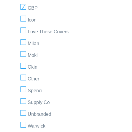
GBP
Icon
Love These Covers
Milan
Moki
Okin
Other
Spencil
Supply Co
Unbranded
Warwick