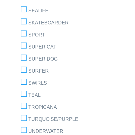
SEALIFE
SKATEBOARDER
SPORT
SUPER CAT
SUPER DOG
SURFER
SWIRLS
TEAL
TROPICANA
TURQUOISE/PURPLE
UNDERWATER