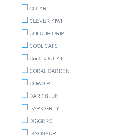
CLEAR
CLEVER KIWI
COLOUR DRIP
COOL CATS
Cool Cats EZ4
CORAL GARDEN
COWGIRL
DARK BLUE
DARK GREY
DIGGERS
DINOSAUR