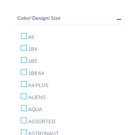
Color/ Design/ Size
All
1B4
1B5
1B8 A4
A4 PLUS
ALIENS
AQUA
ASSORTED
ASTRONAUT