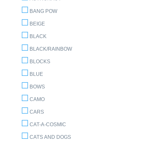
BANG POW
BEIGE
BLACK
BLACK/RAINBOW
BLOCKS
BLUE
BOWS
CAMO
CARS
CAT-A-COSMIC
CATS AND DOGS