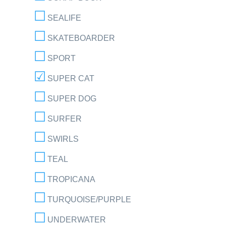
SEALIFE
SKATEBOARDER
SPORT
SUPER CAT
SUPER DOG
SURFER
SWIRLS
TEAL
TROPICANA
TURQUOISE/PURPLE
UNDERWATER