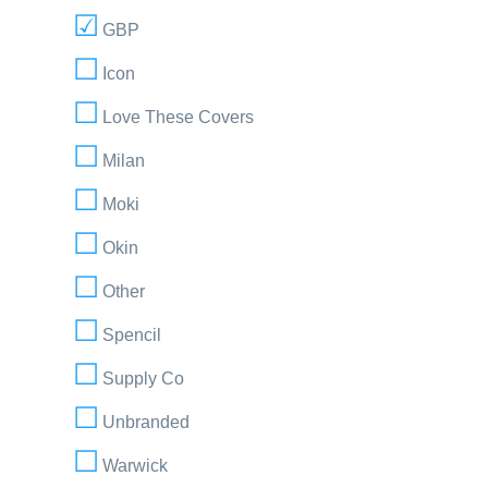
GBP
Icon
Love These Covers
Milan
Moki
Okin
Other
Spencil
Supply Co
Unbranded
Warwick