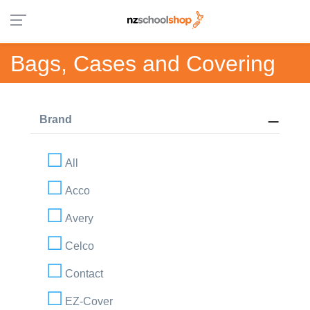
Bags, Cases and Covering
Brand
All
Acco
Avery
Celco
Contact
EZ-Cover