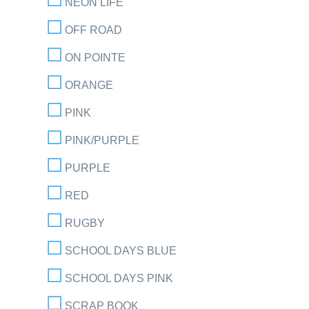
NEON LIFE
OFF ROAD
ON POINTE
ORANGE
PINK
PINK/PURPLE
PURPLE
RED
RUGBY
SCHOOL DAYS BLUE
SCHOOL DAYS PINK
SCRAP BOOK