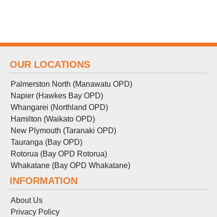
OUR LOCATIONS
Palmerston North (Manawatu OPD)
Napier (Hawkes Bay OPD)
Whangarei (Northland OPD)
Hamilton (Waikato OPD)
New Plymouth (Taranaki OPD)
Tauranga (Bay OPD)
Rotorua (Bay OPD Rotorua)
Whakatane (Bay OPD Whakatane)
INFORMATION
About Us
Privacy Policy