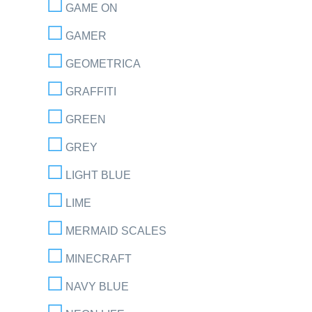
GAME ON
GAMER
GEOMETRICA
GRAFFITI
GREEN
GREY
LIGHT BLUE
LIME
MERMAID SCALES
MINECRAFT
NAVY BLUE