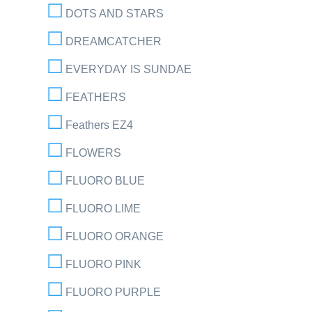
DOTS AND STARS
DREAMCATCHER
EVERYDAY IS SUNDAE
FEATHERS
Feathers EZ4
FLOWERS
FLUORO BLUE
FLUORO LIME
FLUORO ORANGE
FLUORO PINK
FLUORO PURPLE