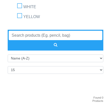
WHITE
YELLOW
Found 0
Products