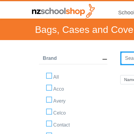
School
Bags, Cases and Cove
Brand
All
Acco
Avery
Celco
Contact