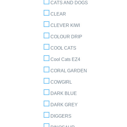
CATS AND DOGS
CLEAR
CLEVER KIWI
COLOUR DRIP
COOL CATS
Cool Cats EZ4
CORAL GARDEN
COWGIRL
DARK BLUE
DARK GREY
DIGGERS