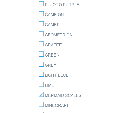
FLUORO PURPLE
GAME ON
GAMER
GEOMETRICA
GRAFFITI
GREEN
GREY
LIGHT BLUE
LIME
MERMAID SCALES
MINECRAFT