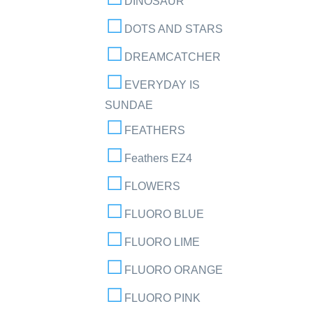
DINOSAUR
DOTS AND STARS
DREAMCATCHER
EVERYDAY IS
SUNDAE
FEATHERS
Feathers EZ4
FLOWERS
FLUORO BLUE
FLUORO LIME
FLUORO ORANGE
FLUORO PINK