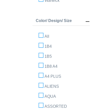
Warwick
Color/ Design/ Size
All
1B4
1B5
1B8 A4
A4 PLUS
ALIENS
AQUA
ASSORTED