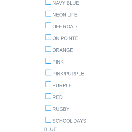
NAVY BLUE
NEON LIFE
OFF ROAD
ON POINTE
ORANGE
PINK
PINK/PURPLE
PURPLE
RED
RUGBY
SCHOOL DAYS
BLUE