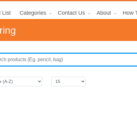
 List
Categories
Contact Us
About
How T
ring