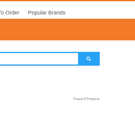
o Order
Popular Brands
Found 0 Products