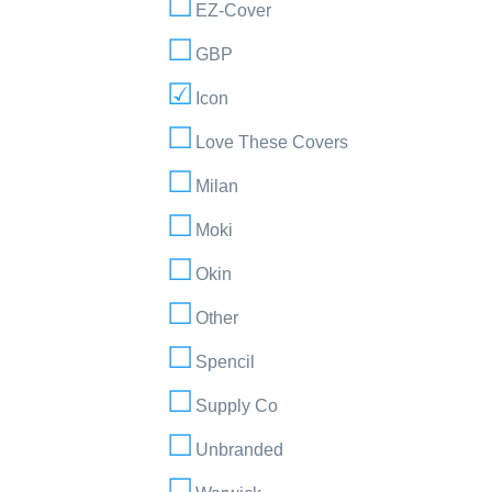
EZ-Cover
GBP
Icon
Love These Covers
Milan
Moki
Okin
Other
Spencil
Supply Co
Unbranded