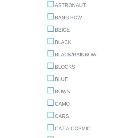
ASTRONAUT
BANG POW
BEIGE
BLACK
BLACK/RAINBOW
BLOCKS
BLUE
BOWS
CAMO
CARS
CAT-A-COSMIC