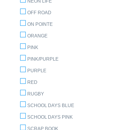
NEON LIFE
OFF ROAD
ON POINTE
ORANGE
PINK
PINK/PURPLE
PURPLE
RED
RUGBY
SCHOOL DAYS BLUE
SCHOOL DAYS PINK
SCRAP BOOK