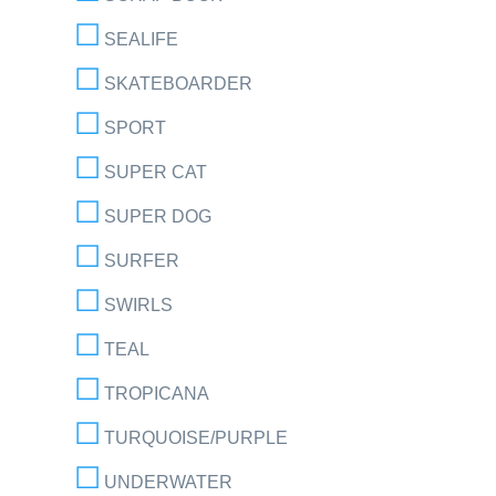
SEALIFE
SKATEBOARDER
SPORT
SUPER CAT
SUPER DOG
SURFER
SWIRLS
TEAL
TROPICANA
TURQUOISE/PURPLE
UNDERWATER