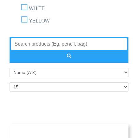
WHITE
YELLOW