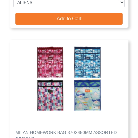
Add to Cart
MILAN HOMEWORK BAG 370X450MM ASSORTED