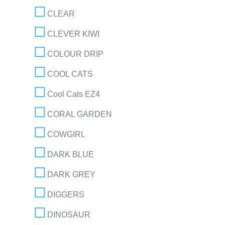
CLEAR
CLEVER KIWI
COLOUR DRIP
COOL CATS
Cool Cats EZ4
CORAL GARDEN
COWGIRL
DARK BLUE
DARK GREY
DIGGERS
DINOSAUR