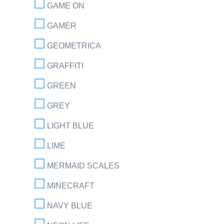
GAME ON
GAMER
GEOMETRICA
GRAFFITI
GREEN
GREY
LIGHT BLUE
LIME
MERMAID SCALES
MINECRAFT
NAVY BLUE