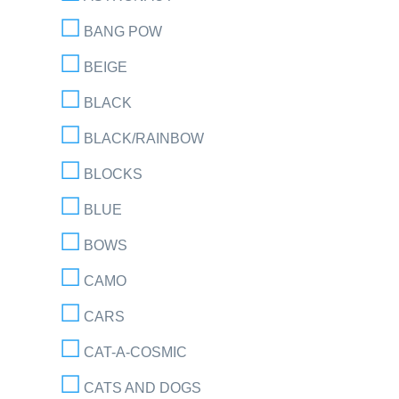
BANG POW
BEIGE
BLACK
BLACK/RAINBOW
BLOCKS
BLUE
BOWS
CAMO
CARS
CAT-A-COSMIC
CATS AND DOGS