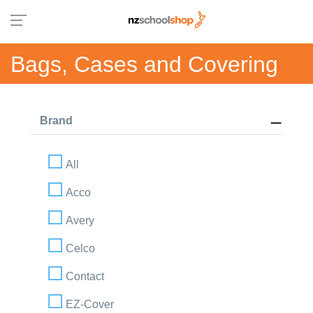
Bags, Cases and Covering
Brand
All
Acco
Avery
Celco
Contact
EZ-Cover