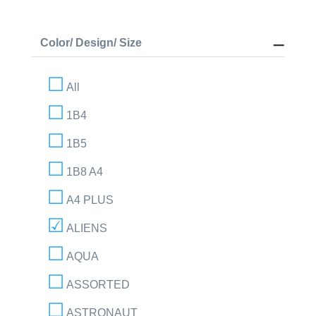
Color/ Design/ Size
All
1B4
1B5
1B8 A4
A4 PLUS
ALIENS
AQUA
ASSORTED
ASTRONAUT