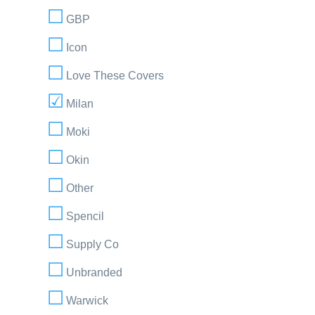
GBP
Icon
Love These Covers
Milan
Moki
Okin
Other
Spencil
Supply Co
Unbranded
Warwick