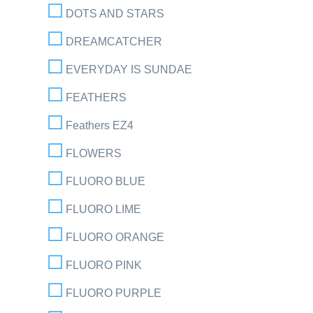
DOTS AND STARS
DREAMCATCHER
EVERYDAY IS SUNDAE
FEATHERS
Feathers EZ4
FLOWERS
FLUORO BLUE
FLUORO LIME
FLUORO ORANGE
FLUORO PINK
FLUORO PURPLE