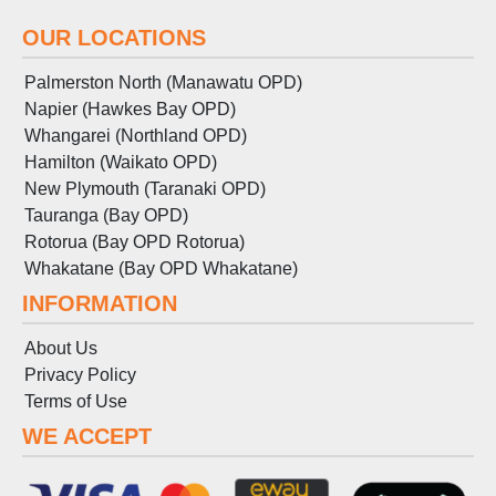
OUR LOCATIONS
Palmerston North (Manawatu OPD)
Napier (Hawkes Bay OPD)
Whangarei (Northland OPD)
Hamilton (Waikato OPD)
New Plymouth (Taranaki OPD)
Tauranga (Bay OPD)
Rotorua (Bay OPD Rotorua)
Whakatane (Bay OPD Whakatane)
INFORMATION
About Us
Privacy Policy
Terms
of
Use
WE ACCEPT