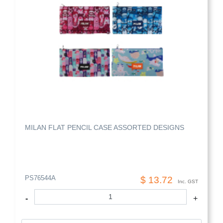
MILAN FLAT PENCIL CASE ASSORTED DESIGNS
PS76544A
$ 13.72
Inc. GST
-
+