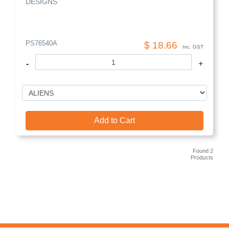
DESIGNS
PS76540A
$ 18.66
Inc. GST
-
+
Add to Cart
Found 2
Products