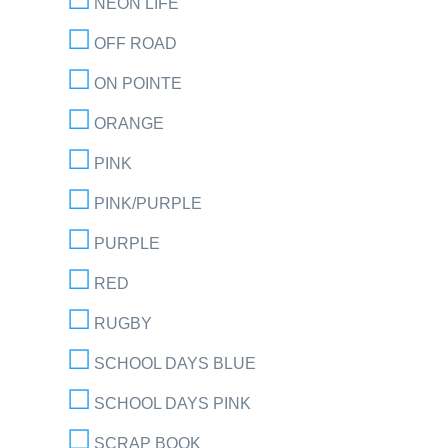
NEON LIFE
OFF ROAD
ON POINTE
ORANGE
PINK
PINK/PURPLE
PURPLE
RED
RUGBY
SCHOOL DAYS BLUE
SCHOOL DAYS PINK
SCRAP BOOK