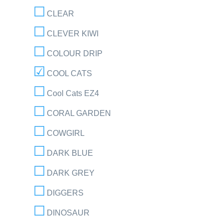
CLEAR
CLEVER KIWI
COLOUR DRIP
COOL CATS
Cool Cats EZ4
CORAL GARDEN
COWGIRL
DARK BLUE
DARK GREY
DIGGERS
DINOSAUR