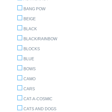
BANG POW
BEIGE
BLACK
BLACK/RAINBOW
BLOCKS
BLUE
BOWS
CAMO
CARS
CAT-A-COSMIC
CATS AND DOGS