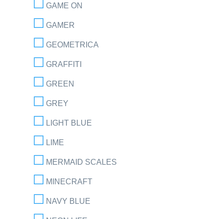
GAME ON
GAMER
GEOMETRICA
GRAFFITI
GREEN
GREY
LIGHT BLUE
LIME
MERMAID SCALES
MINECRAFT
NAVY BLUE