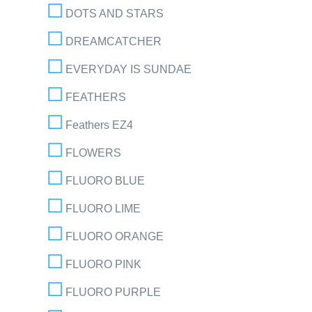
DOTS AND STARS
DREAMCATCHER
EVERYDAY IS SUNDAE
FEATHERS
Feathers EZ4
FLOWERS
FLUORO BLUE
FLUORO LIME
FLUORO ORANGE
FLUORO PINK
FLUORO PURPLE