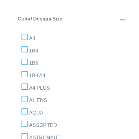
Color/ Design/ Size
All
1B4
1B5
1B8 A4
A4 PLUS
ALIENS
AQUA
ASSORTED
ASTRONAUT