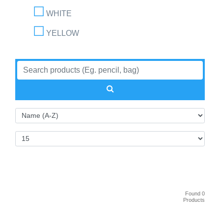
WHITE
YELLOW
Found 0
Products