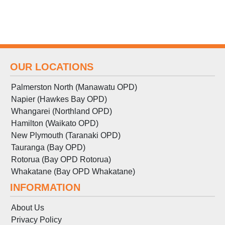
OUR LOCATIONS
Palmerston North (Manawatu OPD)
Napier (Hawkes Bay OPD)
Whangarei (Northland OPD)
Hamilton (Waikato OPD)
New Plymouth (Taranaki OPD)
Tauranga (Bay OPD)
Rotorua (Bay OPD Rotorua)
Whakatane (Bay OPD Whakatane)
INFORMATION
About Us
Privacy Policy