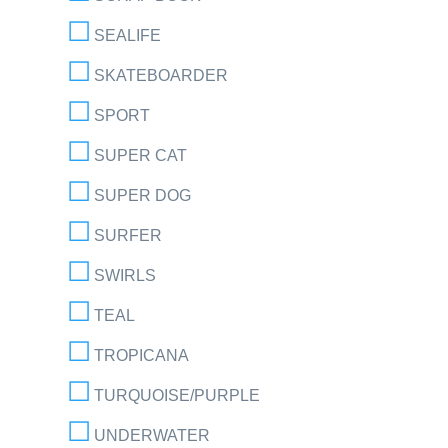
SEALIFE
SKATEBOARDER
SPORT
SUPER CAT
SUPER DOG
SURFER
SWIRLS
TEAL
TROPICANA
TURQUOISE/PURPLE
UNDERWATER