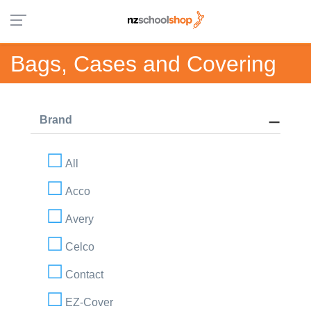
Bags, Cases and Covering
Brand
All
Acco
Avery
Celco
Contact
EZ-Cover