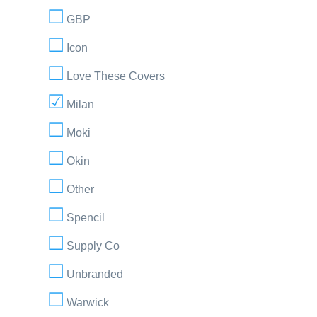
GBP
Icon
Love These Covers
Milan
Moki
Okin
Other
Spencil
Supply Co
Unbranded
Warwick