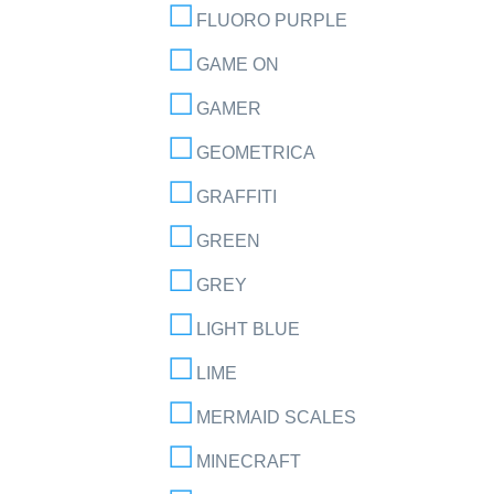
FLUORO PURPLE
GAME ON
GAMER
GEOMETRICA
GRAFFITI
GREEN
GREY
LIGHT BLUE
LIME
MERMAID SCALES
MINECRAFT