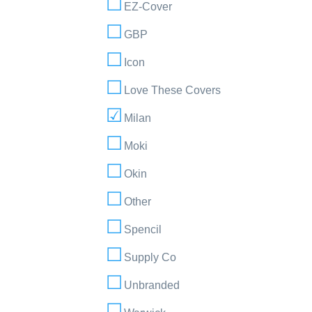
EZ-Cover
GBP
Icon
Love These Covers
Milan
Moki
Okin
Other
Spencil
Supply Co
Unbranded