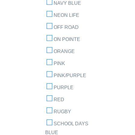
NAVY BLUE
NEON LIFE
OFF ROAD
ON POINTE
ORANGE
PINK
PINK/PURPLE
PURPLE
RED
RUGBY
SCHOOL DAYS
BLUE