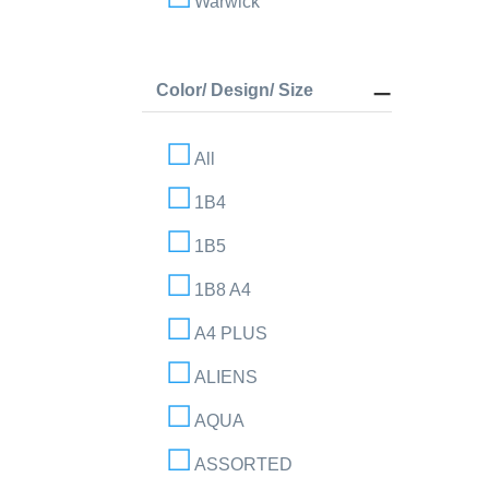
Warwick
Color/ Design/ Size
All
1B4
1B5
1B8 A4
A4 PLUS
ALIENS
AQUA
ASSORTED