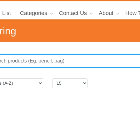
 List
Categories
Contact Us
About
How T
ring