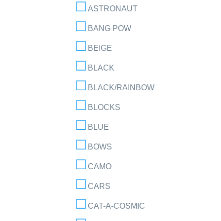
ASTRONAUT
BANG POW
BEIGE
BLACK
BLACK/RAINBOW
BLOCKS
BLUE
BOWS
CAMO
CARS
CAT-A-COSMIC