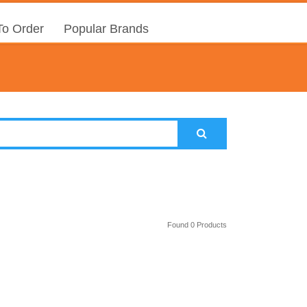
o Order
Popular Brands
Found 0 Products