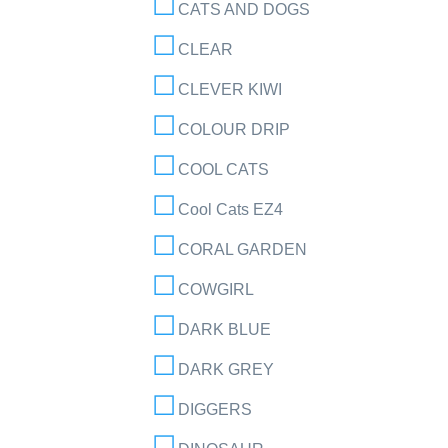
CATS AND DOGS
CLEAR
CLEVER KIWI
COLOUR DRIP
COOL CATS
Cool Cats EZ4
CORAL GARDEN
COWGIRL
DARK BLUE
DARK GREY
DIGGERS