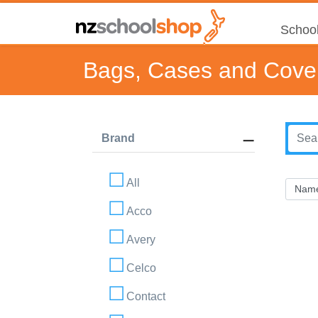
School
Bags, Cases and Cove
Brand
All
Acco
Avery
Celco
Contact