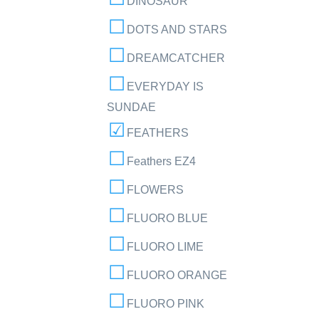
DINOSAUR
DOTS AND STARS
DREAMCATCHER
EVERYDAY IS
SUNDAE
FEATHERS
Feathers EZ4
FLOWERS
FLUORO BLUE
FLUORO LIME
FLUORO ORANGE
FLUORO PINK