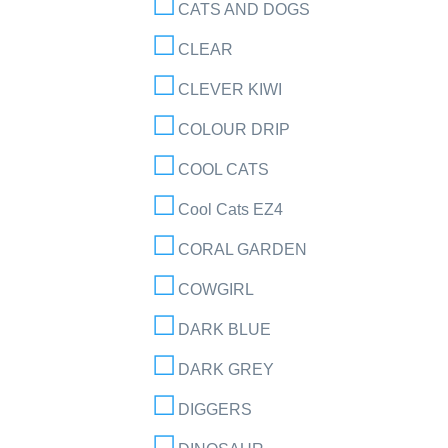
CATS AND DOGS
CLEAR
CLEVER KIWI
COLOUR DRIP
COOL CATS
Cool Cats EZ4
CORAL GARDEN
COWGIRL
DARK BLUE
DARK GREY
DIGGERS