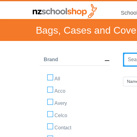
School
Bags, Cases and Cove
Brand
All
Acco
Avery
Celco
Contact