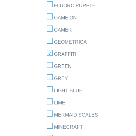
FLUORO PURPLE
GAME ON
GAMER
GEOMETRICA
GRAFFITI
GREEN
GREY
LIGHT BLUE
LIME
MERMAID SCALES
MINECRAFT