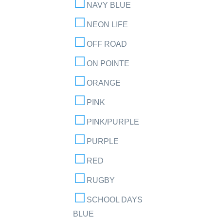
NAVY BLUE
NEON LIFE
OFF ROAD
ON POINTE
ORANGE
PINK
PINK/PURPLE
PURPLE
RED
RUGBY
SCHOOL DAYS
BLUE