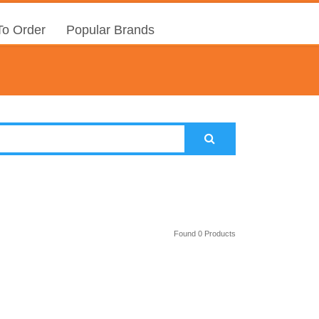
o Order
Popular Brands
Found 0 Products