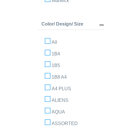
Warwick
Color/ Design/ Size
All
1B4
1B5
1B8 A4
A4 PLUS
ALIENS
AQUA
ASSORTED