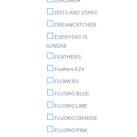
DINOSAUR
DOTS AND STARS
DREAMCATCHER
EVERYDAY IS
SUNDAE
FEATHERS
Feathers EZ4
FLOWERS
FLUORO BLUE
FLUORO LIME
FLUORO ORANGE
FLUORO PINK