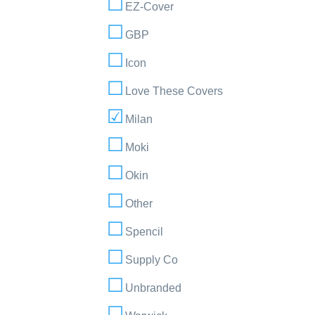
EZ-Cover
GBP
Icon
Love These Covers
Milan
Moki
Okin
Other
Spencil
Supply Co
Unbranded