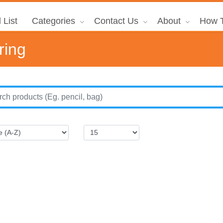
 List
Categories
Contact Us
About
How T
ring