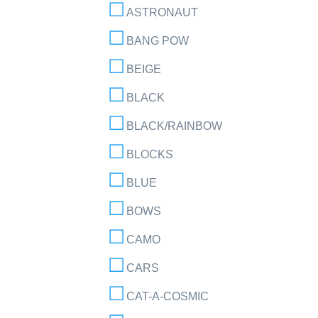
ASTRONAUT
BANG POW
BEIGE
BLACK
BLACK/RAINBOW
BLOCKS
BLUE
BOWS
CAMO
CARS
CAT-A-COSMIC