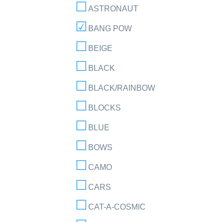
ASTRONAUT
BANG POW
BEIGE
BLACK
BLACK/RAINBOW
BLOCKS
BLUE
BOWS
CAMO
CARS
CAT-A-COSMIC