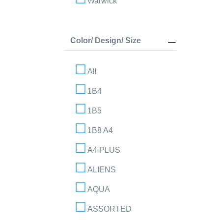
Warwick
Color/ Design/ Size
All
1B4
1B5
1B8 A4
A4 PLUS
ALIENS
AQUA
ASSORTED