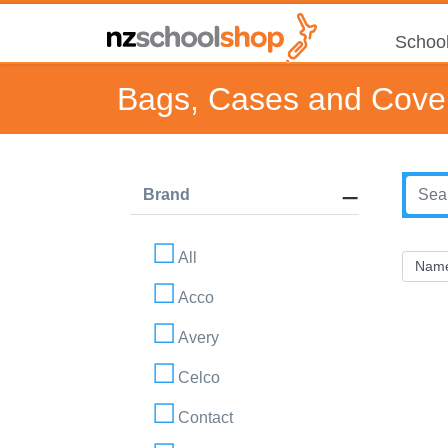
School
Bags, Cases and Cove
Brand
All
Acco
Avery
Celco
Contact