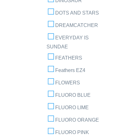
DINOSAUR
DOTS AND STARS
DREAMCATCHER
EVERYDAY IS
SUNDAE
FEATHERS
Feathers EZ4
FLOWERS
FLUORO BLUE
FLUORO LIME
FLUORO ORANGE
FLUORO PINK