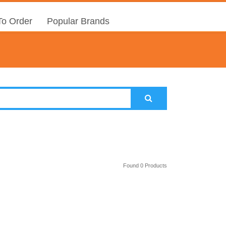
o Order
Popular Brands
Found 0 Products