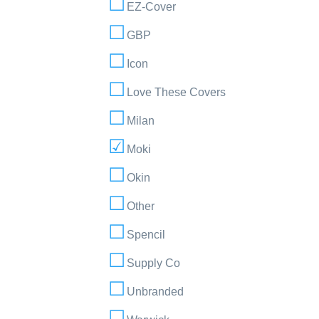
EZ-Cover
GBP
Icon
Love These Covers
Milan
Moki
Okin
Other
Spencil
Supply Co
Unbranded