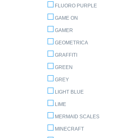
FLUORO PURPLE
GAME ON
GAMER
GEOMETRICA
GRAFFITI
GREEN
GREY
LIGHT BLUE
LIME
MERMAID SCALES
MINECRAFT