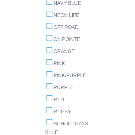
NAVY BLUE
NEON LIFE
OFF ROAD
ON POINTE
ORANGE
PINK
PINK/PURPLE
PURPLE
RED
RUGBY
SCHOOL DAYS
BLUE