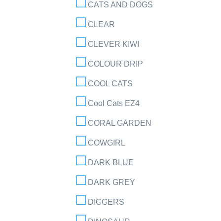
CATS AND DOGS
CLEAR
CLEVER KIWI
COLOUR DRIP
COOL CATS
Cool Cats EZ4
CORAL GARDEN
COWGIRL
DARK BLUE
DARK GREY
DIGGERS