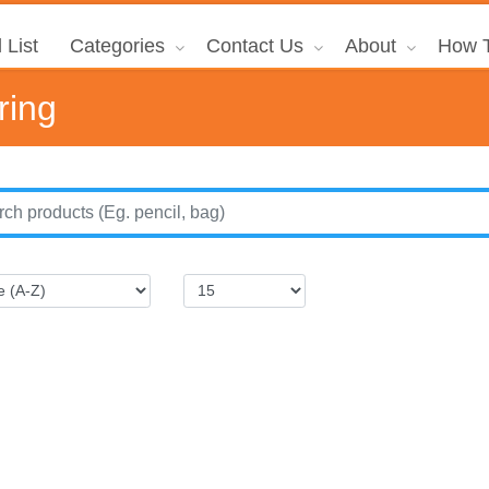
 List
Categories
Contact Us
About
How T
ring