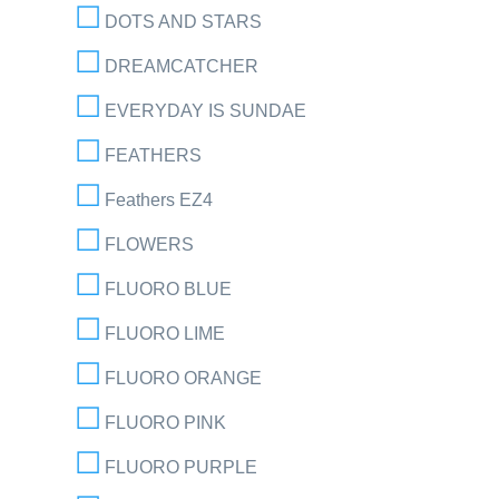
DOTS AND STARS
DREAMCATCHER
EVERYDAY IS SUNDAE
FEATHERS
Feathers EZ4
FLOWERS
FLUORO BLUE
FLUORO LIME
FLUORO ORANGE
FLUORO PINK
FLUORO PURPLE