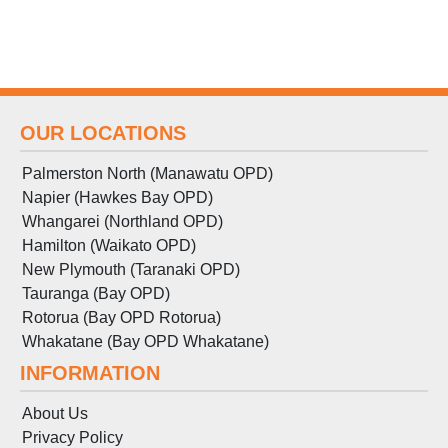
OUR LOCATIONS
Palmerston North (Manawatu OPD)
Napier (Hawkes Bay OPD)
Whangarei (Northland OPD)
Hamilton (Waikato OPD)
New Plymouth (Taranaki OPD)
Tauranga (Bay OPD)
Rotorua (Bay OPD Rotorua)
Whakatane (Bay OPD Whakatane)
INFORMATION
About Us
Privacy Policy