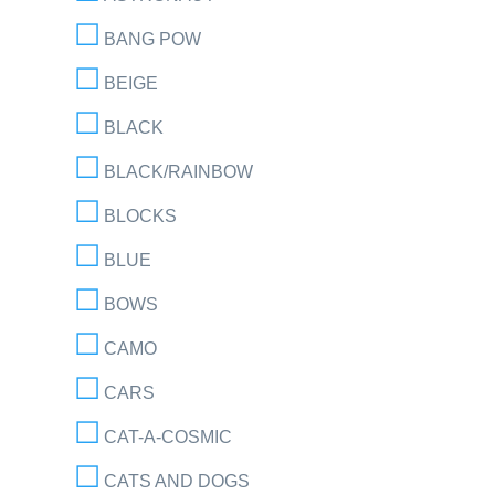
BANG POW
BEIGE
BLACK
BLACK/RAINBOW
BLOCKS
BLUE
BOWS
CAMO
CARS
CAT-A-COSMIC
CATS AND DOGS