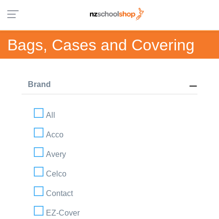
Bags, Cases and Covering
Brand
All
Acco
Avery
Celco
Contact
EZ-Cover