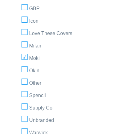
GBP
Icon
Love These Covers
Milan
Moki
Okin
Other
Spencil
Supply Co
Unbranded
Warwick