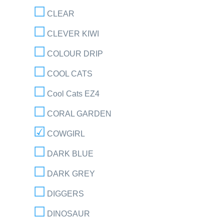
CLEAR
CLEVER KIWI
COLOUR DRIP
COOL CATS
Cool Cats EZ4
CORAL GARDEN
COWGIRL
DARK BLUE
DARK GREY
DIGGERS
DINOSAUR