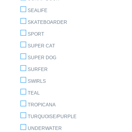
SEALIFE
SKATEBOARDER
SPORT
SUPER CAT
SUPER DOG
SURFER
SWIRLS
TEAL
TROPICANA
TURQUOISE/PURPLE
UNDERWATER