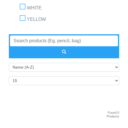
WHITE
YELLOW
Found 0
Products