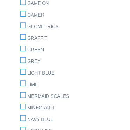
GAME ON
GAMER
GEOMETRICA
GRAFFITI
GREEN
GREY
LIGHT BLUE
LIME
MERMAID SCALES
MINECRAFT
NAVY BLUE