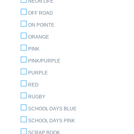
NEON LIFE
OFF ROAD
ON POINTE
ORANGE
PINK
PINK/PURPLE
PURPLE
RED
RUGBY
SCHOOL DAYS BLUE
SCHOOL DAYS PINK
SCRAP BOOK