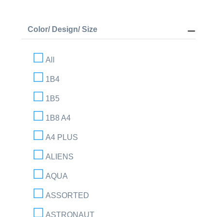
Color/ Design/ Size
All
1B4
1B5
1B8 A4
A4 PLUS
ALIENS
AQUA
ASSORTED
ASTRONAUT