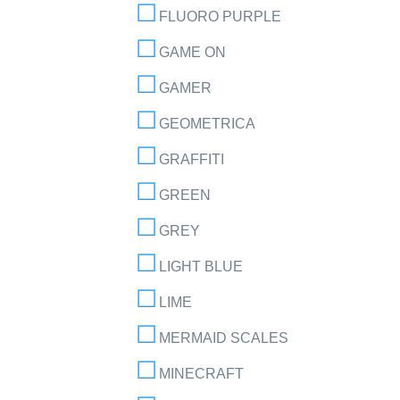
FLUORO PURPLE
GAME ON
GAMER
GEOMETRICA
GRAFFITI
GREEN
GREY
LIGHT BLUE
LIME
MERMAID SCALES
MINECRAFT