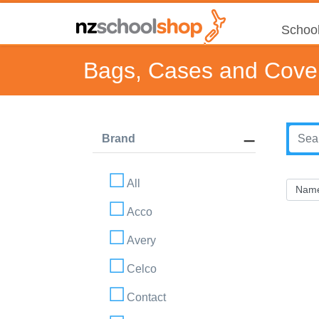
School
Bags, Cases and Cove
Brand
All
Acco
Avery
Celco
Contact