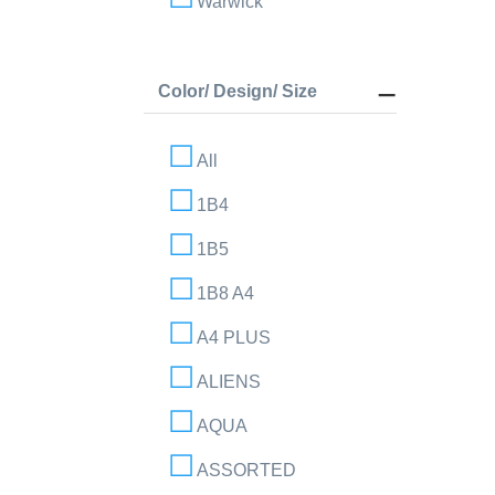
Warwick
Color/ Design/ Size
All
1B4
1B5
1B8 A4
A4 PLUS
ALIENS
AQUA
ASSORTED