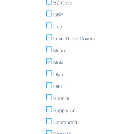
EZ-Cover
GBP
Icon
Love These Covers
Milan
Moki
Okin
Other
Spencil
Supply Co
Unbranded