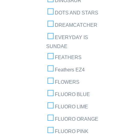
DINOSAUR
DOTS AND STARS
DREAMCATCHER
EVERYDAY IS
SUNDAE
FEATHERS
Feathers EZ4
FLOWERS
FLUORO BLUE
FLUORO LIME
FLUORO ORANGE
FLUORO PINK