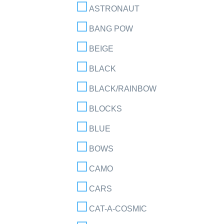
ASTRONAUT
BANG POW
BEIGE
BLACK
BLACK/RAINBOW
BLOCKS
BLUE
BOWS
CAMO
CARS
CAT-A-COSMIC