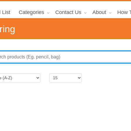
 List
Categories
Contact Us
About
How T
ring