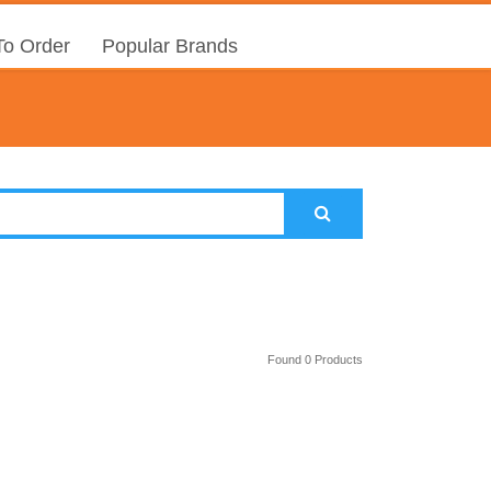
o Order
Popular Brands
Found 0 Products