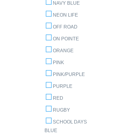
NAVY BLUE
NEON LIFE
OFF ROAD
ON POINTE
ORANGE
PINK
PINK/PURPLE
PURPLE
RED
RUGBY
SCHOOL DAYS
BLUE