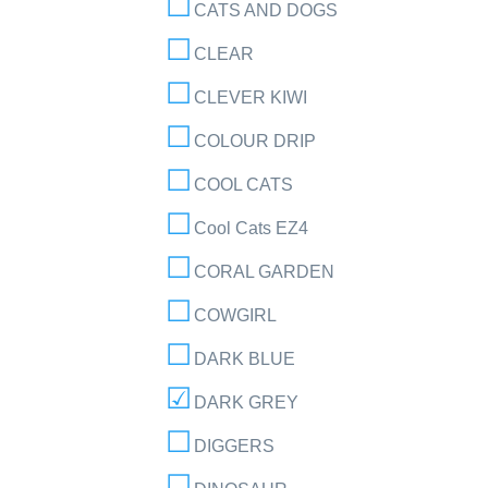
CATS AND DOGS
CLEAR
CLEVER KIWI
COLOUR DRIP
COOL CATS
Cool Cats EZ4
CORAL GARDEN
COWGIRL
DARK BLUE
DARK GREY
DIGGERS