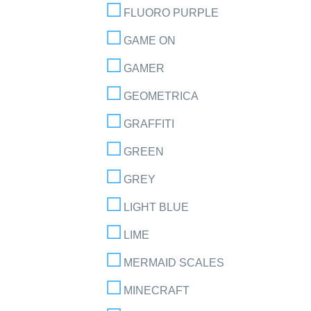
FLUORO PURPLE
GAME ON
GAMER
GEOMETRICA
GRAFFITI
GREEN
GREY
LIGHT BLUE
LIME
MERMAID SCALES
MINECRAFT