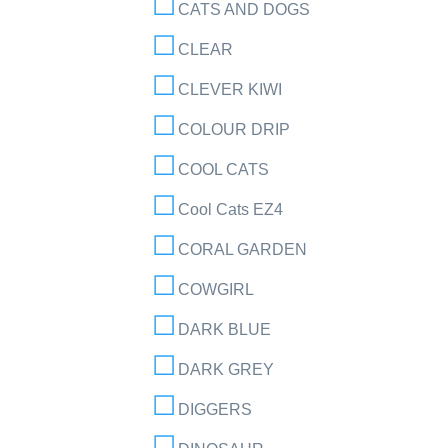
CATS AND DOGS
CLEAR
CLEVER KIWI
COLOUR DRIP
COOL CATS
Cool Cats EZ4
CORAL GARDEN
COWGIRL
DARK BLUE
DARK GREY
DIGGERS