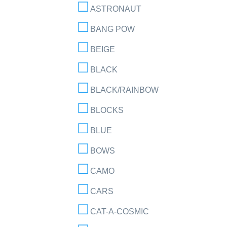
ASTRONAUT
BANG POW
BEIGE
BLACK
BLACK/RAINBOW
BLOCKS
BLUE
BOWS
CAMO
CARS
CAT-A-COSMIC