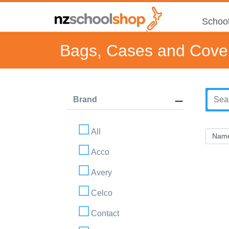
School
Bags, Cases and Cove
Brand
All
Acco
Avery
Celco
Contact