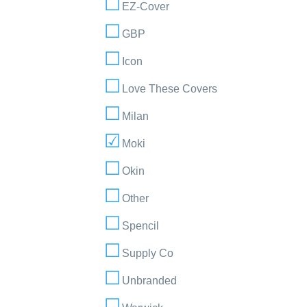
EZ-Cover
GBP
Icon
Love These Covers
Milan
Moki
Okin
Other
Spencil
Supply Co
Unbranded