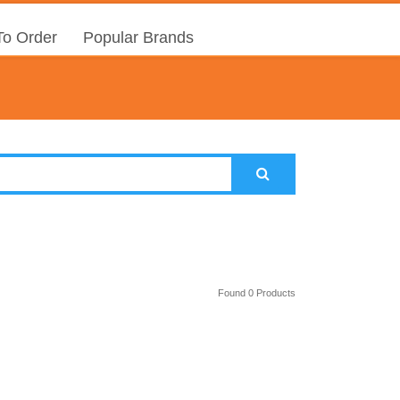
o Order
Popular Brands
Found 0 Products