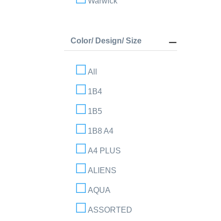
Warwick
Color/ Design/ Size
All
1B4
1B5
1B8 A4
A4 PLUS
ALIENS
AQUA
ASSORTED