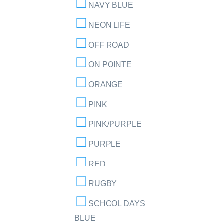
NAVY BLUE
NEON LIFE
OFF ROAD
ON POINTE
ORANGE
PINK
PINK/PURPLE
PURPLE
RED
RUGBY
SCHOOL DAYS
BLUE