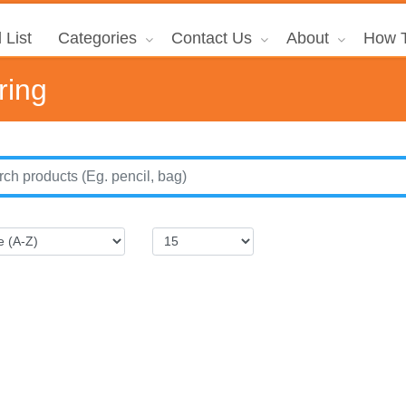
 List
Categories
Contact Us
About
How T
ring