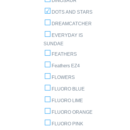
DINOSAUR
DOTS AND STARS
DREAMCATCHER
EVERYDAY IS
SUNDAE
FEATHERS
Feathers EZ4
FLOWERS
FLUORO BLUE
FLUORO LIME
FLUORO ORANGE
FLUORO PINK