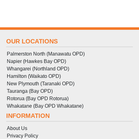
OUR LOCATIONS
Palmerston North (Manawatu OPD)
Napier (Hawkes Bay OPD)
Whangarei (Northland OPD)
Hamilton (Waikato OPD)
New Plymouth (Taranaki OPD)
Tauranga (Bay OPD)
Rotorua (Bay OPD Rotorua)
Whakatane (Bay OPD Whakatane)
INFORMATION
About Us
Privacy Policy