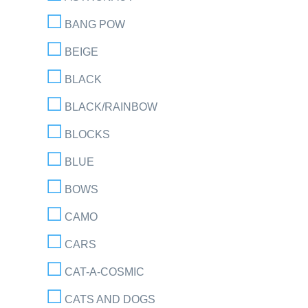
BANG POW
BEIGE
BLACK
BLACK/RAINBOW
BLOCKS
BLUE
BOWS
CAMO
CARS
CAT-A-COSMIC
CATS AND DOGS