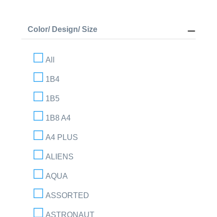
Color/ Design/ Size
All
1B4
1B5
1B8 A4
A4 PLUS
ALIENS
AQUA
ASSORTED
ASTRONAUT