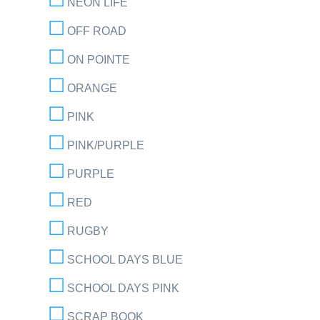
NEON LIFE
OFF ROAD
ON POINTE
ORANGE
PINK
PINK/PURPLE
PURPLE
RED
RUGBY
SCHOOL DAYS BLUE
SCHOOL DAYS PINK
SCRAP BOOK