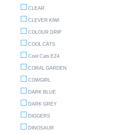
CLEAR
CLEVER KIWI
COLOUR DRIP
COOL CATS
Cool Cats EZ4
CORAL GARDEN
COWGIRL
DARK BLUE
DARK GREY
DIGGERS
DINOSAUR