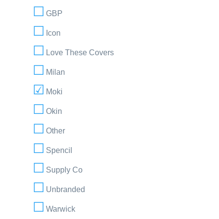
GBP
Icon
Love These Covers
Milan
Moki
Okin
Other
Spencil
Supply Co
Unbranded
Warwick