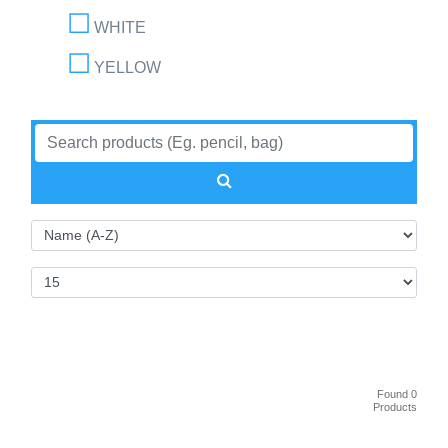
WHITE
YELLOW
Found 0
Products