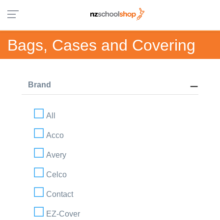
Bags, Cases and Covering
Brand
All
Acco
Avery
Celco
Contact
EZ-Cover