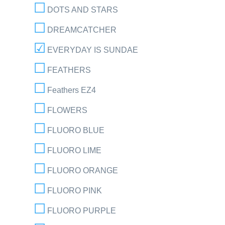
DOTS AND STARS
DREAMCATCHER
EVERYDAY IS SUNDAE
FEATHERS
Feathers EZ4
FLOWERS
FLUORO BLUE
FLUORO LIME
FLUORO ORANGE
FLUORO PINK
FLUORO PURPLE