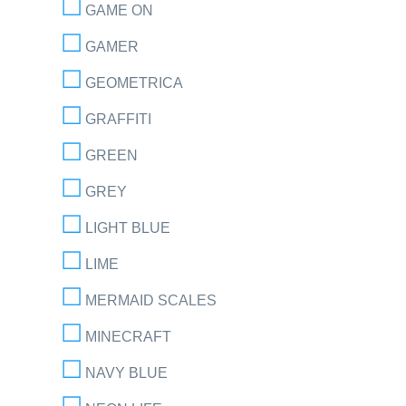
GAME ON
GAMER
GEOMETRICA
GRAFFITI
GREEN
GREY
LIGHT BLUE
LIME
MERMAID SCALES
MINECRAFT
NAVY BLUE