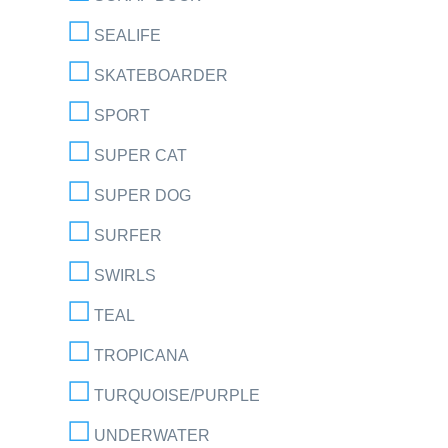
SEALIFE
SKATEBOARDER
SPORT
SUPER CAT
SUPER DOG
SURFER
SWIRLS
TEAL
TROPICANA
TURQUOISE/PURPLE
UNDERWATER