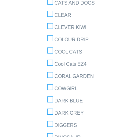
CATS AND DOGS
CLEAR
CLEVER KIWI
COLOUR DRIP
COOL CATS
Cool Cats EZ4
CORAL GARDEN
COWGIRL
DARK BLUE
DARK GREY
DIGGERS