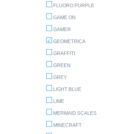
FLUORO PURPLE
GAME ON
GAMER
GEOMETRICA
GRAFFITI
GREEN
GREY
LIGHT BLUE
LIME
MERMAID SCALES
MINECRAFT