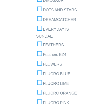
DINOSAUR
DOTS AND STARS
DREAMCATCHER
EVERYDAY IS
SUNDAE
FEATHERS
Feathers EZ4
FLOWERS
FLUORO BLUE
FLUORO LIME
FLUORO ORANGE
FLUORO PINK