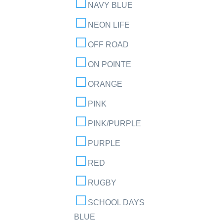
NAVY BLUE
NEON LIFE
OFF ROAD
ON POINTE
ORANGE
PINK
PINK/PURPLE
PURPLE
RED
RUGBY
SCHOOL DAYS
BLUE