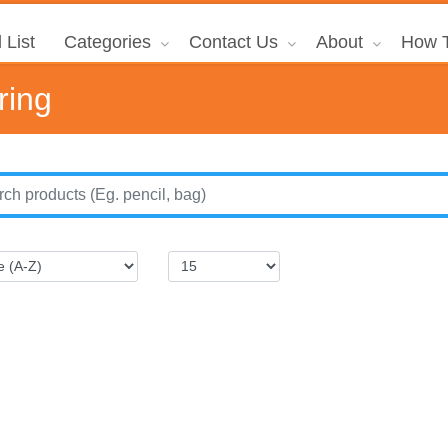
 List
Categories
Contact Us
About
How T
ring