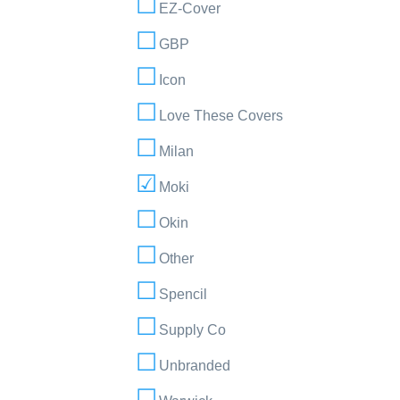
EZ-Cover
GBP
Icon
Love These Covers
Milan
Moki
Okin
Other
Spencil
Supply Co
Unbranded