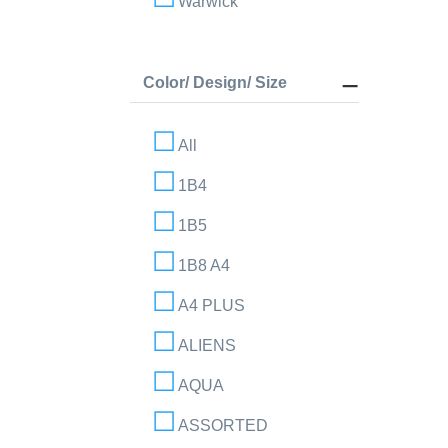
Warwick
Color/ Design/ Size
All
1B4
1B5
1B8 A4
A4 PLUS
ALIENS
AQUA
ASSORTED