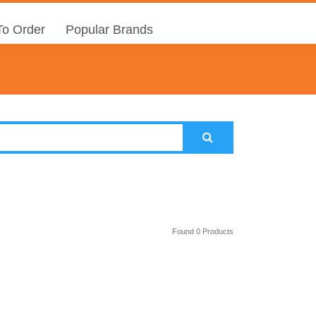
o Order
Popular Brands
Found 0 Products