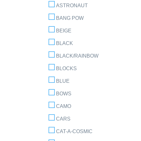
ASTRONAUT
BANG POW
BEIGE
BLACK
BLACK/RAINBOW
BLOCKS
BLUE
BOWS
CAMO
CARS
CAT-A-COSMIC