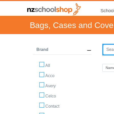
School
Bags, Cases and Cove
Brand
All
Acco
Avery
Celco
Contact