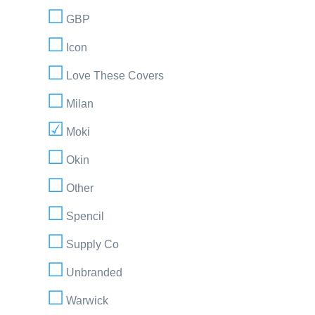
GBP
Icon
Love These Covers
Milan
Moki
Okin
Other
Spencil
Supply Co
Unbranded
Warwick