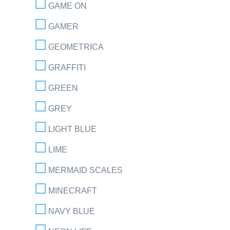
GAME ON
GAMER
GEOMETRICA
GRAFFITI
GREEN
GREY
LIGHT BLUE
LIME
MERMAID SCALES
MINECRAFT
NAVY BLUE