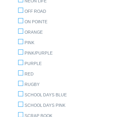
NEON LIFE
OFF ROAD
ON POINTE
ORANGE
PINK
PINK/PURPLE
PURPLE
RED
RUGBY
SCHOOL DAYS BLUE
SCHOOL DAYS PINK
SCRAP BOOK