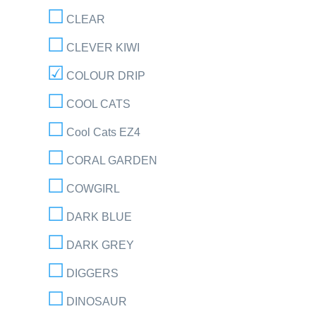
CLEAR
CLEVER KIWI
COLOUR DRIP
COOL CATS
Cool Cats EZ4
CORAL GARDEN
COWGIRL
DARK BLUE
DARK GREY
DIGGERS
DINOSAUR