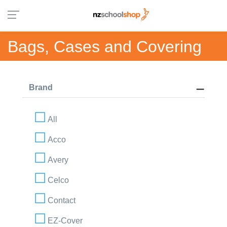
Bags, Cases and Covering
Brand
All
Acco
Avery
Celco
Contact
EZ-Cover