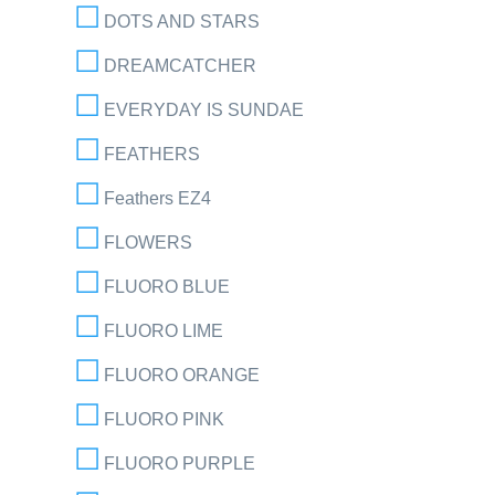
DOTS AND STARS
DREAMCATCHER
EVERYDAY IS SUNDAE
FEATHERS
Feathers EZ4
FLOWERS
FLUORO BLUE
FLUORO LIME
FLUORO ORANGE
FLUORO PINK
FLUORO PURPLE