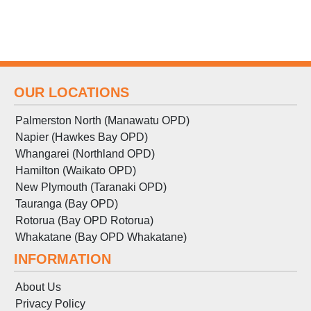
OUR LOCATIONS
Palmerston North (Manawatu OPD)
Napier (Hawkes Bay OPD)
Whangarei (Northland OPD)
Hamilton (Waikato OPD)
New Plymouth (Taranaki OPD)
Tauranga (Bay OPD)
Rotorua (Bay OPD Rotorua)
Whakatane (Bay OPD Whakatane)
INFORMATION
About Us
Privacy Policy