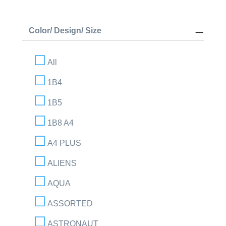
Color/ Design/ Size
All
1B4
1B5
1B8 A4
A4 PLUS
ALIENS
AQUA
ASSORTED
ASTRONAUT