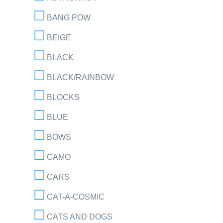
BANG POW
BEIGE
BLACK
BLACK/RAINBOW
BLOCKS
BLUE
BOWS
CAMO
CARS
CAT-A-COSMIC
CATS AND DOGS