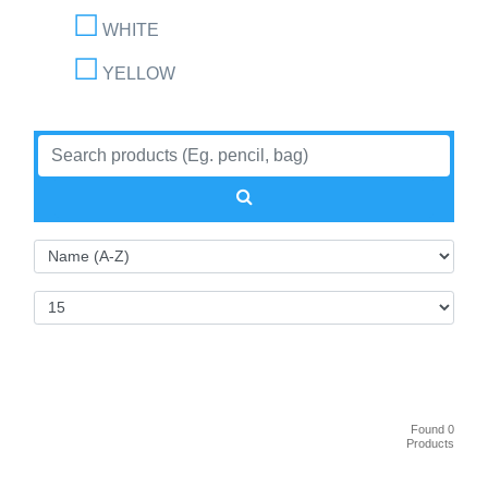
WHITE
YELLOW
Found 0
Products