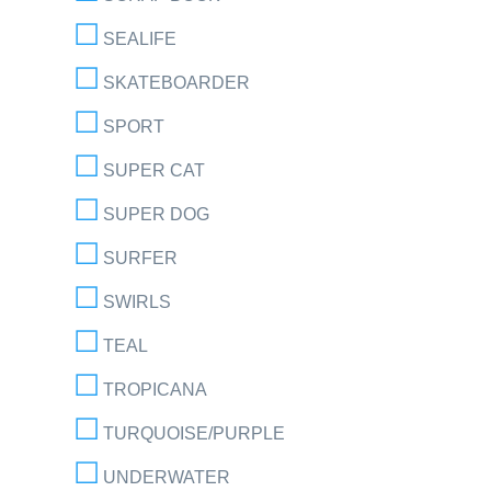
SEALIFE
SKATEBOARDER
SPORT
SUPER CAT
SUPER DOG
SURFER
SWIRLS
TEAL
TROPICANA
TURQUOISE/PURPLE
UNDERWATER