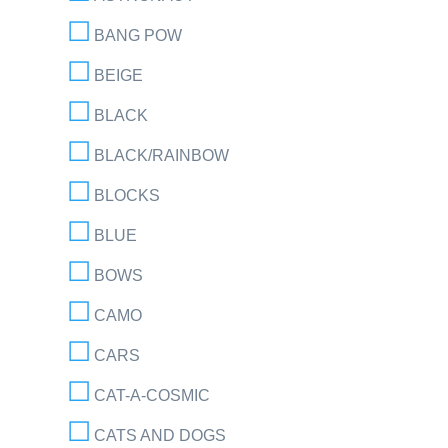
BANG POW
BEIGE
BLACK
BLACK/RAINBOW
BLOCKS
BLUE
BOWS
CAMO
CARS
CAT-A-COSMIC
CATS AND DOGS