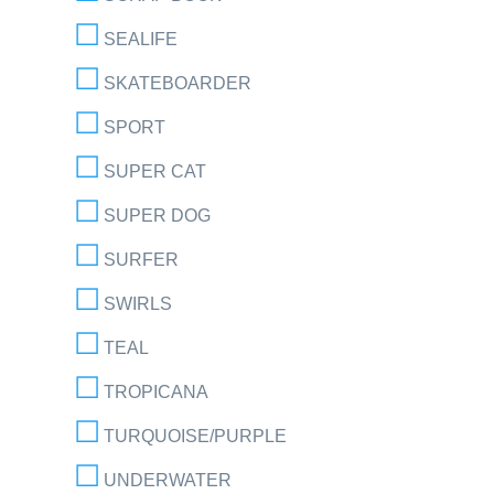
SEALIFE
SKATEBOARDER
SPORT
SUPER CAT
SUPER DOG
SURFER
SWIRLS
TEAL
TROPICANA
TURQUOISE/PURPLE
UNDERWATER