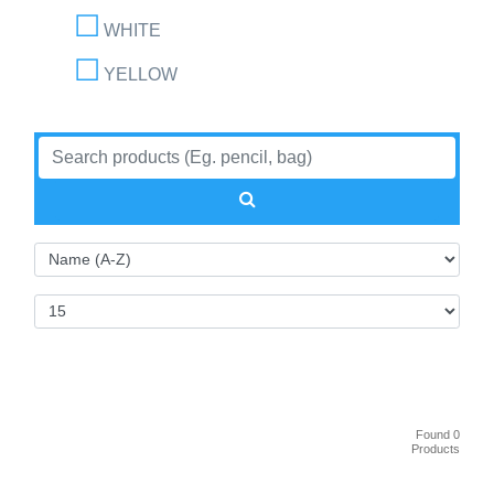
WHITE
YELLOW
Found 0
Products