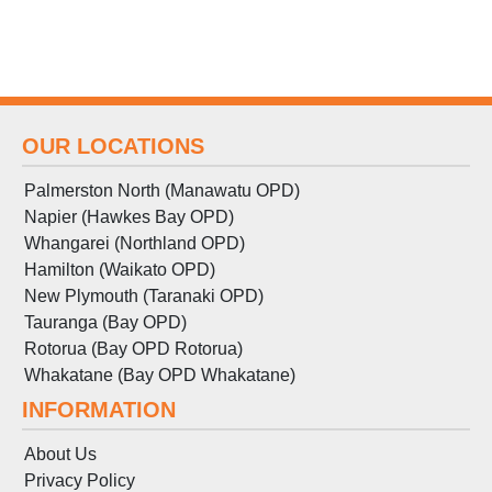
OUR LOCATIONS
Palmerston North (Manawatu OPD)
Napier (Hawkes Bay OPD)
Whangarei (Northland OPD)
Hamilton (Waikato OPD)
New Plymouth (Taranaki OPD)
Tauranga (Bay OPD)
Rotorua (Bay OPD Rotorua)
Whakatane (Bay OPD Whakatane)
INFORMATION
About Us
Privacy Policy