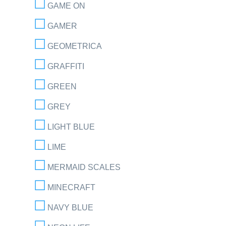
GAME ON
GAMER
GEOMETRICA
GRAFFITI
GREEN
GREY
LIGHT BLUE
LIME
MERMAID SCALES
MINECRAFT
NAVY BLUE