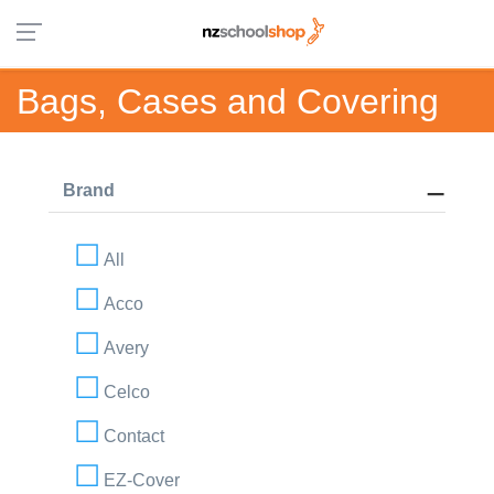
Bags, Cases and Covering
Brand
All
Acco
Avery
Celco
Contact
EZ-Cover