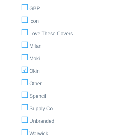
GBP
Icon
Love These Covers
Milan
Moki
Okin
Other
Spencil
Supply Co
Unbranded
Warwick