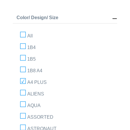
Color/ Design/ Size
All
1B4
1B5
1B8 A4
A4 PLUS
ALIENS
AQUA
ASSORTED
ASTRONAUT