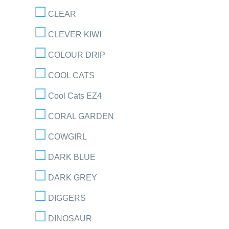
CLEAR
CLEVER KIWI
COLOUR DRIP
COOL CATS
Cool Cats EZ4
CORAL GARDEN
COWGIRL
DARK BLUE
DARK GREY
DIGGERS
DINOSAUR