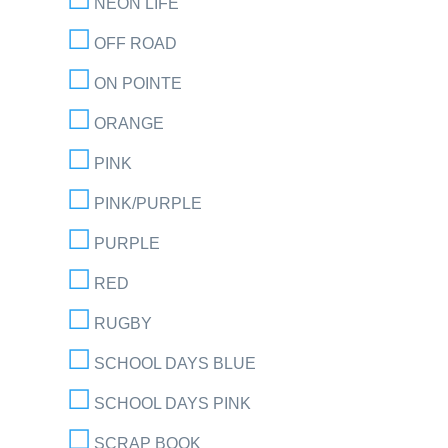
NEON LIFE
OFF ROAD
ON POINTE
ORANGE
PINK
PINK/PURPLE
PURPLE
RED
RUGBY
SCHOOL DAYS BLUE
SCHOOL DAYS PINK
SCRAP BOOK