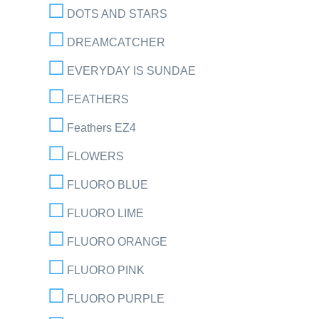
DOTS AND STARS
DREAMCATCHER
EVERYDAY IS SUNDAE
FEATHERS
Feathers EZ4
FLOWERS
FLUORO BLUE
FLUORO LIME
FLUORO ORANGE
FLUORO PINK
FLUORO PURPLE