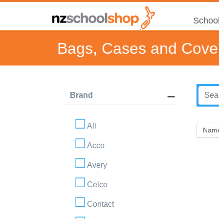
School
Bags, Cases and Cove
Brand
All
Acco
Avery
Celco
Contact