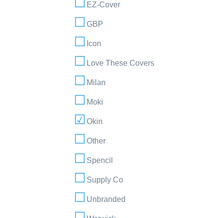
EZ-Cover
GBP
Icon
Love These Covers
Milan
Moki
Okin
Other
Spencil
Supply Co
Unbranded