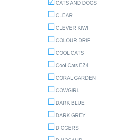
CATS AND DOGS
CLEAR
CLEVER KIWI
COLOUR DRIP
COOL CATS
Cool Cats EZ4
CORAL GARDEN
COWGIRL
DARK BLUE
DARK GREY
DIGGERS