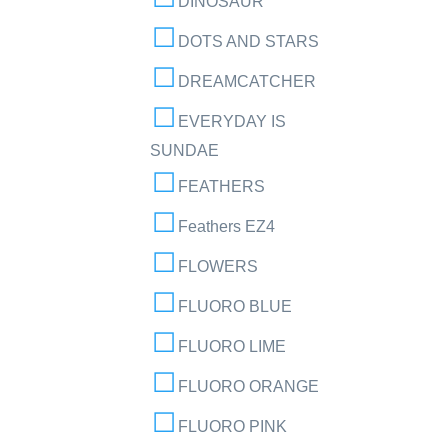
DINOSAUR
DOTS AND STARS
DREAMCATCHER
EVERYDAY IS
SUNDAE
FEATHERS
Feathers EZ4
FLOWERS
FLUORO BLUE
FLUORO LIME
FLUORO ORANGE
FLUORO PINK