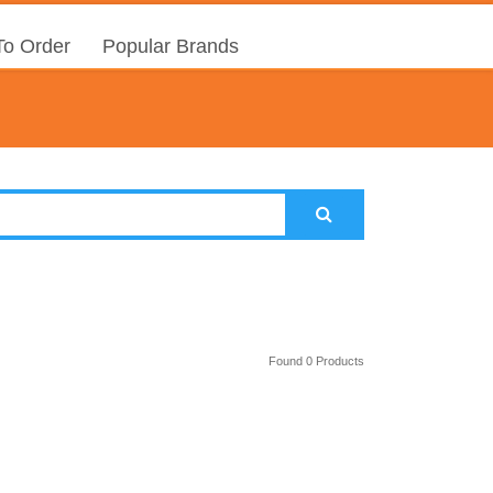
o Order
Popular Brands
Found 0 Products