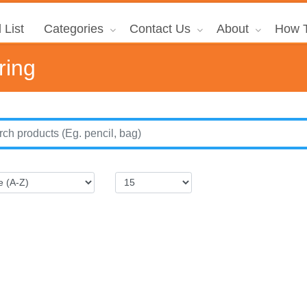
 List
Categories
Contact Us
About
How T
ring