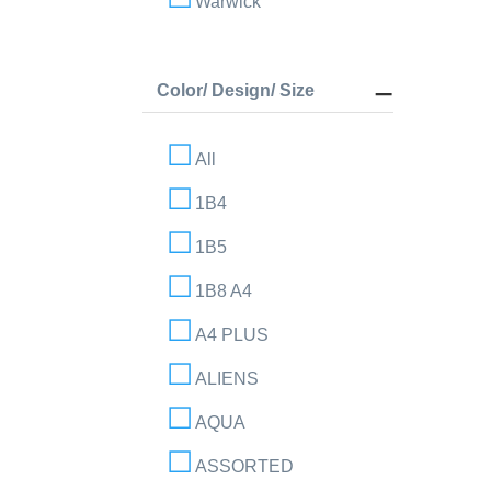
Warwick
Color/ Design/ Size
All
1B4
1B5
1B8 A4
A4 PLUS
ALIENS
AQUA
ASSORTED