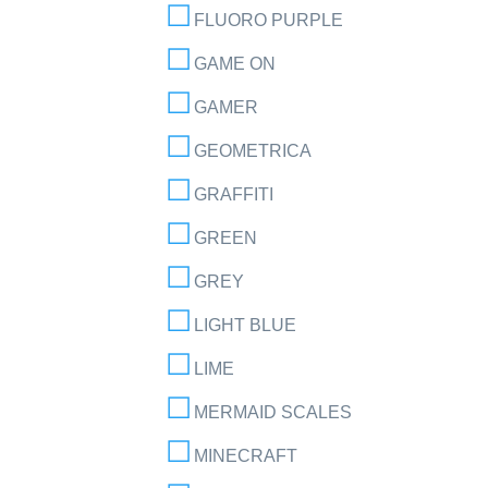
FLUORO PURPLE
GAME ON
GAMER
GEOMETRICA
GRAFFITI
GREEN
GREY
LIGHT BLUE
LIME
MERMAID SCALES
MINECRAFT