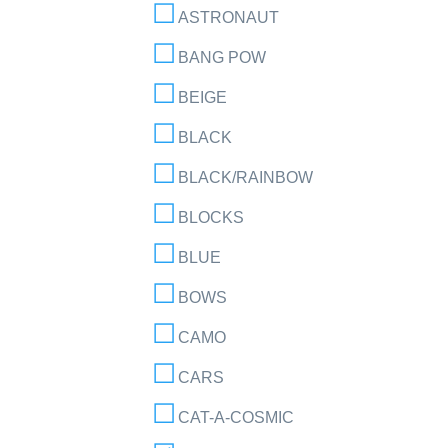
ASTRONAUT
BANG POW
BEIGE
BLACK
BLACK/RAINBOW
BLOCKS
BLUE
BOWS
CAMO
CARS
CAT-A-COSMIC