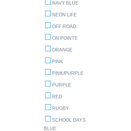
NAVY BLUE
NEON LIFE
OFF ROAD
ON POINTE
ORANGE
PINK
PINK/PURPLE
PURPLE
RED
RUGBY
SCHOOL DAYS
BLUE